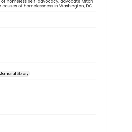
e of homeless self-advocacy, advocate Mitch
the causes of homelessness in Washington, DC.
 Memorial Library