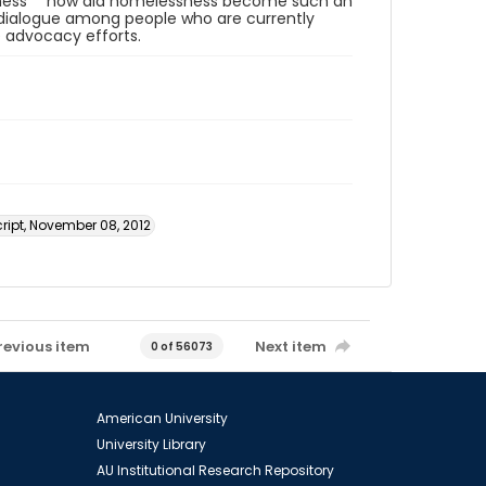
sness "“ how did homelessness become such an
al dialogue among people who are currently
 advocacy efforts.
ript, November 08, 2012
revious item
Next item
0 of 56073
American University
University Library
AU Institutional Research Repository