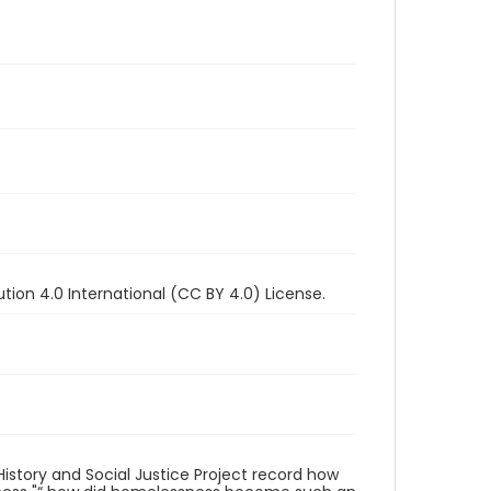
ion 4.0 International (CC BY 4.0) License.
istory and Social Justice Project record how