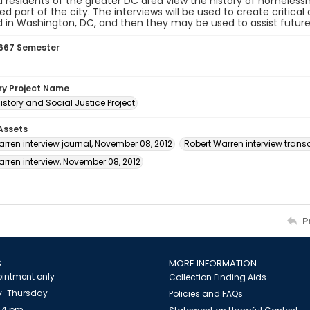
 residents of the greater DC area view the history of homeles
d part of the city. The interviews will be used to create critic
in Washington, DC, and then they may be used to assist future
667 Semester
ory Project Name
istory and Social Justice Project
 Assets
rren interview journal, November 08, 2012
Robert Warren interview transc
rren interview, November 08, 2012
P
S
MORE INFORMATION
intment only
Collection Finding Aids
-Thursday
Policies and FAQs
 4 pm