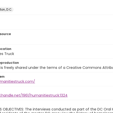
on, D.C.
esource
ocation
es Truck
eproduction
is freely shared under the terms of a Creative Commons Attribut
tem
umanitiestruck.com/
l.handle.net/1961/humanitiestruck:1324
 OBJECTIVES: The interviews conducted as part of the DC Oral H