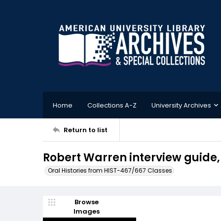
Home
Collections A-Z
University Archives
Return to list
Robert Warren interview guide
Oral Histories from HIST-467/667 Classes
Browse
Images