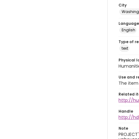
City
Washingt
Language
English
Type of r
text
Physical l
Humaniti
Use and r
The item 
Related i
http://h
Handle
http://hd
Note
PROJECT'S