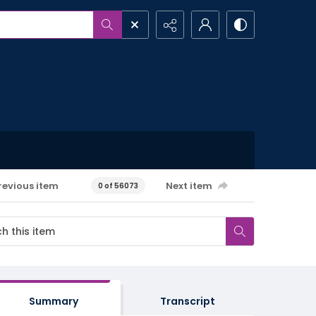
revious item
Next item
0 of 56073
Summary
Transcript