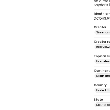
on a the
Snyder's 
Identifier 
DCOHSJP_
Creator
Simmons,
Creator ro
Interview
Topical s
Homeles
Continent
North an
Country
United S
State
District 