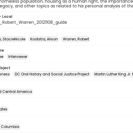
 homeless population, housing as a human right, the importanc
legacy, and other topics as related to his personal analysis of 
- Local
Robert_Warren_20121108_guide
 StacieNicole
Kootstra, Alison
Warren, Robert
le
ee
Interviewer
ubject
sness
DC Oral History and Social Justice Project
Martin Luther King Jr.
d Central America
tates
of Columbia