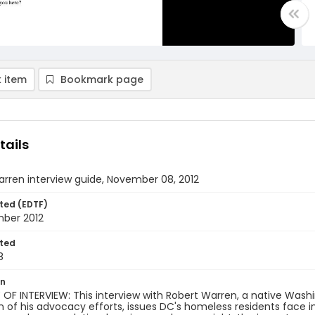
 item
Bookmark page
tails
rren interview guide, November 08, 2012
ted (EDTF)
ber 2012
ted
8
on
OF INTERVIEW: This interview with Robert Warren, a native Wash
n of his advocacy efforts, issues DC's homeless residents face 