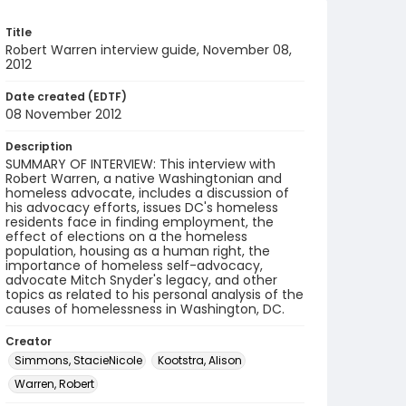
Title
Robert Warren interview guide, November 08,
2012
Date created (EDTF)
08 November 2012
Description
SUMMARY OF INTERVIEW: This interview with
Robert Warren, a native Washingtonian and
homeless advocate, includes a discussion of
his advocacy efforts, issues DC's homeless
residents face in finding employment, the
effect of elections on a the homeless
population, housing as a human right, the
importance of homeless self-advocacy,
advocate Mitch Snyder's legacy, and other
topics as related to his personal analysis of the
causes of homelessness in Washington, DC.
Creator
Simmons, StacieNicole
Kootstra, Alison
Warren, Robert