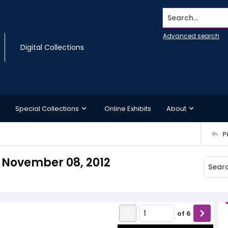
Search...
Advanced search
Digital Collections
Special Collections
Online Exhibits
About
P
, November 08, 2012
of
6