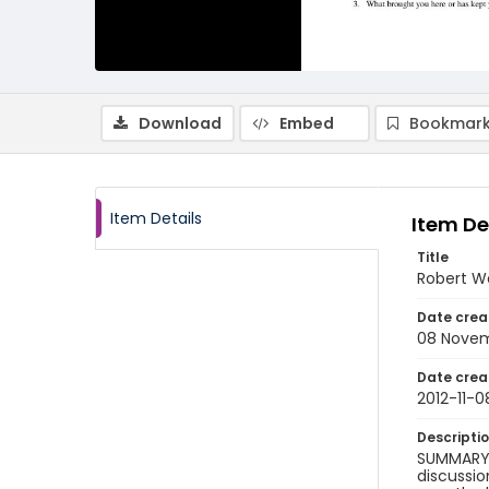
Download
Embed
Bookmark
Item Details
Item De
Title
Robert Wa
Date crea
08 Novem
Date crea
2012-11-0
Descripti
SUMMARY 
discussio