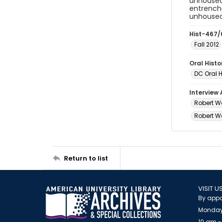
unhoused
entrenche
unhoused 
Hist-467/
Fall 2012
Oral Hist
DC Oral H
Interview
Robert Wa
Robert Wa
Return to list
VISIT U
By appo
Monday
10 am -