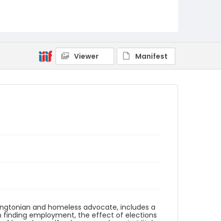
Language
English
Identifier - Local
DCOHSJP_Robert_Warren_20121108_guide
Viewer
Manifest
ingtonian and homeless advocate, includes a
in finding employment, the effect of elections