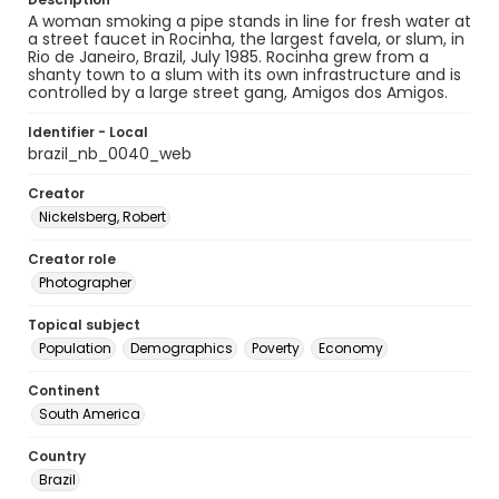
A woman smoking a pipe stands in line for fresh water at
a street faucet in Rocinha, the largest favela, or slum, in
Rio de Janeiro, Brazil, July 1985. Rocinha grew from a
shanty town to a slum with its own infrastructure and is
controlled by a large street gang, Amigos dos Amigos.
Identifier - Local
brazil_nb_0040_web
Creator
Nickelsberg, Robert
Creator role
Photographer
Topical subject
Population
Demographics
Poverty
Economy
Continent
South America
Country
Brazil