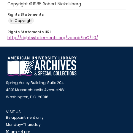
Copyright ©1985 Robert Nickelsberg
Rights Statements
In Copyright
Rights Statements URI
http://rightsstatements.org/vocab/InC/1.0/
Spring Valley Building, Suite 204
4801 Massachusetts Avenue NW
Washington, D.C. 20016
VISIT US
By appointment only
Monday-Thursday
10 am - 4 pm