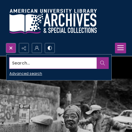
Search...
Advanced search