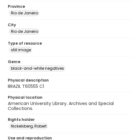
Province
Rio de Janeiro
City
Rio de Janeiro
Type of resource
still image
Genre
black-and-white negatives
Physical description
BRAZIL T60555 C1
Physical location
American University Library. Archives and Special
Collections.
Rights holder
Nickelsberg, Robert
Use and reproduction