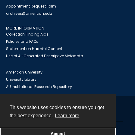
Appointment Request Form
archives@american.edu
MORE INFORMATION
Collection Finding Aids
Policies and FAQs
Statement on Harmful Content
Use of AI-Generated Descriptive Metadata
American University
University Library
AU Institutional Research Repository
This website uses cookies to ensure you get
Contact
the best experience.
Learn more
Powered by
Accept