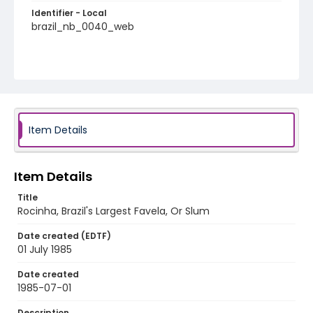
Identifier - Local
brazil_nb_0040_web
Item Details
Item Details
Title
Rocinha, Brazil's Largest Favela, Or Slum
Date created (EDTF)
01 July 1985
Date created
1985-07-01
Description