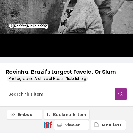
Rocinha, Brazil's Largest Favela, Or Slum
Photographic Archive of Robert Nickelsberg
Embed
Bookmark item
Viewer
Manifest