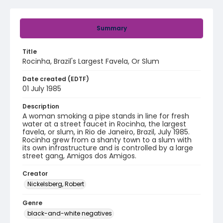
Summary
Title
Rocinha, Brazil's Largest Favela, Or Slum
Date created (EDTF)
01 July 1985
Description
A woman smoking a pipe stands in line for fresh
water at a street faucet in Rocinha, the largest
favela, or slum, in Rio de Janeiro, Brazil, July 1985.
Rocinha grew from a shanty town to a slum with
its own infrastructure and is controlled by a large
street gang, Amigos dos Amigos.
Creator
Nickelsberg, Robert
Genre
black-and-white negatives