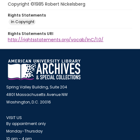
Copyright ©1985 Robert Nickelsberg
Rights Statements
In Copyright
Rights Statements URI
http://rightsstatements.org/vocab/InC/1.0/
Spring Valley Building, Suite 204
4801 Massachusetts Avenue NW
Washington, D.C. 20016
VISIT US
By appointment only
Monday-Thursday
10 am - 4 pm