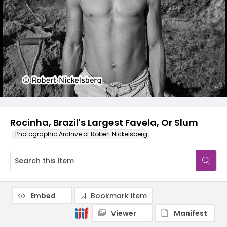
Rocinha, Brazil's Largest Favela, Or Slum
Photographic Archive of Robert Nickelsberg
Embed
Bookmark item
Viewer
Manifest