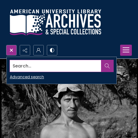
Search...
Advanced search