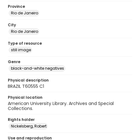
Province
Rio de Janeiro
City
Rio de Janeiro
Type of resource
still image
Genre
black-and-white negatives
Physical description
BRAZIL T60555 C1
Physical location
American University Library. Archives and Special
Collections.
Rights holder
Nickelsberg, Robert
Use and reproduction