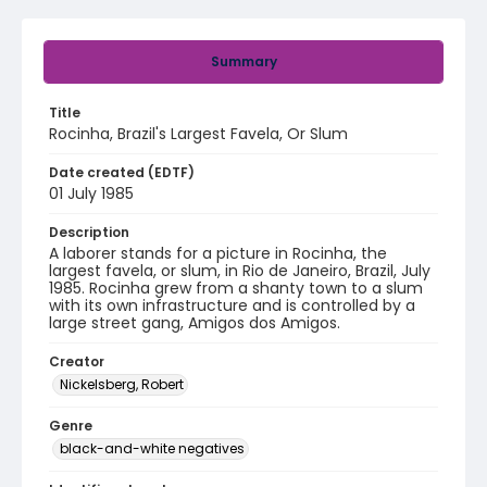
Summary
Title
Rocinha, Brazil's Largest Favela, Or Slum
Date created (EDTF)
01 July 1985
Description
A laborer stands for a picture in Rocinha, the
largest favela, or slum, in Rio de Janeiro, Brazil, July
1985. Rocinha grew from a shanty town to a slum
with its own infrastructure and is controlled by a
large street gang, Amigos dos Amigos.
Creator
Nickelsberg, Robert
Genre
black-and-white negatives