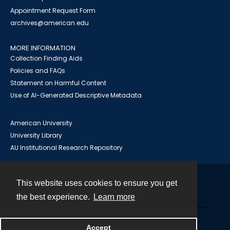
Appointment Request Form
archives@american.edu
MORE INFORMATION
Collection Finding Aids
Policies and FAQs
Statement on Harmful Content
Use of AI-Generated Descriptive Metadata
American University
University Library
AU Institutional Research Repository
This website uses cookies to ensure you get
Contact
the best experience.
Learn more
Powered by
Accept