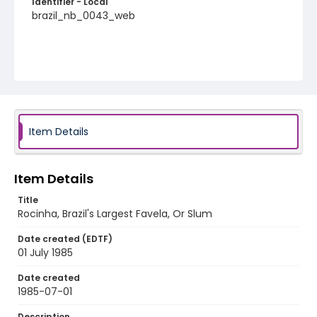
Identifier - Local
brazil_nb_0043_web
Item Details
Item Details
Title
Rocinha, Brazil's Largest Favela, Or Slum
Date created (EDTF)
01 July 1985
Date created
1985-07-01
Description