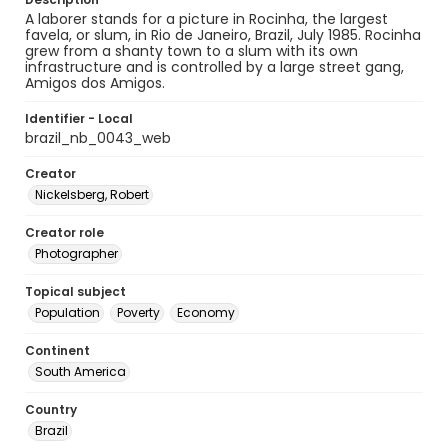
A laborer stands for a picture in Rocinha, the largest
favela, or slum, in Rio de Janeiro, Brazil, July 1985. Rocinha
grew from a shanty town to a slum with its own
infrastructure and is controlled by a large street gang,
Amigos dos Amigos.
Identifier - Local
brazil_nb_0043_web
Creator
Nickelsberg, Robert
Creator role
Photographer
Topical subject
Population
Poverty
Economy
Continent
South America
Country
Brazil