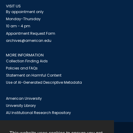
VISIT US
By appointment only
Monday-Thursday
10 am - 4 pm
Appointment Request Form
archives@american.edu
MORE INFORMATION
Collection Finding Aids
Policies and FAQs
Statement on Harmful Content
Use of AI-Generated Descriptive Metadata
American University
University Library
AU Institutional Research Repository