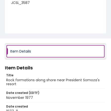
JCSL_3587
Item Details
Item Details
Title
Rock formations along shore near President Somoza's
resort
Date created (EDTF)
November 1977
Date created