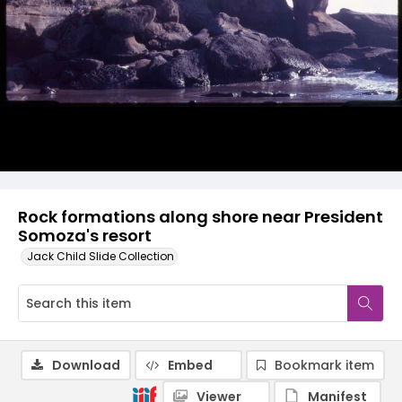
Rock formations along shore near President
Somoza's resort
Jack Child Slide Collection
Download
Embed
Bookmark item
Viewer
Manifest