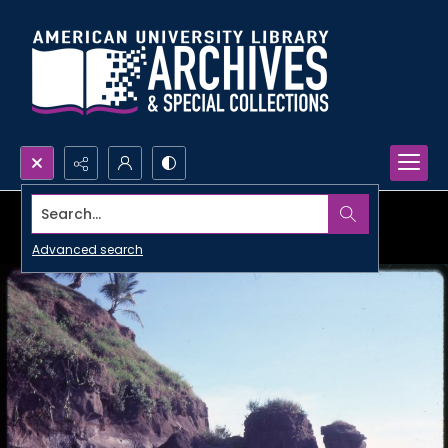
Search...
Advanced search