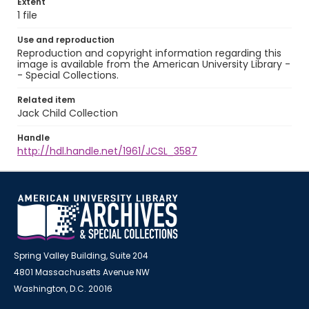
Extent
1 file
Use and reproduction
Reproduction and copyright information regarding this
image is available from the American University Library -
- Special Collections.
Related item
Jack Child Collection
Handle
http://hdl.handle.net/1961/JCSL_3587
Spring Valley Building, Suite 204
4801 Massachusetts Avenue NW
Washington, D.C. 20016