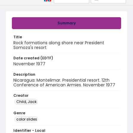
Summary
Title
Rock formations along shore near President
Somoza's resort
Date created (EDTF)
November 1977
Description
Nicaragua: Montelimar. Presidential resort. 12th
Conference of American Armies. November 1977
Creator
Child, Jack
Genre
color slides
Identifier - Local