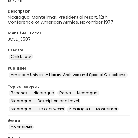
1977-11
Description
Nicaragua: Montelimar. Presidential resort. 12th
Conference of American Armies. November 1977
Identifier - Local
JCSL_3587
Creator
Child, Jack
Publisher
American University Library. Archives and Special Collections.
Topical subject
Beaches -- Nicaragua
Rocks -- Nicaragua
Nicaragua -- Description and travel
Nicaragua -- Pictorial works
Nicaragua -- Montelimar
Genre
color slides