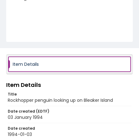
Item Details
Item Details
Title
Rockhopper penguin looking up on Bleaker Island
Date created (EDTF)
03 January 1994
Date created
1994-01-03