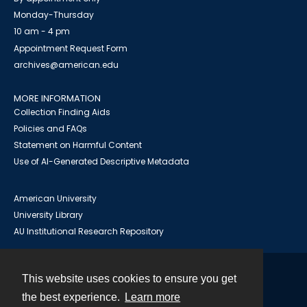
Monday-Thursday
10 am - 4 pm
Appointment Request Form
archives@american.edu
MORE INFORMATION
Collection Finding Aids
Policies and FAQs
Statement on Harmful Content
Use of AI-Generated Descriptive Metadata
American University
University Library
AU Institutional Research Repository
This website uses cookies to ensure you get
Contact
the best experience.
Learn more