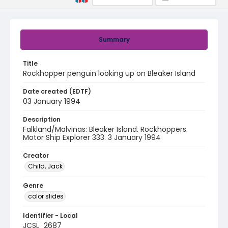
Summary
Title
Rockhopper penguin looking up on Bleaker Island
Date created (EDTF)
03 January 1994
Description
Falkland/Malvinas: Bleaker Island. Rockhoppers.
Motor Ship Explorer 333. 3 January 1994
Creator
Child, Jack
Genre
color slides
Identifier - Local
JCSL_2687