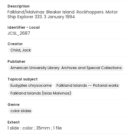
Description
Falkland/Malvinas: Bleaker Island. Rockhoppers. Motor
Ship Explorer 333. 3 January 1994
Identifier - Local
JCSL_2687
Creator
Child, Jack
Publisher
American University Library. Archives and Special Collections.
Topical subject
Eudyptes chrysocome
Falkland Islands -- Pictorial works
Falkland Islands (Islas Malvinas)
Genre
color slides
Extent
1 slide : color ; 35mm ; 1 file