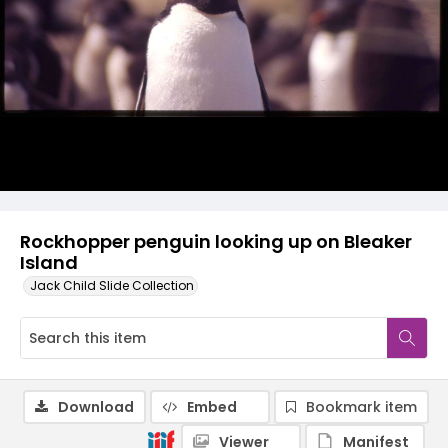
Rockhopper penguin looking up on Bleaker
Island
Jack Child Slide Collection
Download
Embed
Bookmark item
Viewer
Manifest