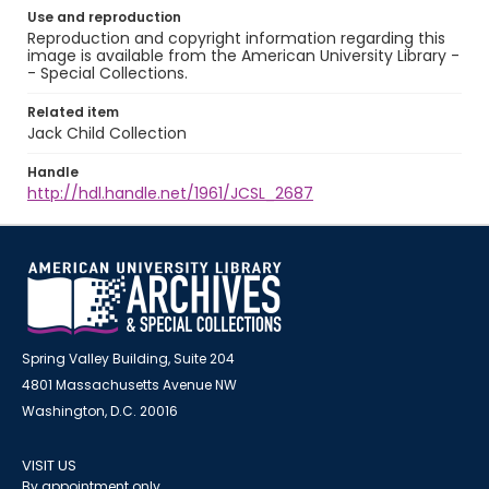
Use and reproduction
Reproduction and copyright information regarding this
image is available from the American University Library -
- Special Collections.
Related item
Jack Child Collection
Handle
http://hdl.handle.net/1961/JCSL_2687
Spring Valley Building, Suite 204
4801 Massachusetts Avenue NW
Washington, D.C. 20016
VISIT US
By appointment only