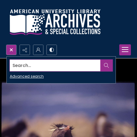
Search...
Advanced search