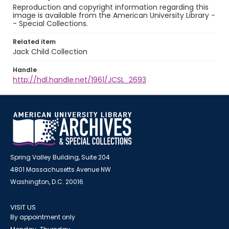
Reproduction and copyright information regarding this
image is available from the American University Library -
- Special Collections.
Related item
Jack Child Collection
Handle
http://hdl.handle.net/1961/JCSL_2693
Spring Valley Building, Suite 204
4801 Massachusetts Avenue NW
Washington, D.C. 20016
VISIT US
By appointment only