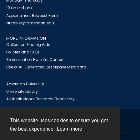
Monday-Thursday
10 am - 4 pm
Appointment Request Form
archives@american.edu
MORE INFORMATION
Collection Finding Aids
Policies and FAQs
Statement on Harmful Content
Use of AI-Generated Descriptive Metadata
American University
University Library
AU Institutional Research Repository
This website uses cookies to ensure you get
Contact
the best experience.
Learn more