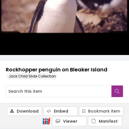
Rockhopper penguin on Bleaker Island
Jack Child Slide Collection
Download
Embed
Bookmark item
Viewer
Manifest