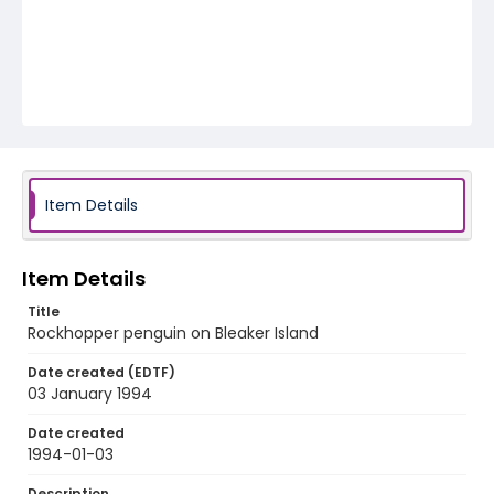
Item Details
Item Details
Title
Rockhopper penguin on Bleaker Island
Date created (EDTF)
03 January 1994
Date created
1994-01-03
Description