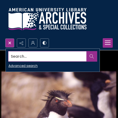
Search...
Advanced search