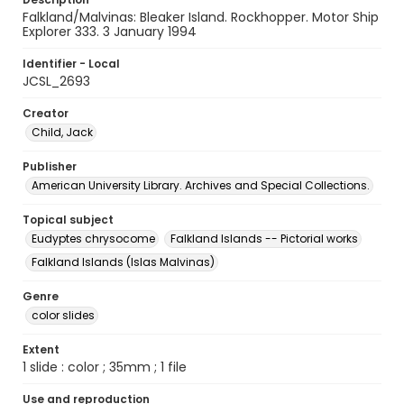
Falkland/Malvinas: Bleaker Island. Rockhopper. Motor Ship
Explorer 333. 3 January 1994
Identifier - Local
JCSL_2693
Creator
Child, Jack
Publisher
American University Library. Archives and Special Collections.
Topical subject
Eudyptes chrysocome
Falkland Islands -- Pictorial works
Falkland Islands (Islas Malvinas)
Genre
color slides
Extent
1 slide : color ; 35mm ; 1 file
Use and reproduction