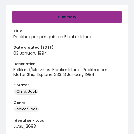
Summary
Title
Rockhopper penguin on Bleaker Island
Date created (EDTF)
03 January 1994
Description
Falkland/Malvinas: Bleaker Island. Rockhopper.
Motor Ship Explorer 333. 3 January 1994
Creator
Child, Jack
Genre
color slides
Identifier - Local
JCSL_2693