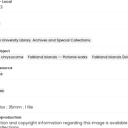
- Local
83
University Library. Archives and Special Collections.
ubject
s chrysocome
Falkland Islands -- Pictorial works
Falkland Islands (Is
esource
ge
des
olor ; 35mm ; 1 file
eproduction
ion and copyright information regarding this image is available
ollections.