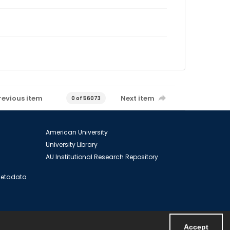
revious item
Next item
0 of 56073
American University
University Library
AU Institutional Research Repository
 Metadata
Accept
Powered by