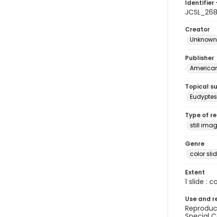
Identifier 
JCSL_26
Creator
Unknown
Publisher
American 
Topical s
Eudypte
Type of r
still ima
Genre
color sli
Extent
1 slide : c
Use and r
Reproduct
Special C