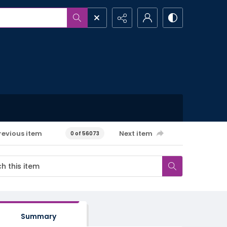
revious item
Next item
0 of 56073
Summary