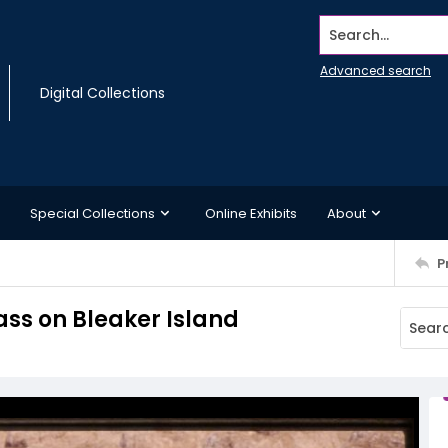
Search...
Advanced search
Digital Collections
Special Collections
Online Exhibits
About
P
ss on Bleaker Island