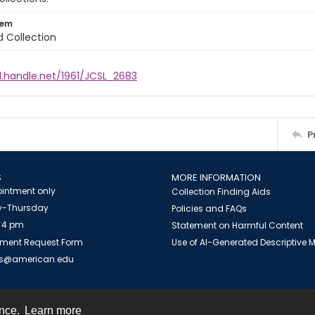
tem
d Collection
l.handle.net/1961/JCSL_2683
P
S
MORE INFORMATION
intment only
Collection Finding Aids
-Thursday
Policies and FAQs
 4 pm
Statement on Harmful Content
ment Request Form
Use of AI-Generated Descriptive
es@american.edu
ence.
Learn more