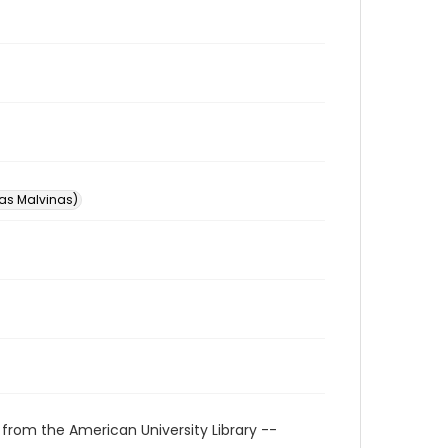
las Malvinas)
 from the American University Library --