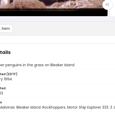
 item
tails
r penguins in the grass on Bleaker Island
ted (EDTF)
ry 1994
ted
03
on
Malvinas: Bleaker Island. Rockhoppers. Motor Ship Explorer 333. 3