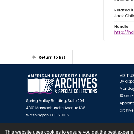
Related i
Jack Chil
Handle
http://hd
Return to list
VISIT U
By appo
Monday
10 am -
Spring Valley Building, Suite 204
Appoint
4801 Massachusetts Avenue NW
archiv
Washington, D.C. 20016
This website uses cookies to ensure you get the best experi
Contact