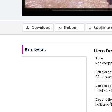
Download
Embed
Bookmark
Item Details
Item De
Title
Rockhoppe
Date crea
03 Janua
Date crea
1994-01-
Descripti
Falkland/