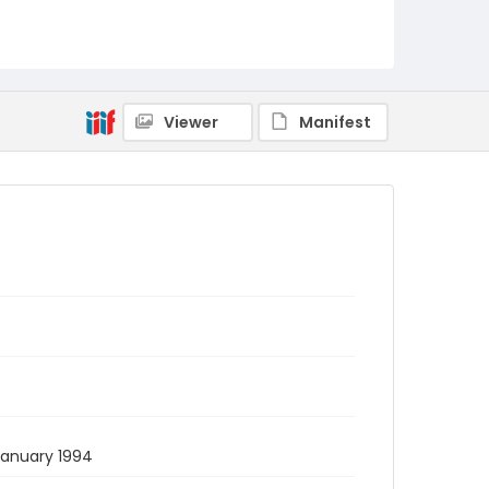
Viewer
Manifest
 January 1994