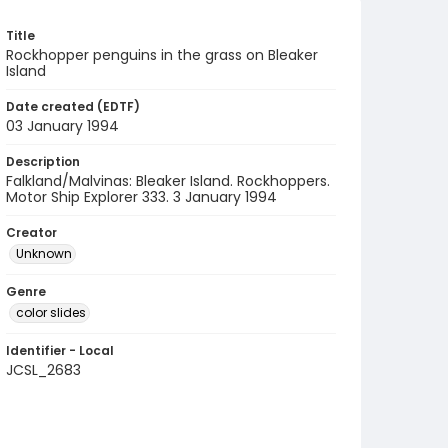
Title
Rockhopper penguins in the grass on Bleaker
Island
Date created (EDTF)
03 January 1994
Description
Falkland/Malvinas: Bleaker Island. Rockhoppers.
Motor Ship Explorer 333. 3 January 1994
Creator
Unknown
Genre
color slides
Identifier - Local
JCSL_2683