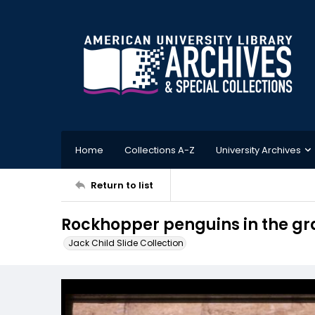
Home
Collections A-Z
University Archives
Return to list
Rockhopper penguins in the gra
Jack Child Slide Collection