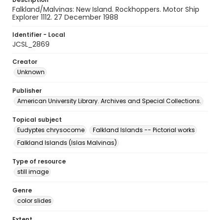
Falkland/Malvinas: New Island. Rockhoppers. Motor Ship
Explorer 1112. 27 December 1988
Identifier - Local
JCSL_2869
Creator
Unknown
Publisher
American University Library. Archives and Special Collections.
Topical subject
Eudyptes chrysocome
Falkland Islands -- Pictorial works
Falkland Islands (Islas Malvinas)
Type of resource
still image
Genre
color slides
Extent