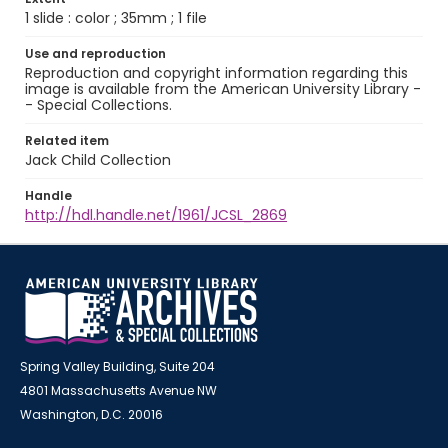
1 slide : color ; 35mm ; 1 file
Use and reproduction
Reproduction and copyright information regarding this
image is available from the American University Library -
- Special Collections.
Related item
Jack Child Collection
Handle
http://hdl.handle.net/1961/JCSL_2869
Spring Valley Building, Suite 204
4801 Massachusetts Avenue NW
Washington, D.C. 20016