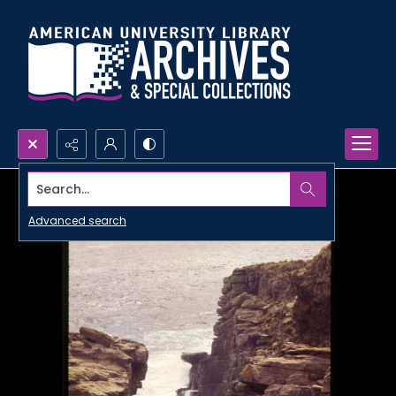
Search...
Advanced search