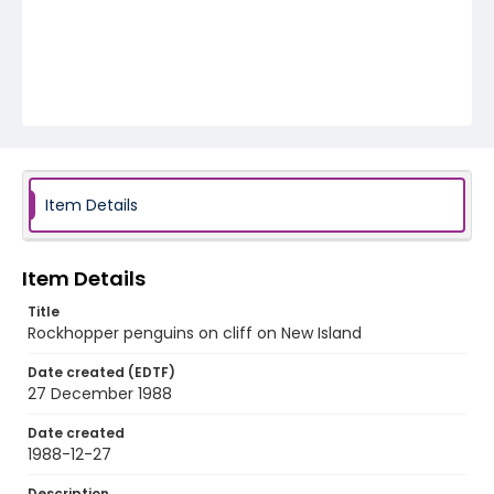
Item Details
Item Details
Title
Rockhopper penguins on cliff on New Island
Date created (EDTF)
27 December 1988
Date created
1988-12-27
Description