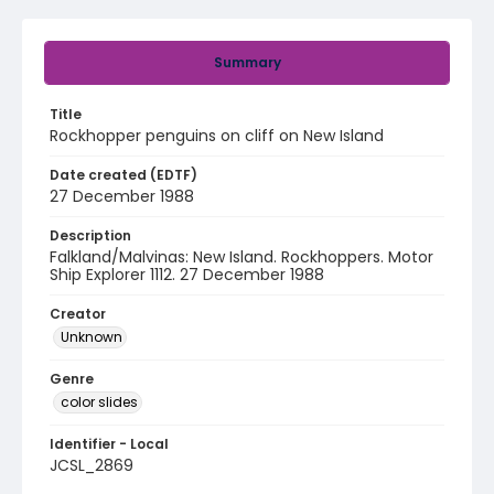
Summary
Title
Rockhopper penguins on cliff on New Island
Date created (EDTF)
27 December 1988
Description
Falkland/Malvinas: New Island. Rockhoppers. Motor
Ship Explorer 1112. 27 December 1988
Creator
Unknown
Genre
color slides
Identifier - Local
JCSL_2869