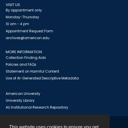
VISIT US
By appointment only
Monday-Thursday
10 am - 4 pm
Appointment Request Form
archives@american.edu
MORE INFORMATION
Collection Finding Aids
Policies and FAQs
Statement on Harmful Content
Use of AI-Generated Descriptive Metadata
American University
University Library
AU Institutional Research Repository
This website uses cookies to ensure you get