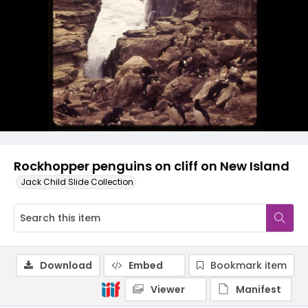
Rockhopper penguins on cliff on New Island
Jack Child Slide Collection
Download
Embed
Bookmark item
Viewer
Manifest