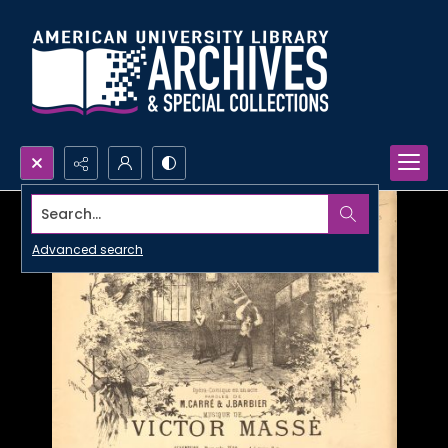
Search...
Advanced search