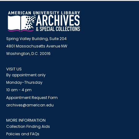
Spring Valley Building, Suite 204
4801 Massachusetts Avenue NW
Washington, D.C. 20016
VISIT US
By appointment only
Monday-Thursday
10 am - 4 pm
Appointment Request Form
archives@american.edu
MORE INFORMATION
Collection Finding Aids
Policies and FAQs