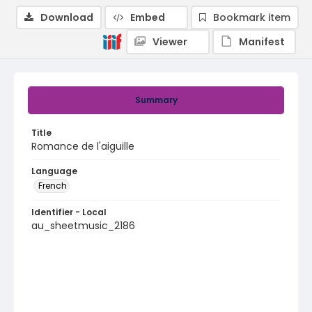
Download
Embed
Bookmark item
Viewer
Manifest
Summary
Title
Romance de l'aiguille
Language
French
Identifier - Local
au_sheetmusic_2186