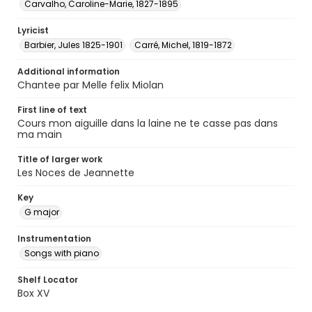
Carvalho, Caroline-Marie, 1827-1895
Lyricist
Barbier, Jules 1825-1901
Carré, Michel, 1819-1872
Additional information
Chantee par Melle felix Miolan
First line of text
Cours mon aiguille dans la laine ne te casse pas dans
ma main
Title of larger work
Les Noces de Jeannette
Key
G major
Instrumentation
Songs with piano
Shelf Locator
Box XV