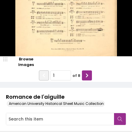
Browse
Images
of
8
Romance de l'aiguille
American University Historical Sheet Music Collection