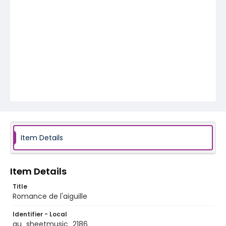
Item Details
Item Details
Title
Romance de l'aiguille
Identifier - Local
au_sheetmusic_2186