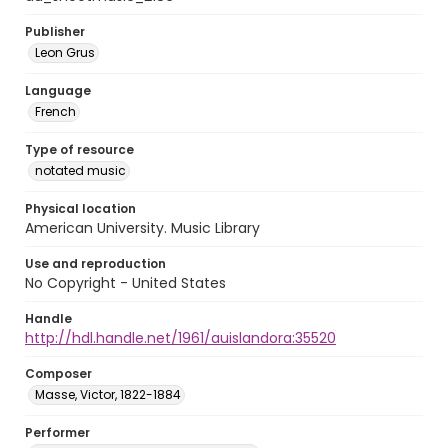
Publisher
Leon Grus
Language
French
Type of resource
notated music
Physical location
American University. Music Library
Use and reproduction
No Copyright - United States
Handle
http://hdl.handle.net/1961/auislandora:35520
Composer
Masse, Victor, 1822-1884
Performer