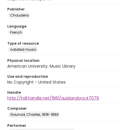
Publisher
Choudens
Language
French
Type of resource
notated music
Physical location
American University. Music Library
Use and reproduction
No Copyright - United States
Handle
http://hdl.handle.net/1961/auislandora:47079
Composer
Gounod, Charles, 1818-1893
Performer