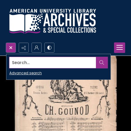
Search...
Advanced search