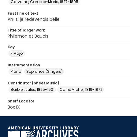
Carvalho, Caroline-Marie, 1827-1895
First line of text
Ah! si je redevenais belle
Title of larger work
Philemon et Baucis
Key
F Major
Instrumentation
Piano
Sopranos (Singers)
Contributor (Sheet Music)
Barbier, Jules, 1825-1901
Carre, Michel, 1819-1872
Shelf Locator
Box IX