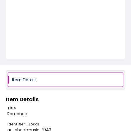
Item Details
Item Details
Title
Romance
Identifier - Local
au_sheetmusic_1943