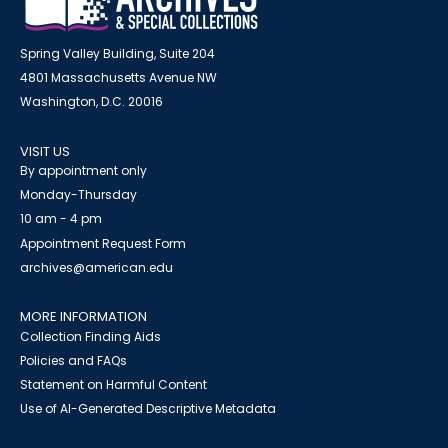
Spring Valley Building, Suite 204
4801 Massachusetts Avenue NW
Washington, D.C. 20016
VISIT US
By appointment only
Monday-Thursday
10 am - 4 pm
Appointment Request Form
archives@american.edu
MORE INFORMATION
Collection Finding Aids
Policies and FAQs
Statement on Harmful Content
Use of AI-Generated Descriptive Metadata