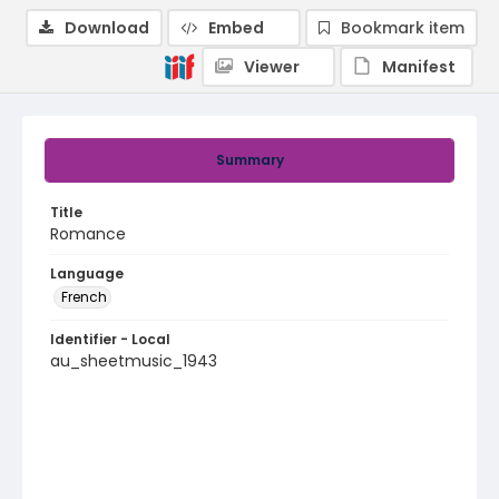
Download
Embed
Bookmark item
Viewer
Manifest
Summary
Title
Romance
Language
French
Identifier - Local
au_sheetmusic_1943