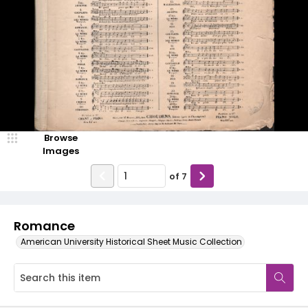
Browse
Images
of
7
Romance
American University Historical Sheet Music Collection