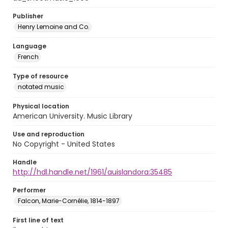
Publisher
Henry Lemoine and Co.
Language
French
Type of resource
notated music
Physical location
American University. Music Library
Use and reproduction
No Copyright - United States
Handle
http://hdl.handle.net/1961/auislandora:35485
Performer
Falcon, Marie-Cornélie, 1814-1897
First line of text