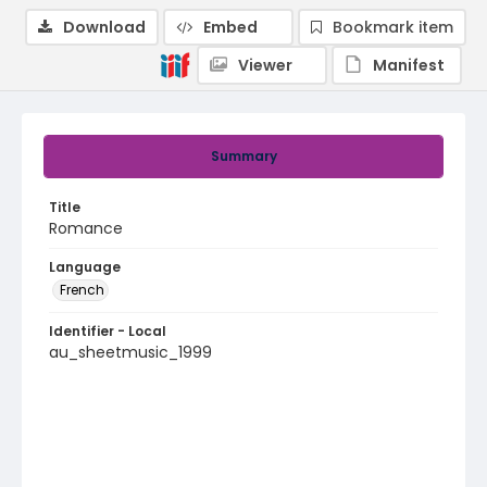
Download
Embed
Bookmark item
Viewer
Manifest
Summary
Title
Romance
Language
French
Identifier - Local
au_sheetmusic_1999