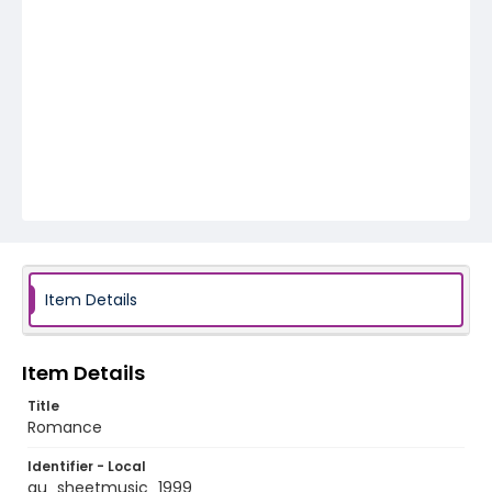
Item Details
Item Details
Title
Romance
Identifier - Local
au_sheetmusic_1999