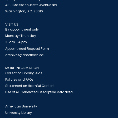
4801 Massachusetts Avenue NW
Washington, D.C. 20016
VISIT US
By appointment only
Monday-Thursday
10 am - 4 pm
Appointment Request Form
archives@american.edu
MORE INFORMATION
Collection Finding Aids
Policies and FAQs
Statement on Harmful Content
Use of AI-Generated Descriptive Metadata
American University
University Library