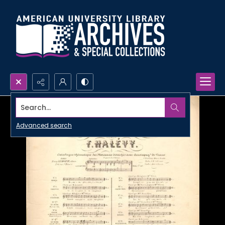
Search...
Advanced search