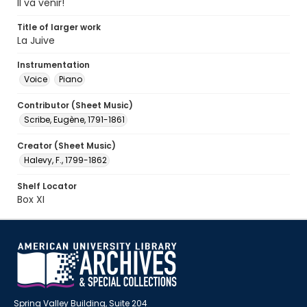
Il va venir!
Title of larger work
La Juive
Instrumentation
Voice
Piano
Contributor (Sheet Music)
Scribe, Eugène, 1791-1861
Creator (Sheet Music)
Halevy, F., 1799-1862
Shelf Locator
Box XI
Spring Valley Building, Suite 204