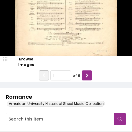
Browse
Images
of
6
Romance
American University Historical Sheet Music Collection