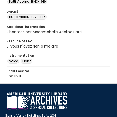
Patti, Adelina, 1843-1919
Lyricist
Hugo, Victor, 1802-1885
Additional information
Chantees par Mademoiselle Adelina Patti
First line of text
Si vous n'avez rien a me dire
Instrumentation
Voice
Piano
Shelf Locator
Box XVIII
Spring Valley Building, Suite 204