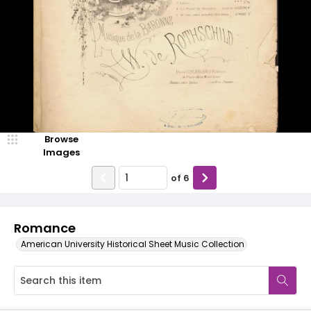
Browse
Images
of
6
Romance
American University Historical Sheet Music Collection