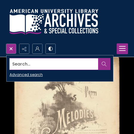
Search...
Advanced search