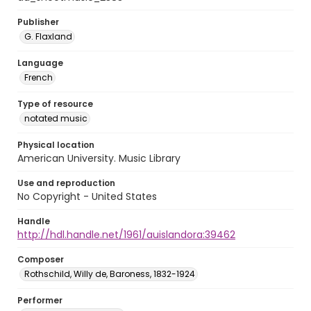
Publisher
G. Flaxland
Language
French
Type of resource
notated music
Physical location
American University. Music Library
Use and reproduction
No Copyright - United States
Handle
http://hdl.handle.net/1961/auislandora:39462
Composer
Rothschild, Willy de, Baroness, 1832-1924
Performer