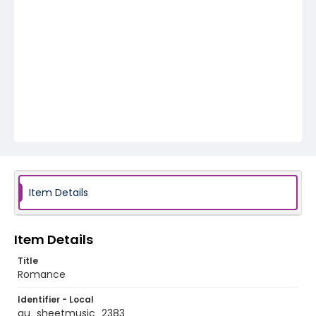
Item Details
Item Details
Title
Romance
Identifier - Local
au_sheetmusic_2383