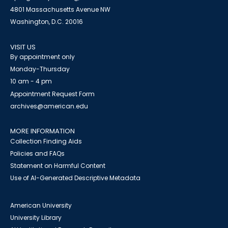
4801 Massachusetts Avenue NW
Washington, D.C. 20016
VISIT US
By appointment only
Monday-Thursday
10 am - 4 pm
Appointment Request Form
archives@american.edu
MORE INFORMATION
Collection Finding Aids
Policies and FAQs
Statement on Harmful Content
Use of AI-Generated Descriptive Metadata
American University
University Library