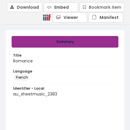
Download
Embed
Bookmark item
Viewer
Manifest
Summary
Title
Romance
Language
French
Identifier - Local
au_sheetmusic_2383