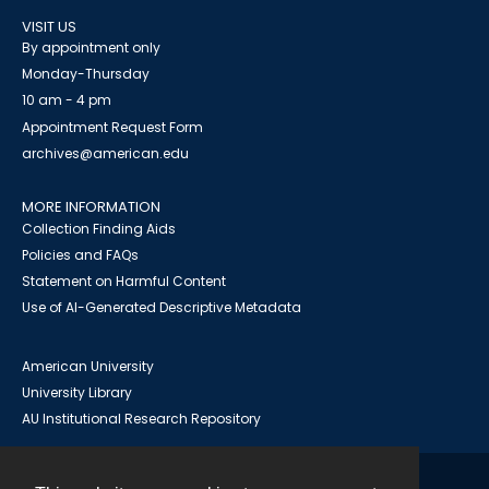
VISIT US
By appointment only
Monday-Thursday
10 am - 4 pm
Appointment Request Form
archives@american.edu
MORE INFORMATION
Collection Finding Aids
Policies and FAQs
Statement on Harmful Content
Use of AI-Generated Descriptive Metadata
American University
University Library
AU Institutional Research Repository