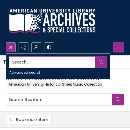
Search...
This item contains no images.
Advanced search
Ronde de lutins (etude de concert)
American University Historical Sheet Music Collection
Bookmark item