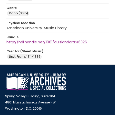
Genre
Piano (Solo)
Physical location
American University. Music Library
Handle
http://hdl.handle.net/1961/auislandora:46326
Creator (Sheet Music)
Liszt, Franz, 1811-1886
Spring Valley Building, Suite 204
4801 Massachusetts Avenue NW
Washington, D.C. 20016