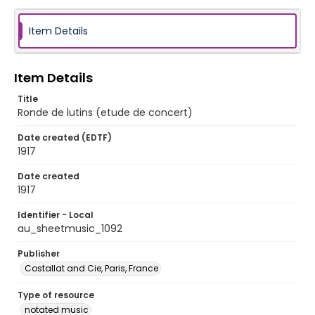
Item Details
Item Details
Title
Ronde de lutins (etude de concert)
Date created (EDTF)
1917
Date created
1917
Identifier - Local
au_sheetmusic_1092
Publisher
Costallat and Cie, Paris, France
Type of resource
notated music