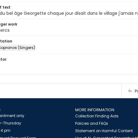
of text
r du bel âge Georgette chaque jour disait dans le village j'amais 
arger work
lercs
tation
Sopranos (Singers)
ator
P
S
MORE INFORMATION
intment only
Collection Finding Aids
-Thursday
Policies and FAQs
 4 pm
Statement on Harmful Content