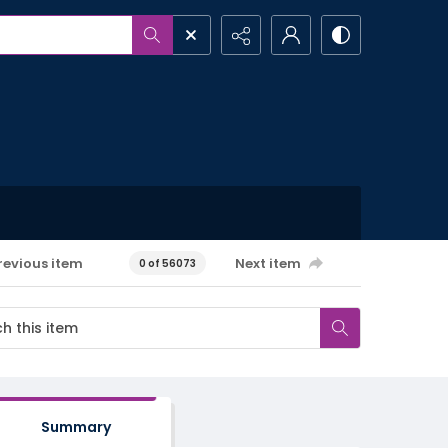
revious item
Next item
0 of 56073
Summary