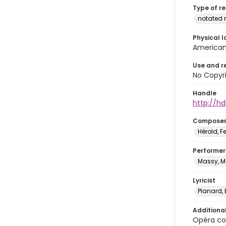
Type of r
notated 
Physical l
American 
Use and r
No Copyri
Handle
http://hd
Compose
Hérold, 
Performer
Massy, Me
Lyricist
Planard,
Additiona
Opéra com