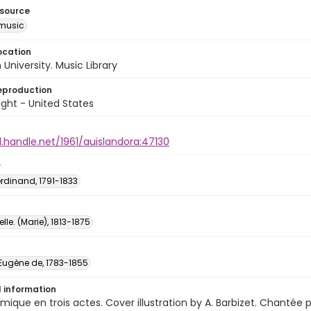
esource
music
ocation
University. Music Library
eproduction
ght - United States
l.handle.net/1961/auislandora:47130
r
Ferdinand, 1791-1833
lle. (Marie), 1813-1875
 Eugène de, 1783-1855
l information
ique en trois actes. Cover illustration by A. Barbizet. Chantée p