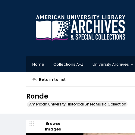
Home
Collections A-Z
University Archives
Return to list
Ronde
American University Historical Sheet Music Collection
Browse
Images