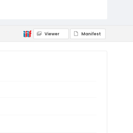
Viewer
Manifest