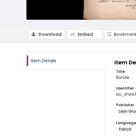
Download
Embed
Bookmark
Item Details
Item De
Title
Ronde
Identifier 
au_shee
Publisher
Leon Gru
Language
French