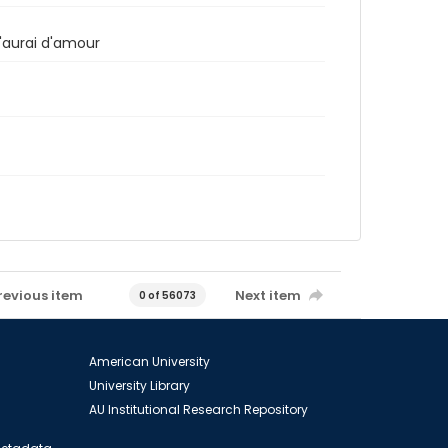
n'aurai d'amour
revious item
Next item
0 of 56073
American University
University Library
AU Institutional Research Repository