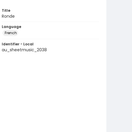
Title
Ronde
Language
French
Identifier - Local
au_sheetmusic_2038