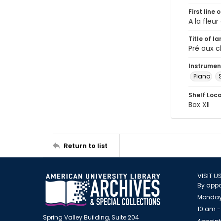
First line 
A la fleu
Title of l
Pré aux c
Instrumen
Piano
Shelf Loc
Box XII
Return to list
VISIT U
By appo
Monday
10 am -
Spring Valley Building, Suite 204