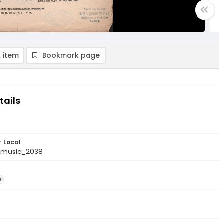
 item
Bookmark page
tails
- Local
tmusic_2038
s