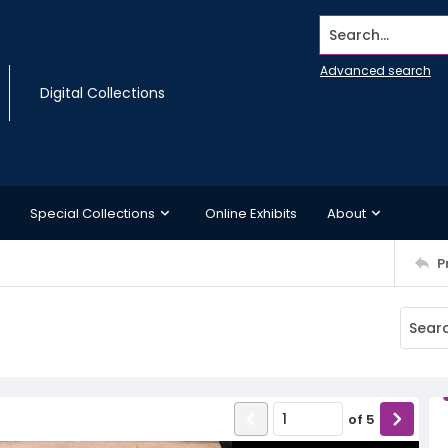
Search...
Advanced search
Digital Collections
Special Collections
Online Exhibits
About
P
of
5