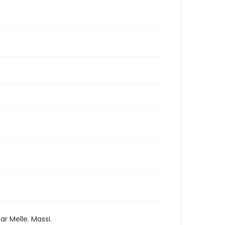
ar Melle. Massi.