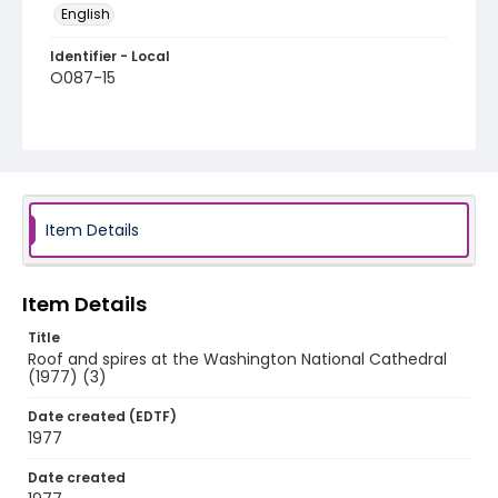
English
Identifier - Local
O087-15
Item Details
Item Details
Title
Roof and spires at the Washington National Cathedral
(1977) (3)
Date created (EDTF)
1977
Date created