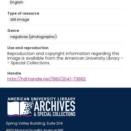
English
Type of resource
still image
Genre
negatives (photographic)
Use and reproduction
Reproduction and copyright information regarding this
image is available from the American University Library -
- Special Collections.
Handle
http://hdl.handle.net/1961/2041-73662
Spring Valley Building, Suite 204
4801 Massachusetts Avenue NW