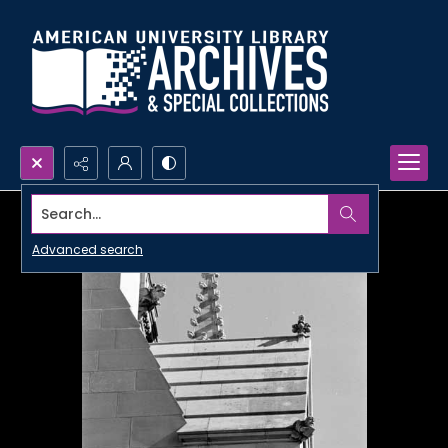
Search...
Advanced search