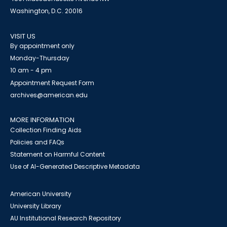
Washington, D.C. 20016
VISIT US
By appointment only
Monday-Thursday
10 am - 4 pm
Appointment Request Form
archives@american.edu
MORE INFORMATION
Collection Finding Aids
Policies and FAQs
Statement on Harmful Content
Use of AI-Generated Descriptive Metadata
American University
University Library
AU Institutional Research Repository