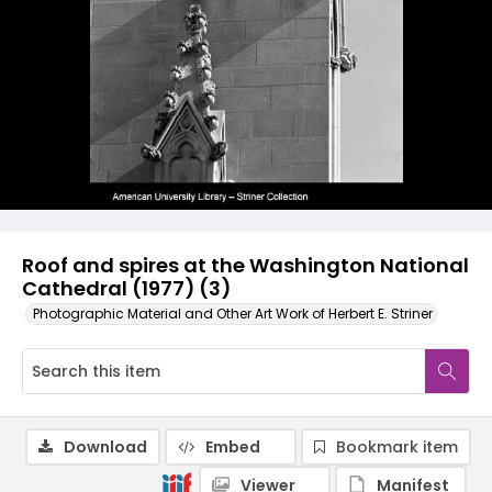
Roof and spires at the Washington National
Cathedral (1977) (3)
Photographic Material and Other Art Work of Herbert E. Striner
Download
Embed
Bookmark item
Viewer
Manifest