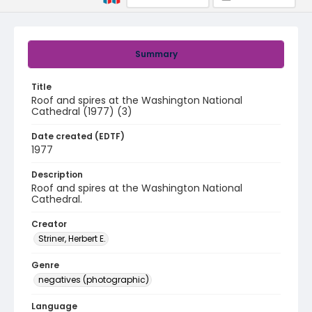
Summary
Title
Roof and spires at the Washington National
Cathedral (1977) (3)
Date created (EDTF)
1977
Description
Roof and spires at the Washington National
Cathedral.
Creator
Striner, Herbert E.
Genre
negatives (photographic)
Language