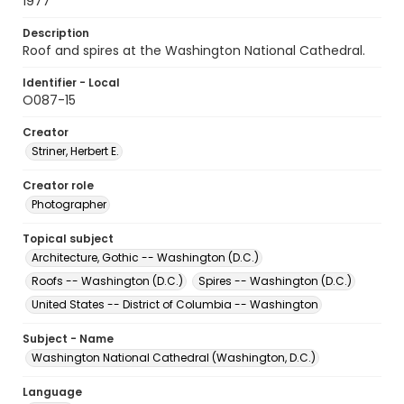
1977
Description
Roof and spires at the Washington National Cathedral.
Identifier - Local
O087-15
Creator
Striner, Herbert E.
Creator role
Photographer
Topical subject
Architecture, Gothic -- Washington (D.C.)
Roofs -- Washington (D.C.)
Spires -- Washington (D.C.)
United States -- District of Columbia -- Washington
Subject - Name
Washington National Cathedral (Washington, D.C.)
Language