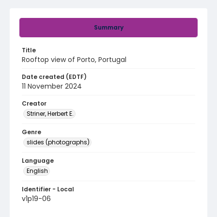
Summary
Title
Rooftop view of Porto, Portugal
Date created (EDTF)
11 November 2024
Creator
Striner, Herbert E.
Genre
slides (photographs)
Language
English
Identifier - Local
v1p19-06