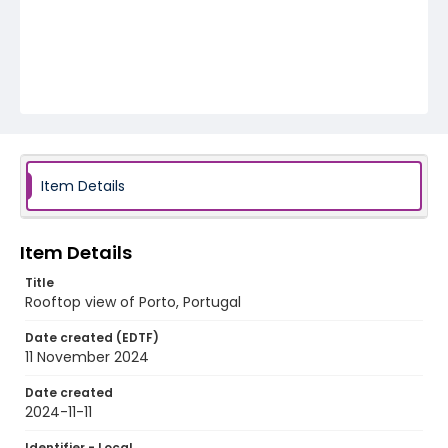
Item Details
Item Details
Title
Rooftop view of Porto, Portugal
Date created (EDTF)
11 November 2024
Date created
2024-11-11
Identifier - Local