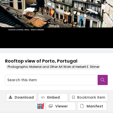
Rooftop view of Porto, Portugal
Photographic Material and Other Art Work of Herbert E. Striner
Download
Embed
Bookmark item
Viewer
Manifest