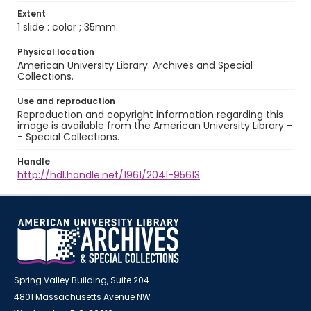
Extent
1 slide : color ; 35mm.
Physical location
American University Library. Archives and Special
Collections.
Use and reproduction
Reproduction and copyright information regarding this
image is available from the American University Library -
- Special Collections.
Handle
http://hdl.handle.net/1961/2041-95613
Spring Valley Building, Suite 204
4801 Massachusetts Avenue NW