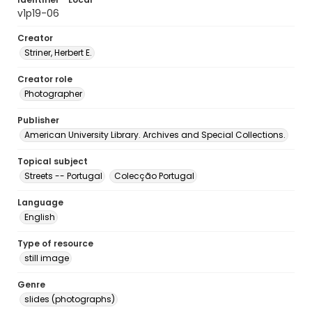
v1p19-06
Creator
Striner, Herbert E.
Creator role
Photographer
Publisher
American University Library. Archives and Special Collections.
Topical subject
Streets -- Portugal
Colecção Portugal
Language
English
Type of resource
still image
Genre
slides (photographs)