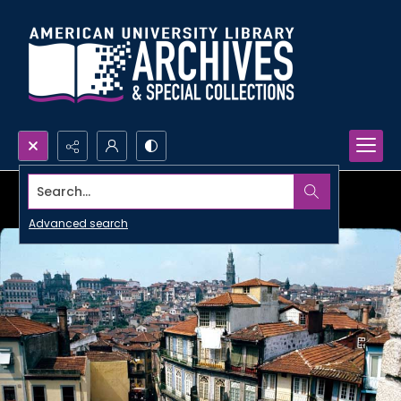
Search...
Advanced search