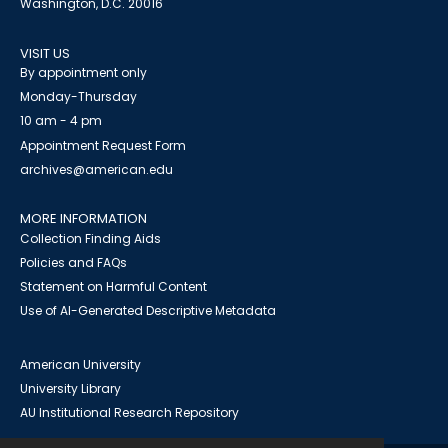
Washington, D.C. 20016
VISIT US
By appointment only
Monday-Thursday
10 am - 4 pm
Appointment Request Form
archives@american.edu
MORE INFORMATION
Collection Finding Aids
Policies and FAQs
Statement on Harmful Content
Use of AI-Generated Descriptive Metadata
American University
University Library
AU Institutional Research Repository