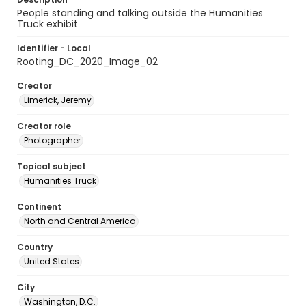
People standing and talking outside the Humanities
Truck exhibit
Identifier - Local
Rooting_DC_2020_Image_02
Creator
Limerick, Jeremy
Creator role
Photographer
Topical subject
Humanities Truck
Continent
North and Central America
Country
United States
City
Washington, D.C.