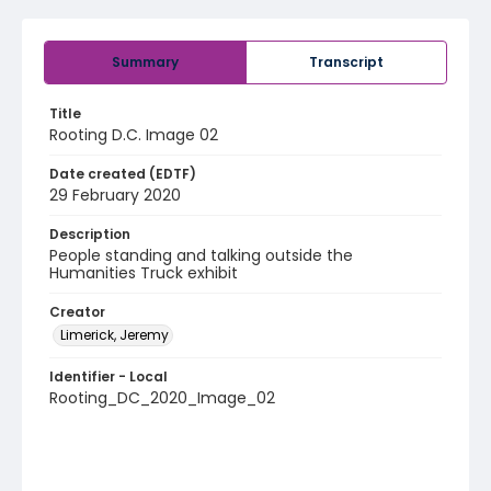
Summary
Transcript
Title
Rooting D.C. Image 02
Date created (EDTF)
29 February 2020
Description
People standing and talking outside the
Humanities Truck exhibit
Creator
Limerick, Jeremy
Identifier - Local
Rooting_DC_2020_Image_02