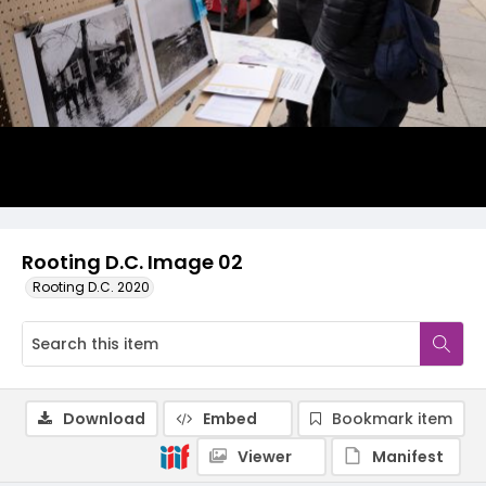
Rooting D.C. Image 02
Rooting D.C. 2020
Download
Embed
Bookmark item
Viewer
Manifest