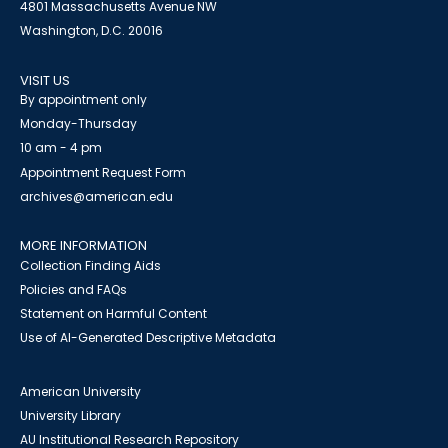
4801 Massachusetts Avenue NW
Washington, D.C. 20016
VISIT US
By appointment only
Monday-Thursday
10 am - 4 pm
Appointment Request Form
archives@american.edu
MORE INFORMATION
Collection Finding Aids
Policies and FAQs
Statement on Harmful Content
Use of AI-Generated Descriptive Metadata
American University
University Library
AU Institutional Research Repository