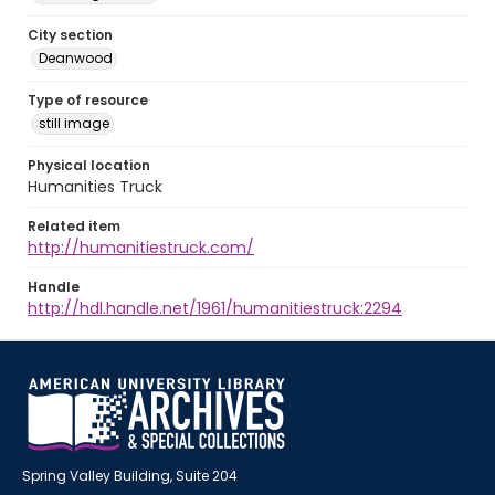
City section
Deanwood
Type of resource
still image
Physical location
Humanities Truck
Related item
http://humanitiestruck.com/
Handle
http://hdl.handle.net/1961/humanitiestruck:2294
Spring Valley Building, Suite 204