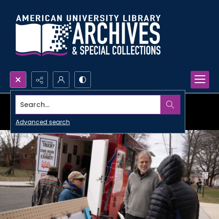
Search...
Advanced search