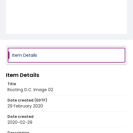
Item Details
Item Details
Title
Rooting D.C. Image 02
Date created (EDTF)
29 February 2020
Date created
2020-02-29
Description