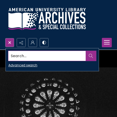
Search...
Advanced search