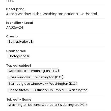
1992
Description
A rose window in the Washington National Cathedral.
Identifier - Local
AA025-24
Creator
Striner, Herbert E.
Creator role
Photographer
Topical subject
Cathedrals -- Washington (D.C.)
Rose windows -- Washington (D.C.)
Stained glass windows -- Washington (D.C.)
United States -- District of Columbia -- Washington
Subject - Name
Washington National Cathedral (Washington, D.C.)