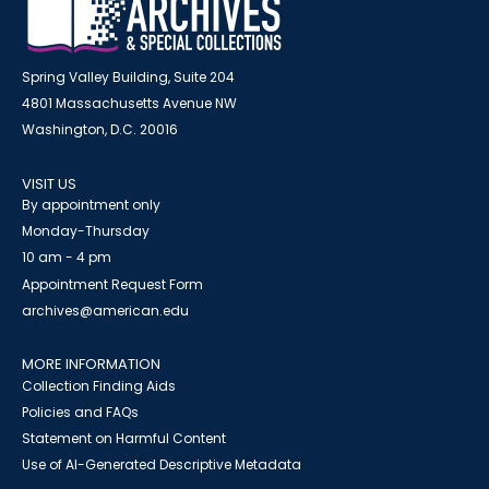
Spring Valley Building, Suite 204
4801 Massachusetts Avenue NW
Washington, D.C. 20016
VISIT US
By appointment only
Monday-Thursday
10 am - 4 pm
Appointment Request Form
archives@american.edu
MORE INFORMATION
Collection Finding Aids
Policies and FAQs
Statement on Harmful Content
Use of AI-Generated Descriptive Metadata