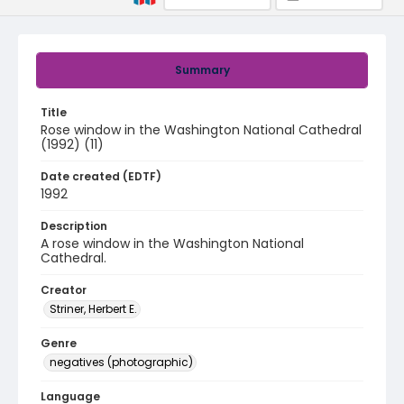
Summary
Title
Rose window in the Washington National Cathedral
(1992) (11)
Date created (EDTF)
1992
Description
A rose window in the Washington National
Cathedral.
Creator
Striner, Herbert E.
Genre
negatives (photographic)
Language