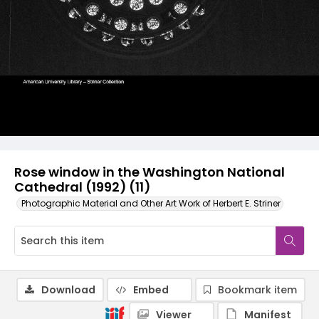
Rose window in the Washington National
Cathedral (1992) (11)
Photographic Material and Other Art Work of Herbert E. Striner
Download
Embed
Bookmark item
Viewer
Manifest