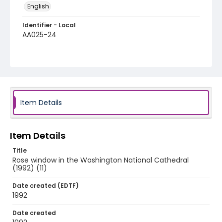
English
Identifier - Local
AA025-24
Item Details
Item Details
Title
Rose window in the Washington National Cathedral
(1992) (11)
Date created (EDTF)
1992
Date created