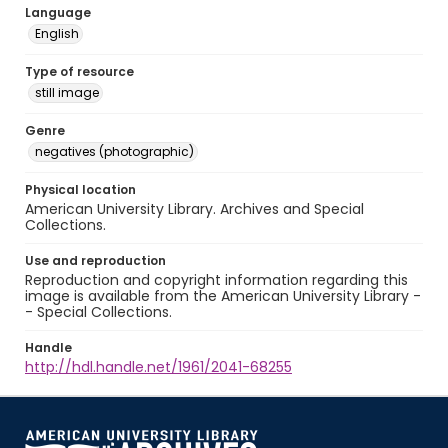
Language
English
Type of resource
still image
Genre
negatives (photographic)
Physical location
American University Library. Archives and Special
Collections.
Use and reproduction
Reproduction and copyright information regarding this
image is available from the American University Library -
- Special Collections.
Handle
http://hdl.handle.net/1961/2041-68255