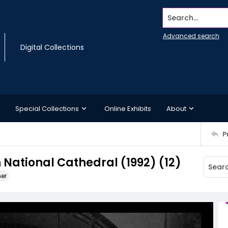
Search...
Advanced search
Digital Collections
Special Collections
Online Exhibits
About
P
National Cathedral (1992) (12)
ner