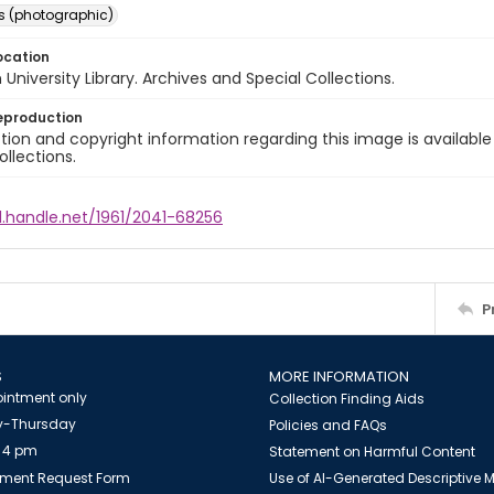
s (photographic)
ocation
University Library. Archives and Special Collections.
eproduction
ion and copyright information regarding this image is available
ollections.
l.handle.net/1961/2041-68256
P
S
MORE INFORMATION
intment only
Collection Finding Aids
-Thursday
Policies and FAQs
 4 pm
Statement on Harmful Content
ment Request Form
Use of AI-Generated Descriptive