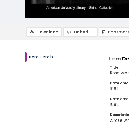
Download
Embed
Bookmark
Item Details
Item De
Title
Rose wind
Date crea
1992
Date crea
1992
Descripti
A rose wi