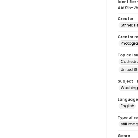
Identifier 
AA025-2
Creator
Striner, H
Creator ro
Photogra
Topical s
Cathedra
United S
Subject -
Washingt
Language
English
Type of r
still ima
Genre