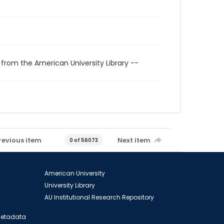
 from the American University Library --
revious item
Next item
0 of 56073
American University
University Library
AU Institutional Research Repository
 Metadata