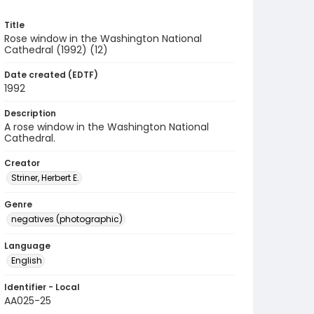
Title
Rose window in the Washington National
Cathedral (1992) (12)
Date created (EDTF)
1992
Description
A rose window in the Washington National
Cathedral.
Creator
Striner, Herbert E.
Genre
negatives (photographic)
Language
English
Identifier - Local
AA025-25