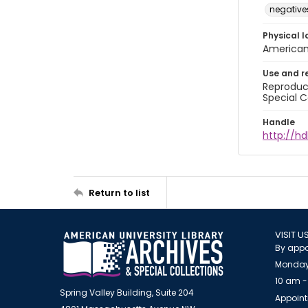
negative
Physical l
American 
Use and r
Reproduct
Special C
Handle
http://hd
Return to list
VISIT U
By appo
Monday
10 am -
Spring Valley Building, Suite 204
Appoint