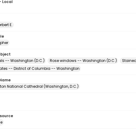
- Local
5
erbert E.
le
pher
ubject
ls -- Washington (D.C.)
Rose windows -- Washington (D.C.)
Staine
tates -- District of Columbia -- Washington
 Name
on National Cathedral (Washington, D.C.)
esource
ge