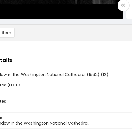
 item
tails
ow in the Washington National Cathedral (1992) (12)
ted (EDTF)
ted
on
ndow in the Washington National Cathedral.