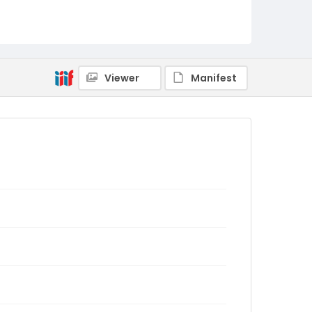
Viewer
Manifest