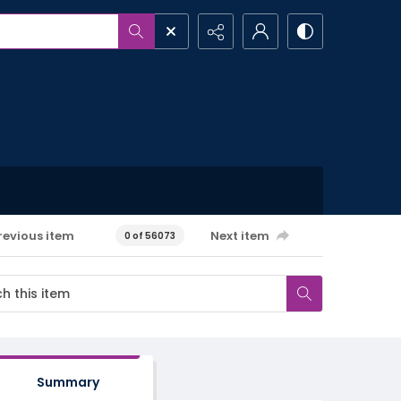
revious item
Next item
0 of 56073
Summary