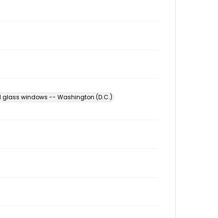
d glass windows -- Washington (D.C.)