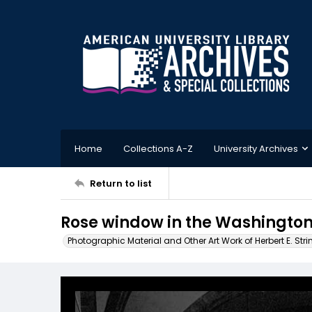
Home
Collections A-Z
University Archives
Return to list
Rose window in the Washington 
Photographic Material and Other Art Work of Herbert E. Stri