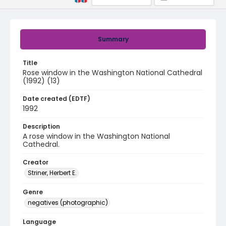
Summary
Title
Rose window in the Washington National Cathedral
(1992) (13)
Date created (EDTF)
1992
Description
A rose window in the Washington National
Cathedral.
Creator
Striner, Herbert E.
Genre
negatives (photographic)
Language