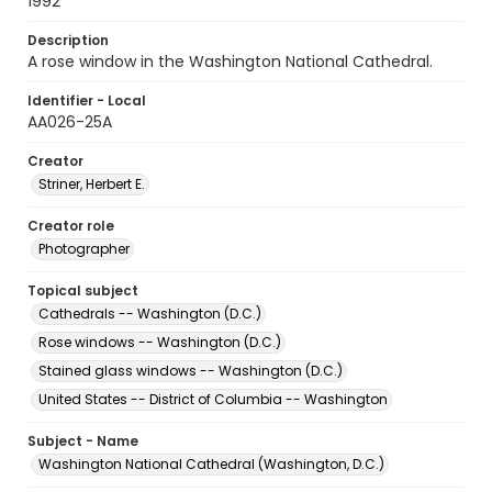
1992
Description
A rose window in the Washington National Cathedral.
Identifier - Local
AA026-25A
Creator
Striner, Herbert E.
Creator role
Photographer
Topical subject
Cathedrals -- Washington (D.C.)
Rose windows -- Washington (D.C.)
Stained glass windows -- Washington (D.C.)
United States -- District of Columbia -- Washington
Subject - Name
Washington National Cathedral (Washington, D.C.)