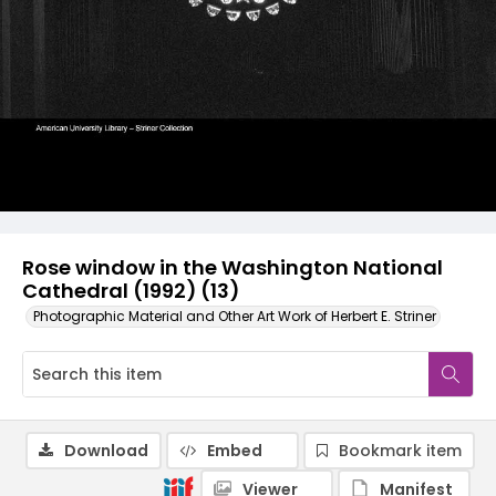
Rose window in the Washington National
Cathedral (1992) (13)
Photographic Material and Other Art Work of Herbert E. Striner
Download
Embed
Bookmark item
Viewer
Manifest