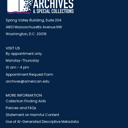
Spring Valley Building, Suite 204
4801 Massachusetts Avenue NW
Washington, D.C. 20016
VISIT US
By appointment only
Monday-Thursday
10 am - 4 pm
Appointment Request Form
archives@american.edu
MORE INFORMATION
Collection Finding Aids
Policies and FAQs
Statement on Harmful Content
Use of AI-Generated Descriptive Metadata