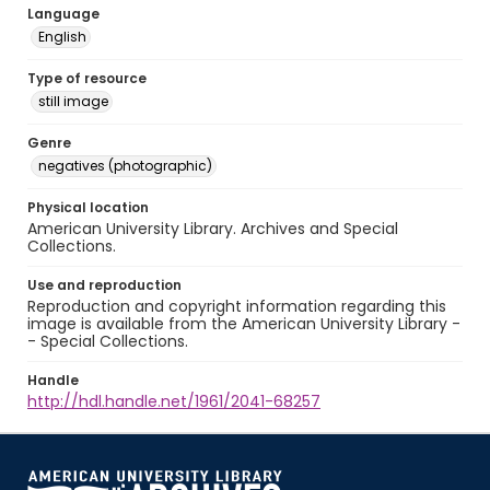
Language
English
Type of resource
still image
Genre
negatives (photographic)
Physical location
American University Library. Archives and Special
Collections.
Use and reproduction
Reproduction and copyright information regarding this
image is available from the American University Library -
- Special Collections.
Handle
http://hdl.handle.net/1961/2041-68257