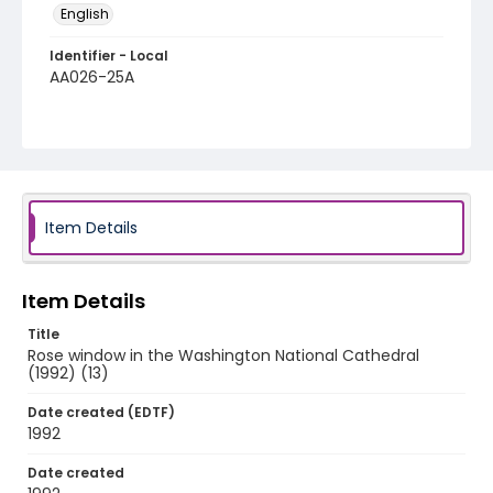
English
Identifier - Local
AA026-25A
Item Details
Item Details
Title
Rose window in the Washington National Cathedral
(1992) (13)
Date created (EDTF)
1992
Date created