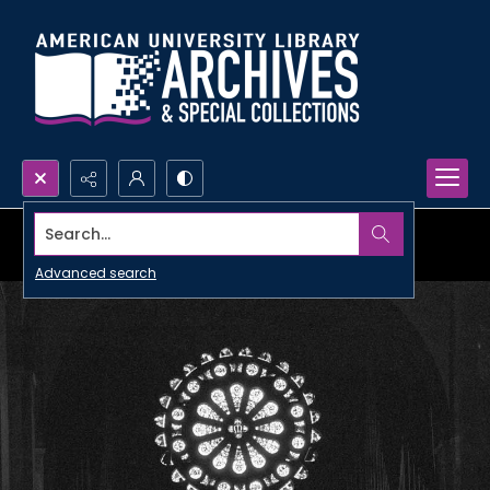
Search...
Advanced search