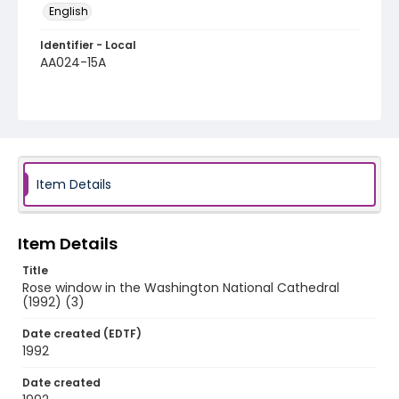
English
Identifier - Local
AA024-15A
Item Details
Item Details
Title
Rose window in the Washington National Cathedral
(1992) (3)
Date created (EDTF)
1992
Date created