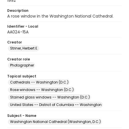
1992
Description
A rose window in the Washington National Cathedral.
Identifier - Local
AA024-15A
Creator
Striner, Herbert E.
Creator role
Photographer
Topical subject
Cathedrals -- Washington (D.C.)
Rose windows -- Washington (D.C.)
Stained glass windows -- Washington (D.C.)
United States -- District of Columbia -- Washington
Subject - Name
Washington National Cathedral (Washington, D.C.)