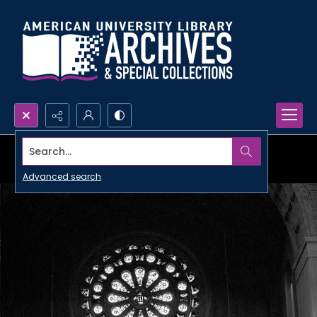
Search...
Advanced search