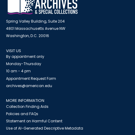
Spring Valley Building, Suite 204
4801 Massachusetts Avenue NW
Washington, D.C. 20016
VISIT US
By appointment only
Monday-Thursday
10 am - 4 pm
Appointment Request Form
archives@american.edu
MORE INFORMATION
Collection Finding Aids
Policies and FAQs
Statement on Harmful Content
Use of AI-Generated Descriptive Metadata