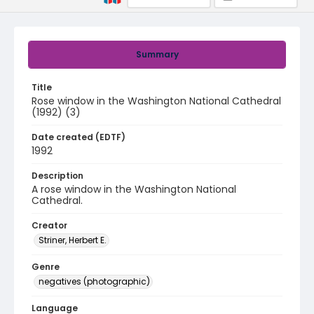
Summary
Title
Rose window in the Washington National Cathedral
(1992) (3)
Date created (EDTF)
1992
Description
A rose window in the Washington National
Cathedral.
Creator
Striner, Herbert E.
Genre
negatives (photographic)
Language