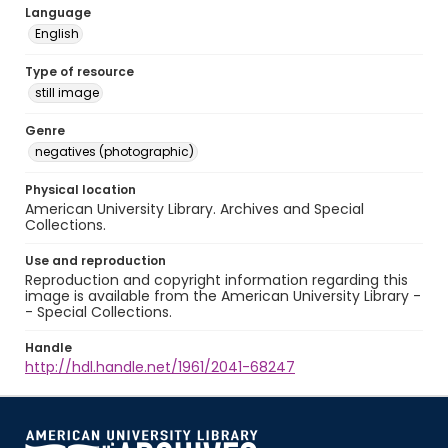
Language
English
Type of resource
still image
Genre
negatives (photographic)
Physical location
American University Library. Archives and Special
Collections.
Use and reproduction
Reproduction and copyright information regarding this
image is available from the American University Library -
- Special Collections.
Handle
http://hdl.handle.net/1961/2041-68247