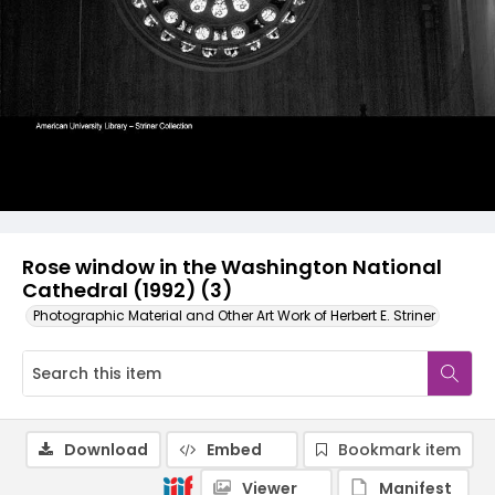
Rose window in the Washington National
Cathedral (1992) (3)
Photographic Material and Other Art Work of Herbert E. Striner
Download
Embed
Bookmark item
Viewer
Manifest