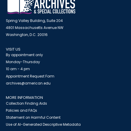
Spring Valley Building, Suite 204
4801 Massachusetts Avenue NW
Washington, D.C. 20016
VISIT US
By appointment only
Monday-Thursday
10 am - 4 pm
Appointment Request Form
archives@american.edu
MORE INFORMATION
Collection Finding Aids
Policies and FAQs
Statement on Harmful Content
Use of AI-Generated Descriptive Metadata