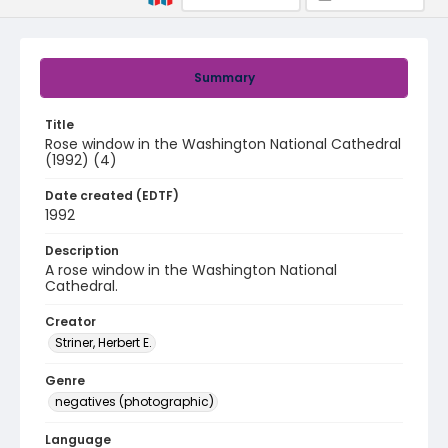
Summary
Title
Rose window in the Washington National Cathedral
(1992) (4)
Date created (EDTF)
1992
Description
A rose window in the Washington National
Cathedral.
Creator
Striner, Herbert E.
Genre
negatives (photographic)
Language