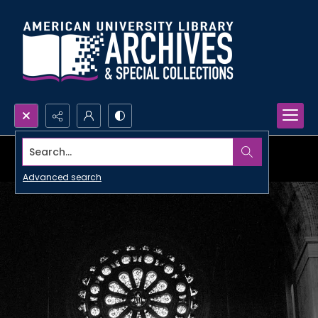
Search...
Advanced search