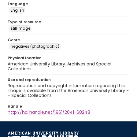
Language
English
Type of resource
still image
Genre
negatives (photographic)
Physical location
American University Library. Archives and Special
Collections.
Use and reproduction
Reproduction and copyright information regarding this
image is available from the American University Library -
- Special Collections.
Handle
http://hdl.handle.net/1961/2041-68248