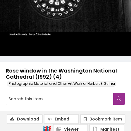
Rose window in the Washington National
Cathedral (1992) (4)
Photographic Material and Other Art Work of Herbert E. Striner
Download
Embed
Bookmark item
Viewer
Manifest