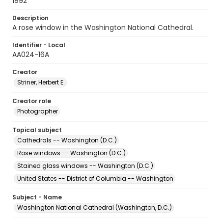
1992
Description
A rose window in the Washington National Cathedral.
Identifier - Local
AA024-16A
Creator
Striner, Herbert E.
Creator role
Photographer
Topical subject
Cathedrals -- Washington (D.C.)
Rose windows -- Washington (D.C.)
Stained glass windows -- Washington (D.C.)
United States -- District of Columbia -- Washington
Subject - Name
Washington National Cathedral (Washington, D.C.)