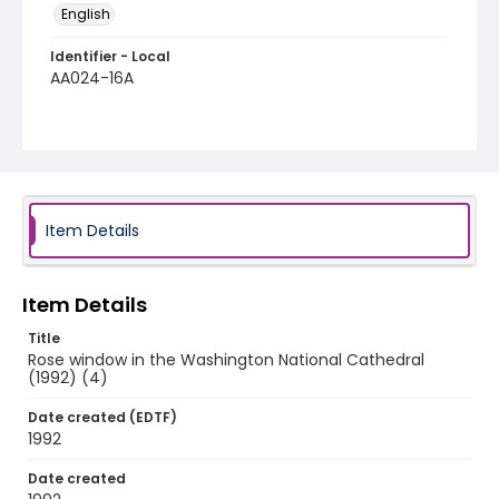
English
Identifier - Local
AA024-16A
Item Details
Item Details
Title
Rose window in the Washington National Cathedral
(1992) (4)
Date created (EDTF)
1992
Date created