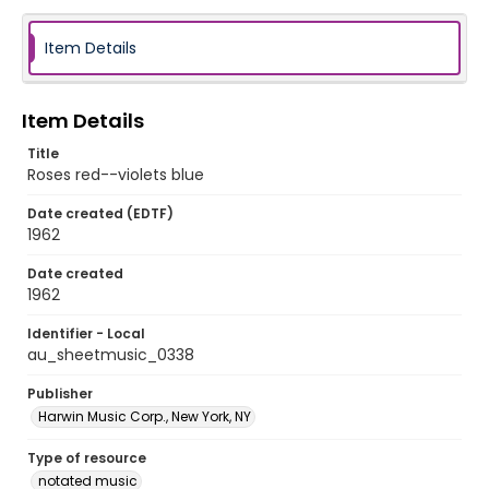
Item Details
Item Details
Title
Roses red--violets blue
Date created (EDTF)
1962
Date created
1962
Identifier - Local
au_sheetmusic_0338
Publisher
Harwin Music Corp., New York, NY
Type of resource
notated music