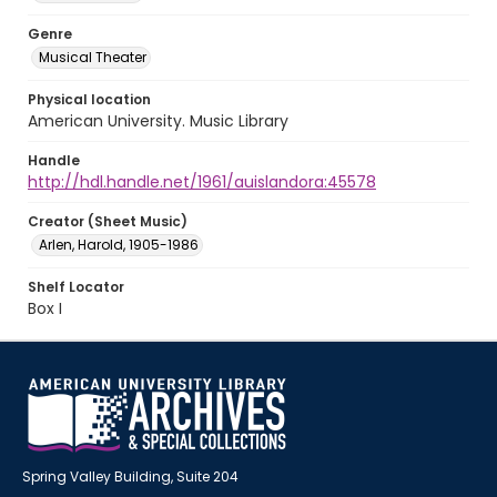
Genre
Musical Theater
Physical location
American University. Music Library
Handle
http://hdl.handle.net/1961/auislandora:45578
Creator (Sheet Music)
Arlen, Harold, 1905-1986
Shelf Locator
Box I
Spring Valley Building, Suite 204