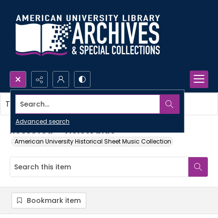
Search...
This item contains no images.
Advanced search
Roses red--violets blue
American University Historical Sheet Music Collection
Bookmark item