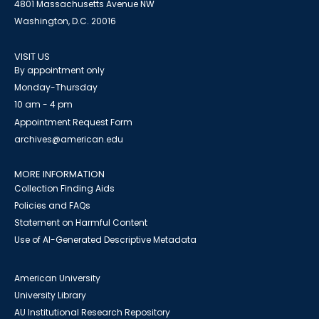
4801 Massachusetts Avenue NW
Washington, D.C. 20016
VISIT US
By appointment only
Monday-Thursday
10 am - 4 pm
Appointment Request Form
archives@american.edu
MORE INFORMATION
Collection Finding Aids
Policies and FAQs
Statement on Harmful Content
Use of AI-Generated Descriptive Metadata
American University
University Library
AU Institutional Research Repository