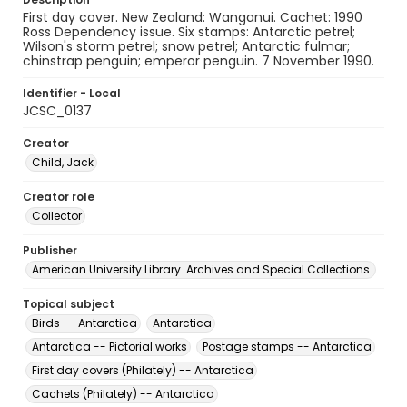
First day cover. New Zealand: Wanganui. Cachet: 1990
Ross Dependency issue. Six stamps: Antarctic petrel;
Wilson's storm petrel; snow petrel; Antarctic fulmar;
chinstrap penguin; emperor penguin. 7 November 1990.
Identifier - Local
JCSC_0137
Creator
Child, Jack
Creator role
Collector
Publisher
American University Library. Archives and Special Collections.
Topical subject
Birds -- Antarctica
Antarctica
Antarctica -- Pictorial works
Postage stamps -- Antarctica
First day covers (Philately) -- Antarctica
Cachets (Philately) -- Antarctica