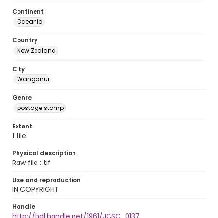
Continent
Oceania
Country
New Zealand
City
Wanganui
Genre
postage stamp
Extent
1 file
Physical description
Raw file : tif
Use and reproduction
IN COPYRIGHT
Handle
http://hdl.handle.net/1961/JCSC_0137