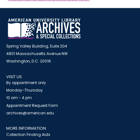
Spring Valley Building, Suite 204
4801 Massachusetts Avenue NW
Washington, D.C. 20016
VISIT US
By appointment only
Monday-Thursday
10 am - 4 pm
Appointment Request Form
archives@american.edu
MORE INFORMATION
Collection Finding Aids