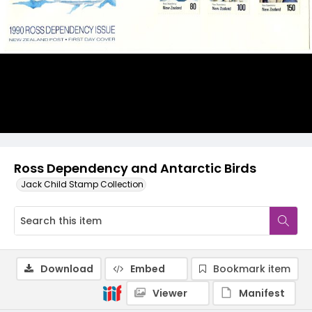
Ross Dependency and Antarctic Birds
Jack Child Stamp Collection
Download
Embed
Bookmark item
Viewer
Manifest