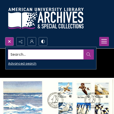
Search...
Advanced search