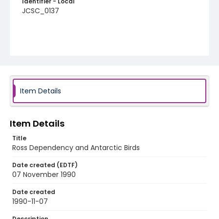
Identifier - Local
JCSC_0137
Item Details
Item Details
Title
Ross Dependency and Antarctic Birds
Date created (EDTF)
07 November 1990
Date created
1990-11-07
Description