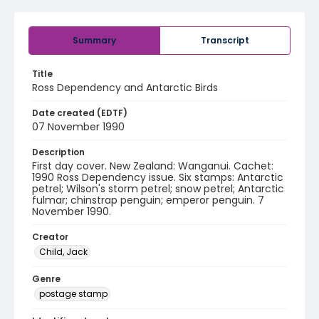
Summary
Transcript
Title
Ross Dependency and Antarctic Birds
Date created (EDTF)
07 November 1990
Description
First day cover. New Zealand: Wanganui. Cachet:
1990 Ross Dependency issue. Six stamps: Antarctic
petrel; Wilson's storm petrel; snow petrel; Antarctic
fulmar; chinstrap penguin; emperor penguin. 7
November 1990.
Creator
Child, Jack
Genre
postage stamp