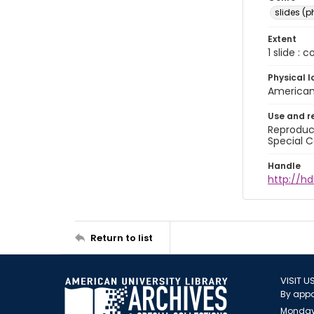
slides (
Extent
1 slide : 
Physical l
American 
Use and r
Reproduct
Special C
Handle
http://hd
Return to list
VISIT U
By appo
Monday