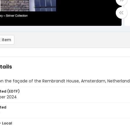
 item
tails
on the façade of the Rembrandt House, Amsterdam, Netherland
ted (EDTF)
ber 2024
ted
1
- Local