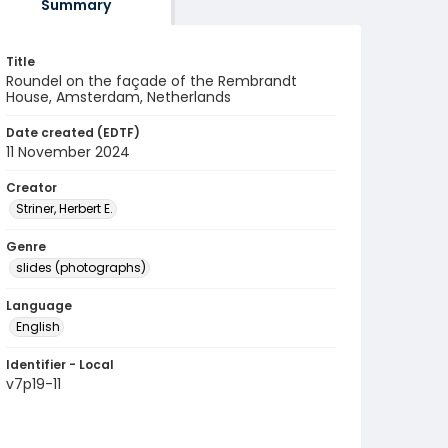
Summary
Title
Roundel on the façade of the Rembrandt
House, Amsterdam, Netherlands
Date created (EDTF)
11 November 2024
Creator
Striner, Herbert E.
Genre
slides (photographs)
Language
English
Identifier - Local
v7p19-11