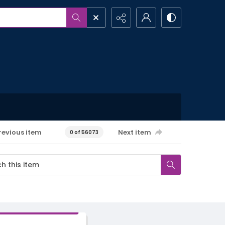
revious item
Next item
0 of 56073