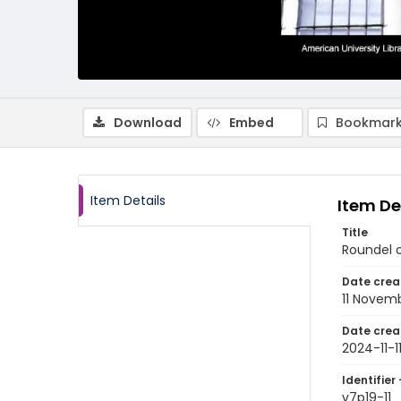
Download
Embed
Bookmark
Item Details
Item De
Title
Roundel 
Date crea
11 Novem
Date crea
2024-11-1
Identifier 
v7p19-11