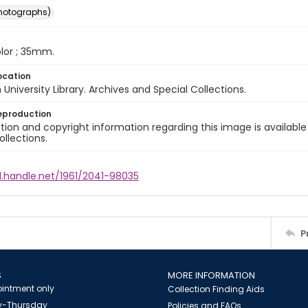
photographs)
color ; 35mm.
ocation
University Library. Archives and Special Collections.
eproduction
ion and copyright information regarding this image is available
ollections.
l.handle.net/1961/2041-98035
P
S
MORE INFORMATION
intment only
Collection Finding Aids
-Thursday
Policies and FAQs