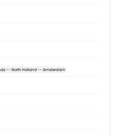
nds -- North Holland -- Amsterdam