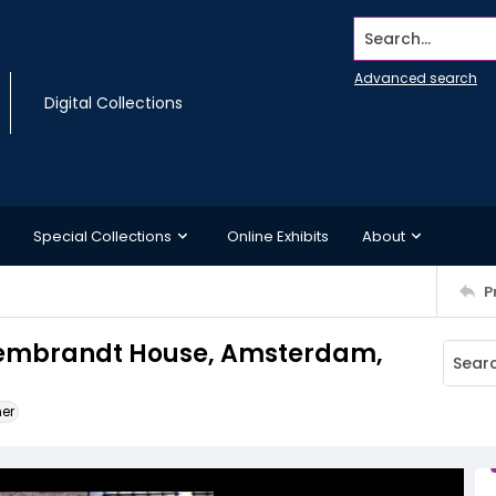
Search...
Advanced search
Digital Collections
Special Collections
Online Exhibits
About
P
 Rembrandt House, Amsterdam,
ner