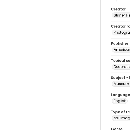
Creator
Striner, H
Creator ro
Photogra
Publisher
American 
Topical s
Decorati
Subject -
Museum H
Language
English
Type of r
still ima
Genre