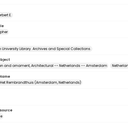
erbert E.
le
pher
University Library. Archives and Special Collections.
ubject
on and ornament, Architectural -- Netherlands -- Amsterdam
Netherla
 Name
et Rembrandthuis (Amsterdam, Netherlands)
esource
ge