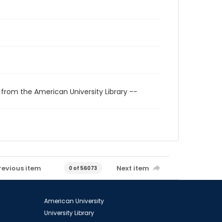
 from the American University Library --
revious item
Next item
0 of 56073
American University
University Library