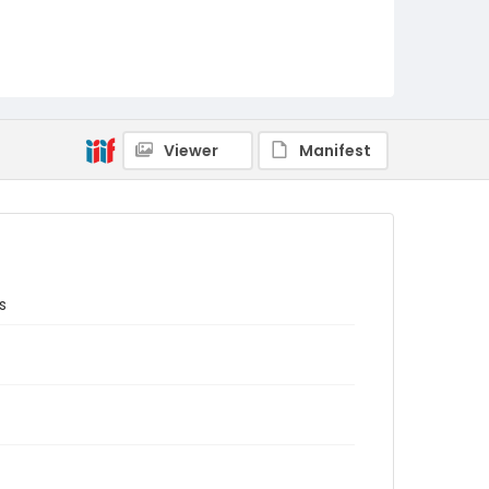
Viewer
Manifest
s