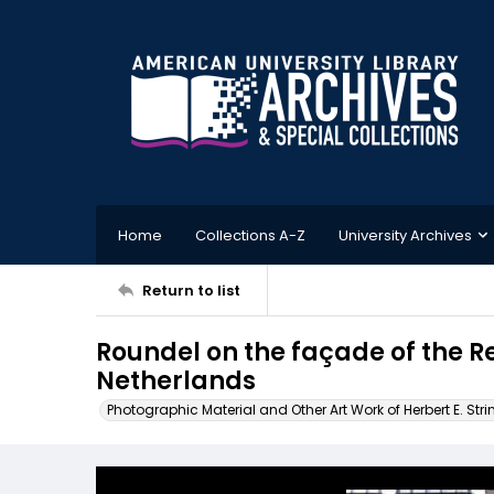
Home
Collections A-Z
University Archives
Return to list
Roundel on the façade of the
Netherlands
Photographic Material and Other Art Work of Herbert E. Stri