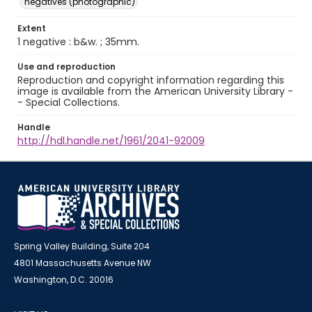
negatives (photographic)
Extent
1 negative : b&w. ; 35mm.
Use and reproduction
Reproduction and copyright information regarding this
image is available from the American University Library -
- Special Collections.
Handle
http://hdl.handle.net/1961/2041-92009
Spring Valley Building, Suite 204
4801 Massachusetts Avenue NW
Washington, D.C. 20016