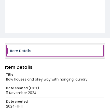
Item Details
Item Details
Title
Row houses and alley way with hanging laundry
Date created (EDTF)
11 November 2024
Date created
2024-11-11