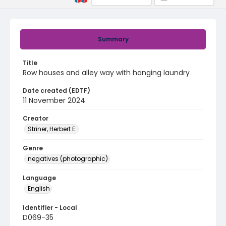
Summary
Title
Row houses and alley way with hanging laundry
Date created (EDTF)
11 November 2024
Creator
Striner, Herbert E.
Genre
negatives (photographic)
Language
English
Identifier - Local
D069-35