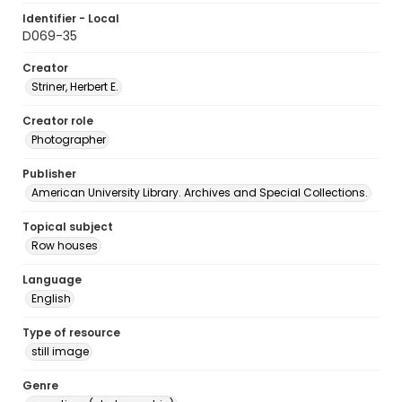
Identifier - Local
D069-35
Creator
Striner, Herbert E.
Creator role
Photographer
Publisher
American University Library. Archives and Special Collections.
Topical subject
Row houses
Language
English
Type of resource
still image
Genre