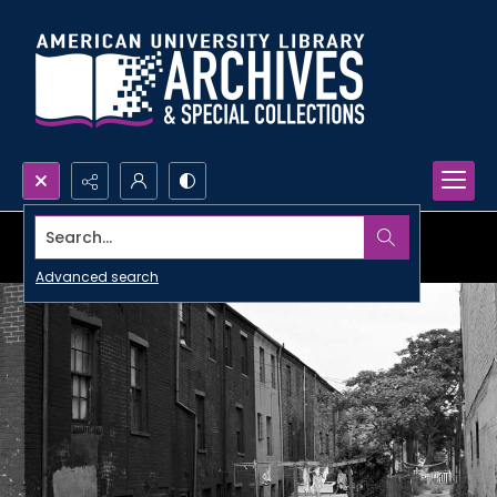
Search...
Advanced search