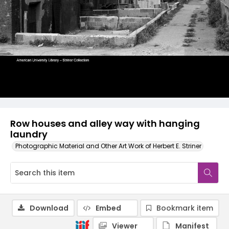
Row houses and alley way with hanging
laundry
Photographic Material and Other Art Work of Herbert E. Striner
Download
Embed
Bookmark item
Viewer
Manifest