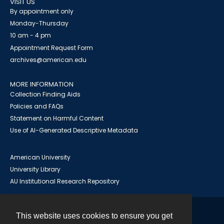
VISIT US
By appointment only
Monday-Thursday
10 am - 4 pm
Appointment Request Form
archives@american.edu
MORE INFORMATION
Collection Finding Aids
Policies and FAQs
Statement on Harmful Content
Use of AI-Generated Descriptive Metadata
American University
University Library
AU Institutional Research Repository
This website uses cookies to ensure you get
Contact