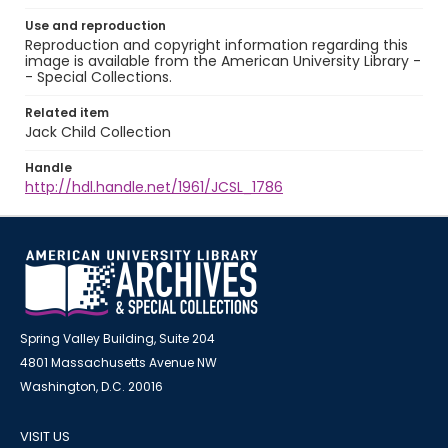
Use and reproduction
Reproduction and copyright information regarding this
image is available from the American University Library -
- Special Collections.
Related item
Jack Child Collection
Handle
http://hdl.handle.net/1961/JCSL_1786
Spring Valley Building, Suite 204
4801 Massachusetts Avenue NW
Washington, D.C. 20016
VISIT US