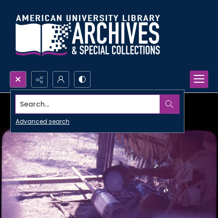
Search...
Advanced search