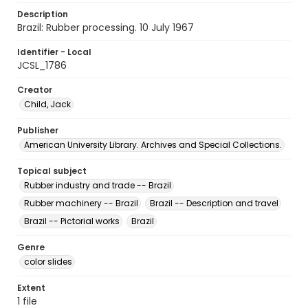
Description
Brazil: Rubber processing. 10 July 1967
Identifier - Local
JCSL_1786
Creator
Child, Jack
Publisher
American University Library. Archives and Special Collections.
Topical subject
Rubber industry and trade -- Brazil
Rubber machinery -- Brazil
Brazil -- Description and travel
Brazil -- Pictorial works
Brazil
Genre
color slides
Extent
1 file