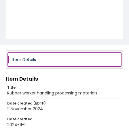
Item Details
Item Details
Title
Rubber worker handling processing materials
Date created (EDTF)
11 November 2024
Date created
2024-11-11