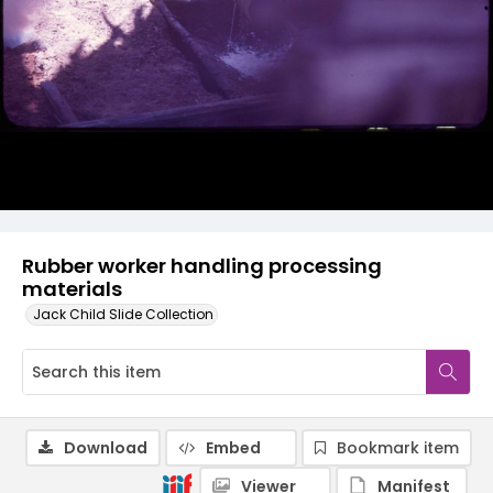
Rubber worker handling processing
materials
Jack Child Slide Collection
Download
Embed
Bookmark item
Viewer
Manifest