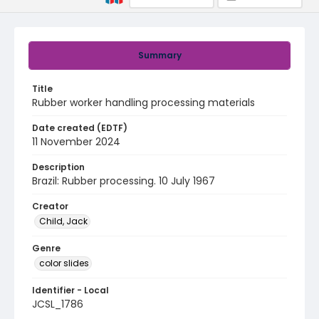
Summary
Title
Rubber worker handling processing materials
Date created (EDTF)
11 November 2024
Description
Brazil: Rubber processing. 10 July 1967
Creator
Child, Jack
Genre
color slides
Identifier - Local
JCSL_1786