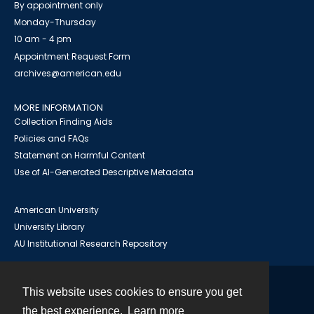
By appointment only
Monday-Thursday
10 am - 4 pm
Appointment Request Form
archives@american.edu
MORE INFORMATION
Collection Finding Aids
Policies and FAQs
Statement on Harmful Content
Use of AI-Generated Descriptive Metadata
American University
University Library
AU Institutional Research Repository
This website uses cookies to ensure you get
Contact
the best experience.
Learn more