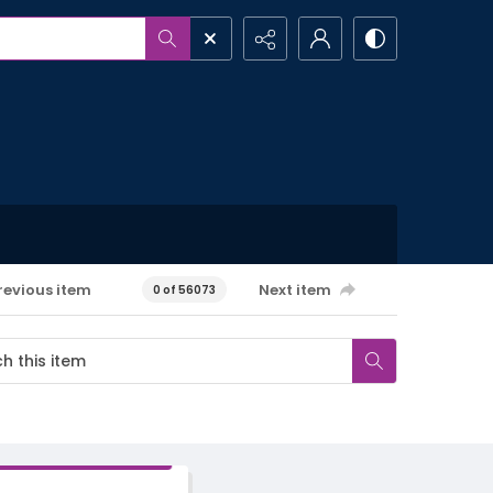
revious item
Next item
0 of 56073