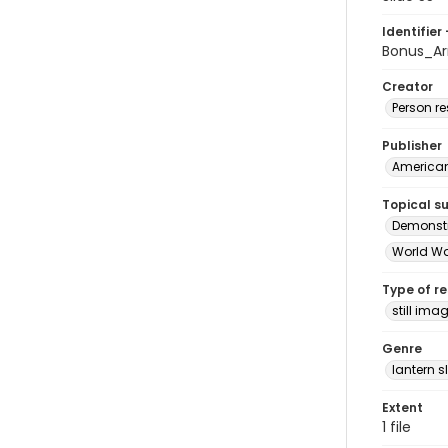
Identifier 
Bonus_Ar
Creator
Person r
Publisher
American 
Topical s
Demonstr
World Wa
Type of r
still ima
Genre
lantern s
Extent
1 file