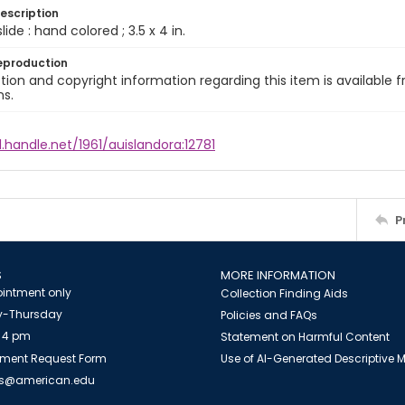
escription
slide : hand colored ; 3.5 x 4 in.
eproduction
ion and copyright information regarding this item is available f
ns.
l.handle.net/1961/auislandora:12781
P
S
MORE INFORMATION
intment only
Collection Finding Aids
-Thursday
Policies and FAQs
 4 pm
Statement on Harmful Content
ment Request Form
Use of AI-Generated Descriptive
es@american.edu