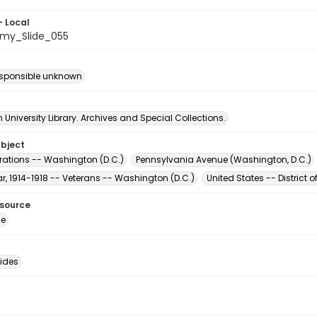
- Local
my_Slide_055
esponsible unknown
University Library. Archives and Special Collections.
ubject
ations -- Washington (D.C.)
Pennsylvania Avenue (Washington, D.C.)
r, 1914-1918 -- Veterans -- Washington (D.C.)
United States -- District
esource
ge
lides