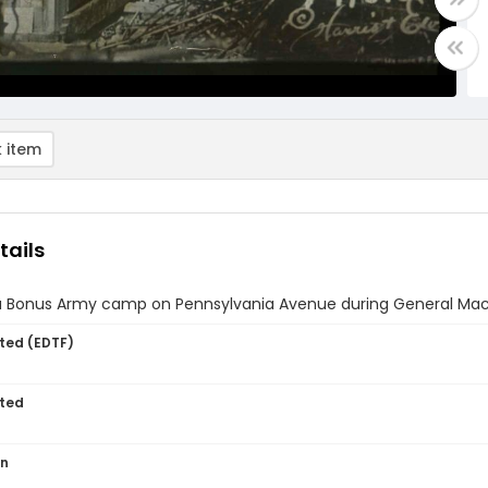
 item
tails
a Bonus Army camp on Pennsylvania Avenue during General MacArt
ted (EDTF)
ted
on