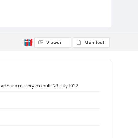
Viewer
Manifest
hur's military assault, 28 July 1932