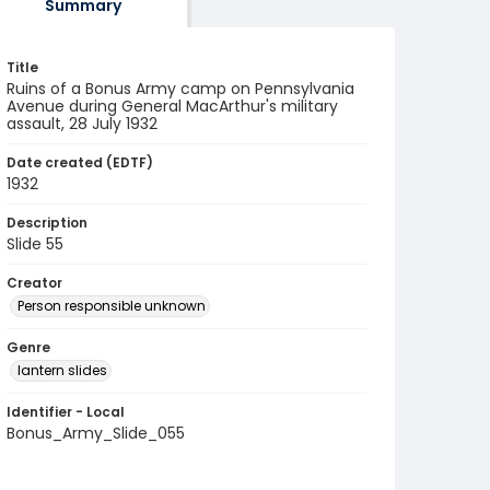
Summary
Title
Ruins of a Bonus Army camp on Pennsylvania
Avenue during General MacArthur's military
assault, 28 July 1932
Date created (EDTF)
1932
Description
Slide 55
Creator
Person responsible unknown
Genre
lantern slides
Identifier - Local
Bonus_Army_Slide_055