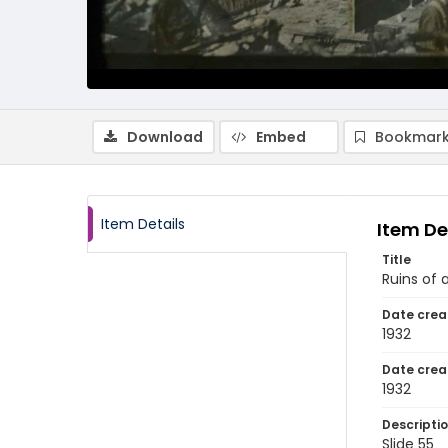
Download
Embed
Bookmark
Item Details
Item De
Title
Ruins of 
Date crea
1932
Date crea
1932
Descripti
Slide 55