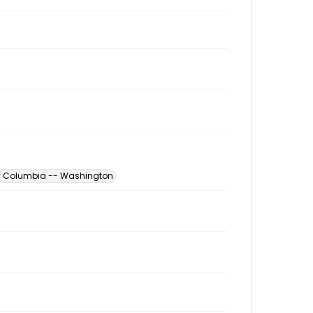
 of Columbia -- Washington