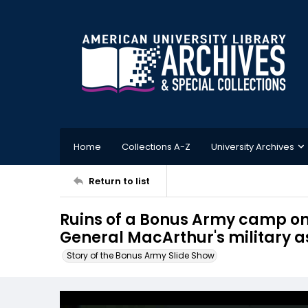
Home
Collections A-Z
University Archives
Return to list
Ruins of a Bonus Army camp o
General MacArthur's military as
Story of the Bonus Army Slide Show