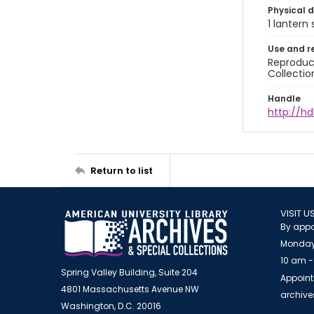
Physical d
1 lantern 
Use and r
Reproduct
Collectio
Handle
http://hd
Return to list
VISIT U
By appo
Monday
10 am -
Spring Valley Building, Suite 204
Appoint
4801 Massachusetts Avenue NW
archiv
Washington, D.C. 20016