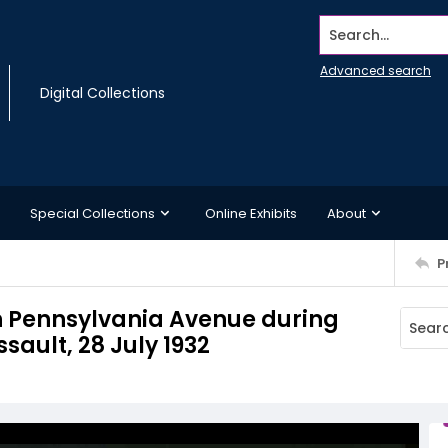
Search...
Advanced search
Digital Collections
Special Collections
Online Exhibits
About
P
n Pennsylvania Avenue during
sault, 28 July 1932