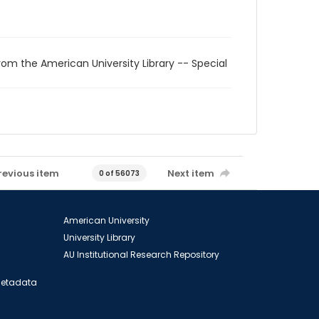
rom the American University Library -- Special
revious item
Next item
0 of 56073
American University
University Library
AU Institutional Research Repository
 Metadata