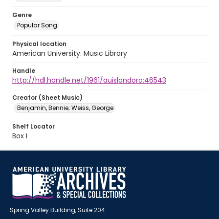
Genre
Popular Song
Physical location
American University. Music Library
Handle
http://hdl.handle.net/1961/auislandora:46543
Creator (Sheet Music)
Benjamin, Bennie; Weiss, George
Shelf Locator
Box I
Spring Valley Building, Suite 204