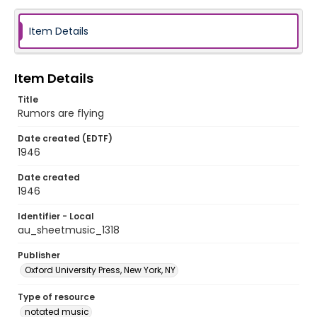
Item Details
Item Details
Title
Rumors are flying
Date created (EDTF)
1946
Date created
1946
Identifier - Local
au_sheetmusic_1318
Publisher
Oxford University Press, New York, NY
Type of resource
notated music