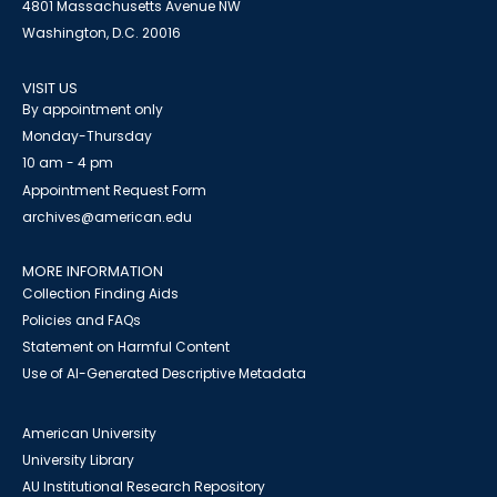
4801 Massachusetts Avenue NW
Washington, D.C. 20016
VISIT US
By appointment only
Monday-Thursday
10 am - 4 pm
Appointment Request Form
archives@american.edu
MORE INFORMATION
Collection Finding Aids
Policies and FAQs
Statement on Harmful Content
Use of AI-Generated Descriptive Metadata
American University
University Library
AU Institutional Research Repository