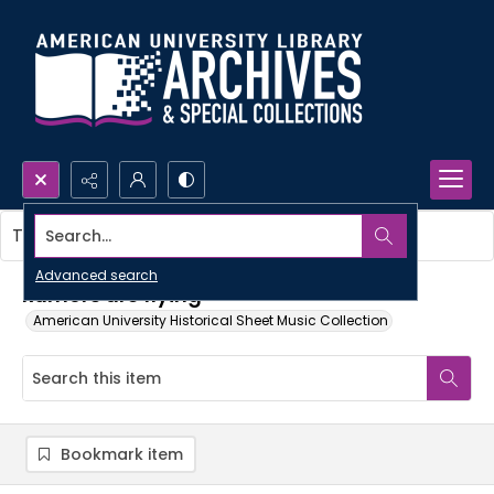
Search...
This item contains no images.
Advanced search
Rumors are flying
American University Historical Sheet Music Collection
Bookmark item