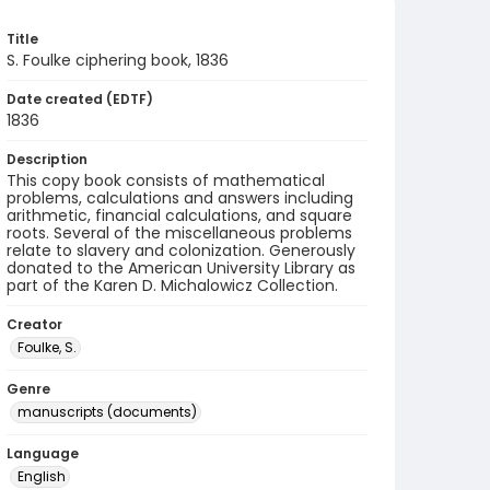
Title
S. Foulke ciphering book, 1836
Date created (EDTF)
1836
Description
This copy book consists of mathematical
problems, calculations and answers including
arithmetic, financial calculations, and square
roots. Several of the miscellaneous problems
relate to slavery and colonization. Generously
donated to the American University Library as
part of the Karen D. Michalowicz Collection.
Creator
Foulke, S.
Genre
manuscripts (documents)
Language
English