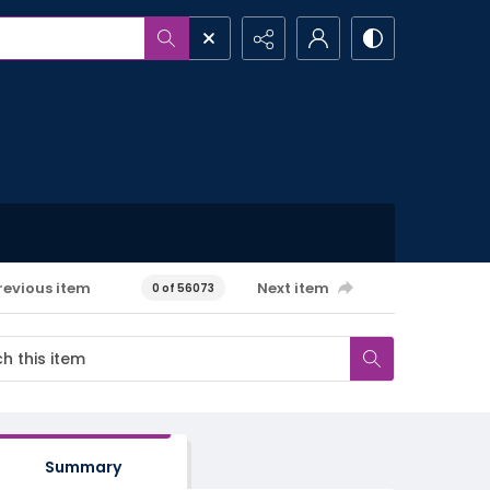
revious item
Next item
0 of 56073
Summary