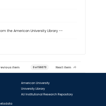
rom the American University Library --
revious item
Next item
0 of 56073
American University
University Library
AU Institutional Research Repository
 Metadata