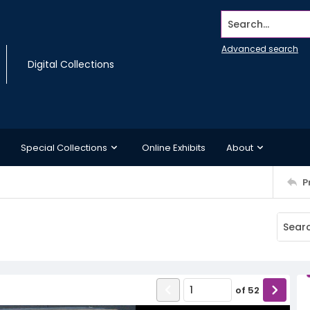
Search...
Advanced search
Digital Collections
Special Collections
Online Exhibits
About
P
of
52