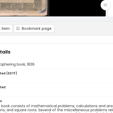
 item
Bookmark page
tails
 ciphering book, 1836
ted (EDTF)
ted
on
 book consists of mathematical problems, calculations and answ
ons, and square roots. Several of the miscellaneous problems rel