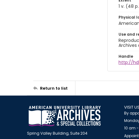
Extent
1 v. (48 p.
Physical l
American 
Use and r
Reproduct
Archives 
Handle
http://hd
Return to list
VISIT U
By appo
Monday
10 am -
Spring Valley Building, Suite 204
Appoint