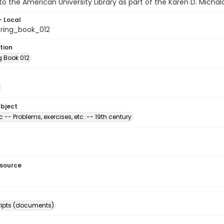
o the American University Library as part of the Karen D. Michal
- Local
ring_book_012
tion
g Book 012
ubject
c -- Problems, exercises, etc. -- 19th century
esource
ipts (documents)