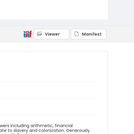
Identifier - Local
SC_ciphering_book_012
Viewer
Manifest
ers including arithmetic, financial
ate to slavery and colonization. Generously