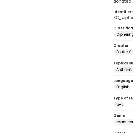
donated t
Identifier 
SC_ciphe
Classifica
Cipherin
Creator
Foulke, S.
Topical s
Arithmeti
Language
English
Type of r
text
Genre
manuscr