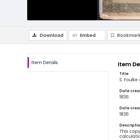
Download
Embed
Bookmark
Item Details
Item De
Title
S. Foulke
Date crea
1836
Date crea
1836
Descripti
This copy
calculati