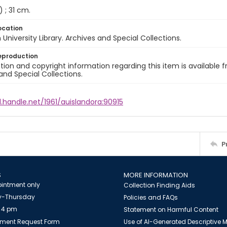
) ; 31 cm.
ocation
University Library. Archives and Special Collections.
eproduction
ion and copyright information regarding this item is available f
and Special Collections.
l.handle.net/1961/auislandora:90915
P
S
MORE INFORMATION
intment only
Collection Finding Aids
-Thursday
Policies and FAQs
 4 pm
Statement on Harmful Content
ment Request Form
Use of AI-Generated Descriptive