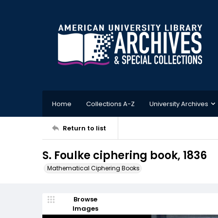
Home
Collections A-Z
University Archives
Return to list
S. Foulke ciphering book, 1836
Mathematical Ciphering Books
Browse
Images