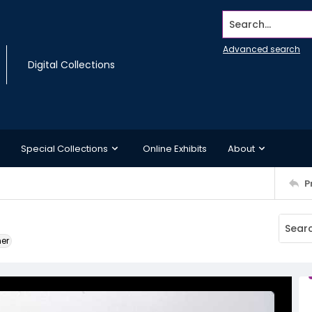
Search...
Advanced search
Digital Collections
Special Collections
Online Exhibits
About
P
ner