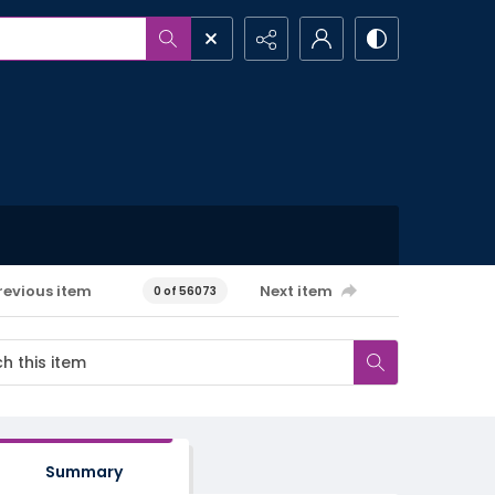
revious item
Next item
0 of 56073
Summary