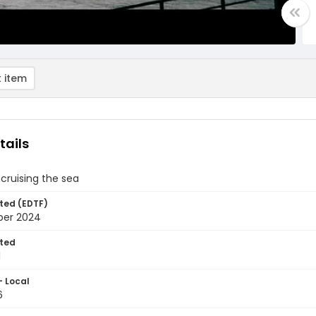
 item
tails
 cruising the sea
ted (EDTF)
ber 2024
ted
1
- Local
6