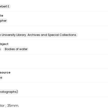
erbert E.
le
pher
University Library. Archives and Special Collections.
ubject
s
Bodies of water
esource
ge
photographs)
color ; 35mm.