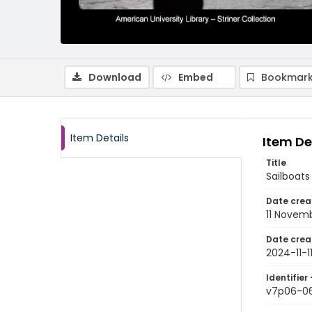
Download
Embed
Bookmark
Item Details
Item De
Title
Sailboats
Date crea
11 Novem
Date crea
2024-11-1
Identifier 
v7p06-0