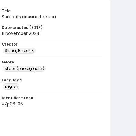
Title
Sailboats cruising the sea
Date created (EDTF)
11 November 2024
Creator
Striner, Herbert E.
Genre
slides (photographs)
Language
English
Identifier - Local
v7p06-06