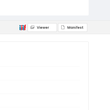
Viewer
Manifest