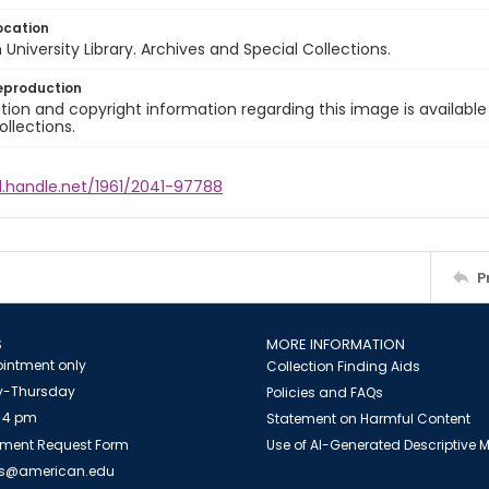
ocation
University Library. Archives and Special Collections.
eproduction
ion and copyright information regarding this image is available
ollections.
l.handle.net/1961/2041-97788
P
S
MORE INFORMATION
intment only
Collection Finding Aids
-Thursday
Policies and FAQs
 4 pm
Statement on Harmful Content
ment Request Form
Use of AI-Generated Descriptive
es@american.edu