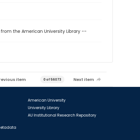
 from the American University Library --
revious item
Next item
0 of 56073
American University
University Library
AU Institutional Research Repository
 Metadata