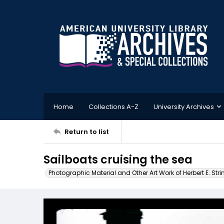
Home
Collections A-Z
University Archives
Return to list
Sailboats cruising the sea
Photographic Material and Other Art Work of Herbert E. Stri