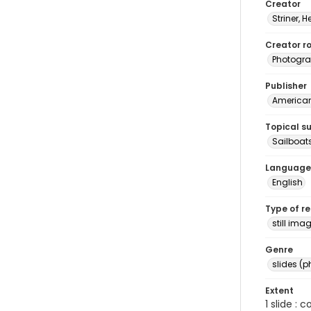
Creator
Striner, H
Creator ro
Photogra
Publisher
American 
Topical s
Sailboat
Language
English
Type of r
still ima
Genre
slides (
Extent
1 slide : 