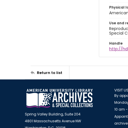
Physical l
American 
Use and r
Reproduct
Special C
Handle
http://hd
Return to list
VISIT U
By appo
Monday
10 am -
Spring Valley Building, Suite 204
Appoint
4801 Massachusetts Avenue NW
archiv
Washington, D.C. 20016