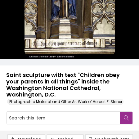
Saint sculpture with text "Children obey
your parents in all things" inside the
Washington National Cathedral,
Washington, D.C.
Photographic Material and Other Art Work of Herbert E. Striner