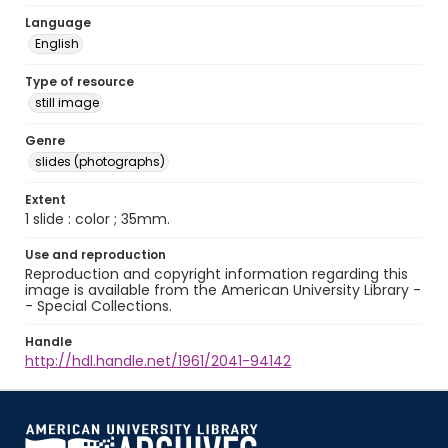
Language
English
Type of resource
still image
Genre
slides (photographs)
Extent
1 slide : color ; 35mm.
Use and reproduction
Reproduction and copyright information regarding this
image is available from the American University Library -
- Special Collections.
Handle
http://hdl.handle.net/1961/2041-94142