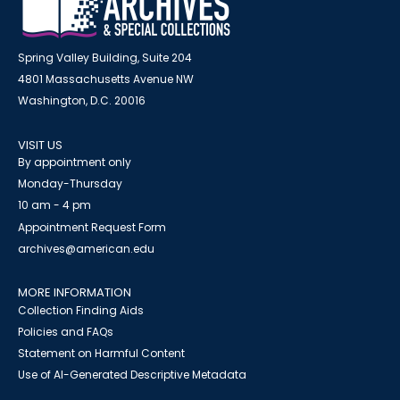
Spring Valley Building, Suite 204
4801 Massachusetts Avenue NW
Washington, D.C. 20016
VISIT US
By appointment only
Monday-Thursday
10 am - 4 pm
Appointment Request Form
archives@american.edu
MORE INFORMATION
Collection Finding Aids
Policies and FAQs
Statement on Harmful Content
Use of AI-Generated Descriptive Metadata