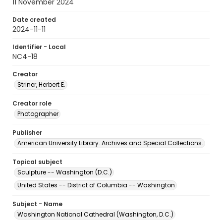
11 November 2024
Date created
2024-11-11
Identifier - Local
NC4-18
Creator
Striner, Herbert E.
Creator role
Photographer
Publisher
American University Library. Archives and Special Collections.
Topical subject
Sculpture -- Washington (D.C.)
United States -- District of Columbia -- Washington
Subject - Name
Washington National Cathedral (Washington, D.C.)