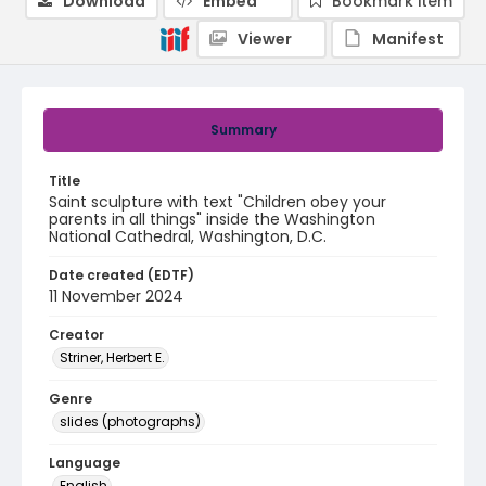
Download
Embed
Bookmark item
Viewer
Manifest
Summary
Title
Saint sculpture with text "Children obey your
parents in all things" inside the Washington
National Cathedral, Washington, D.C.
Date created (EDTF)
11 November 2024
Creator
Striner, Herbert E.
Genre
slides (photographs)
Language
English