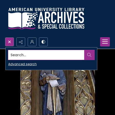
Search...
Advanced search