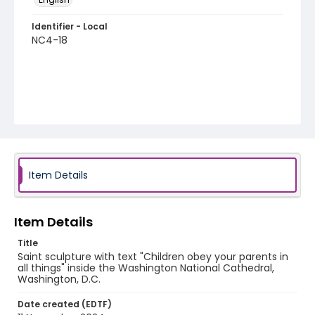
Identifier - Local
NC4-18
Item Details
Item Details
Title
Saint sculpture with text "Children obey your parents in
all things" inside the Washington National Cathedral,
Washington, D.C.
Date created (EDTF)