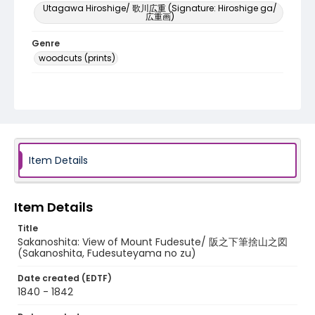
Utagawa Hiroshige/ 歌川広重 (Signature: Hiroshige ga/
広重画)
Genre
woodcuts (prints)
Language
Japanese
Identifier - Local
NE1325.A5_T67_0049
Item Details
Item Details
Title
Sakanoshita: View of Mount Fudesute/ 阪之下筆捨山之図
(Sakanoshita, Fudesuteyama no zu)
Date created (EDTF)
1840 - 1842