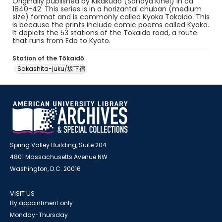
Originally published by Kikakudo (Sanoya Kihei) in ca.
1840-42. This series is in a horizantal chuban (medium
size) format and is commonly called Kyoka Tokaido. This
is because the prints include comic poems called Kyoka.
It depicts the 53 stations of the Tokaido road, a route
that runs from Edo to Kyoto.
Station of the Tōkaidō
Sakashita-juku/坂下宿
Spring Valley Building, Suite 204
4801 Massachusetts Avenue NW
Washington, D.C. 20016
VISIT US
By appointment only
Monday-Thursday