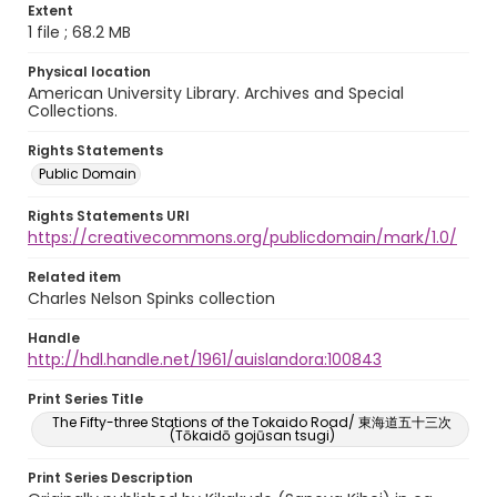
Extent
1 file ; 68.2 MB
Physical location
American University Library. Archives and Special
Collections.
Rights Statements
Public Domain
Rights Statements URI
https://creativecommons.org/publicdomain/mark/1.0/
Related item
Charles Nelson Spinks collection
Handle
http://hdl.handle.net/1961/auislandora:100843
Print Series Title
The Fifty-three Stations of the Tokaido Road/ 東海道五十三次
(Tōkaidō gojūsan tsugi)
Print Series Description