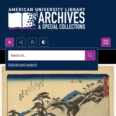
Search...
Advanced search