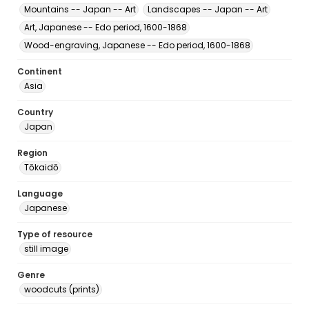
Mountains -- Japan -- Art
Landscapes -- Japan -- Art
Art, Japanese -- Edo period, 1600-1868
Wood-engraving, Japanese -- Edo period, 1600-1868
Continent
Asia
Country
Japan
Region
Tōkaidō
Language
Japanese
Type of resource
still image
Genre
woodcuts (prints)