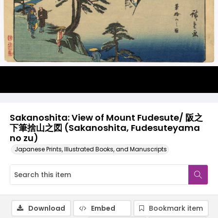
Sakanoshita: View of Mount Fudesute/ 阪之
下筆捨山之図 (Sakanoshita, Fudesuteyama
no zu)
Japanese Prints, Illustrated Books, and Manuscripts
Download
Embed
Bookmark item