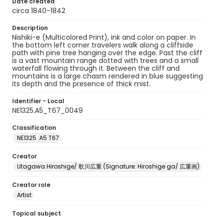
Date created
circa 1840-1842
Description
Nishiki-e (Multicolored Print), ink and color on paper. In
the bottom left corner travelers walk along a cliffside
path with pine tree hanging over the edge. Past the cliff
is a vast mountain range dotted with trees and a small
waterfall flowing through it. Between the cliff and
mountains is a large chasm rendered in blue suggesting
its depth and the presence of thick mist.
Identifier - Local
NE1325.A5_T67_0049
Classification
NE1325 .A5 T67
Creator
Utagawa Hiroshige/ 歌川広重 (Signature: Hiroshige ga/ 広重画)
Creator role
Artist
Topical subject