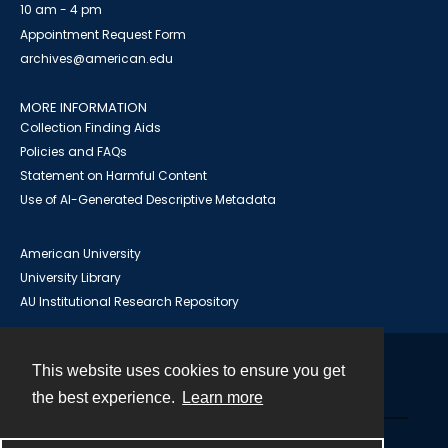
10 am - 4 pm
Appointment Request Form
archives@american.edu
MORE INFORMATION
Collection Finding Aids
Policies and FAQs
Statement on Harmful Content
Use of AI-Generated Descriptive Metadata
American University
University Library
AU Institutional Research Repository
This website uses cookies to ensure you get
Contact
the best experience.
Learn more