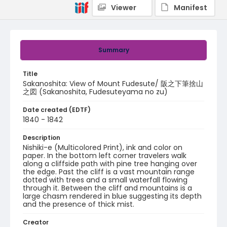
Viewer
Manifest
Summary
Title
Sakanoshita: View of Mount Fudesute/ 阪之下筆捨山
之図 (Sakanoshita, Fudesuteyama no zu)
Date created (EDTF)
1840 - 1842
Description
Nishiki-e (Multicolored Print), ink and color on
paper. In the bottom left corner travelers walk
along a cliffside path with pine tree hanging over
the edge. Past the cliff is a vast mountain range
dotted with trees and a small waterfall flowing
through it. Between the cliff and mountains is a
large chasm rendered in blue suggesting its depth
and the presence of thick mist.
Creator