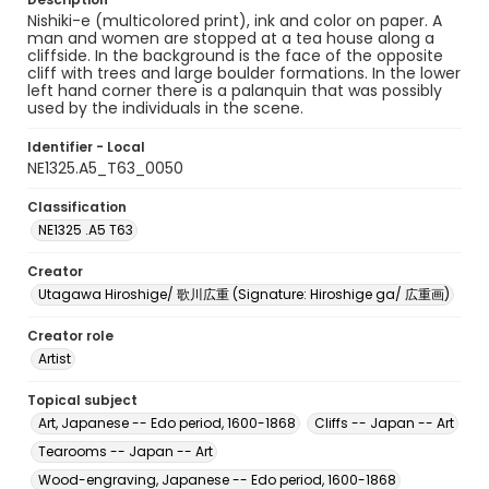
Nishiki-e (multicolored print), ink and color on paper. A
man and women are stopped at a tea house along a
cliffside. In the background is the face of the opposite
cliff with trees and large boulder formations. In the lower
left hand corner there is a palanquin that was possibly
used by the individuals in the scene.
Identifier - Local
NE1325.A5_T63_0050
Classification
NE1325 .A5 T63
Creator
Utagawa Hiroshige/ 歌川広重 (Signature: Hiroshige ga/ 広重画)
Creator role
Artist
Topical subject
Art, Japanese -- Edo period, 1600-1868
Cliffs -- Japan -- Art
Tearooms -- Japan -- Art
Wood-engraving, Japanese -- Edo period, 1600-1868