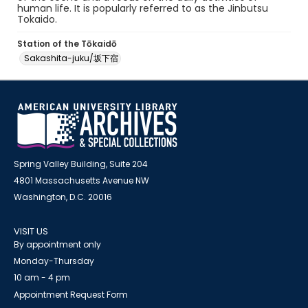
human life. It is popularly referred to as the Jinbutsu
Tokaido.
Station of the Tōkaidō
Sakashita-juku/坂下宿
Spring Valley Building, Suite 204
4801 Massachusetts Avenue NW
Washington, D.C. 20016
VISIT US
By appointment only
Monday-Thursday
10 am - 4 pm
Appointment Request Form