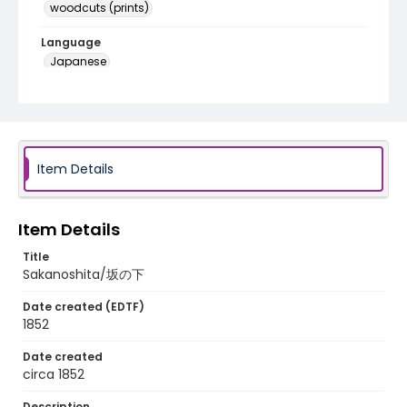
woodcuts (prints)
Language
Japanese
Identifier - Local
NE1325.A5_T63_0050
Item Details
Item Details
Title
Sakanoshita/坂の下
Date created (EDTF)
1852
Date created
circa 1852
Description