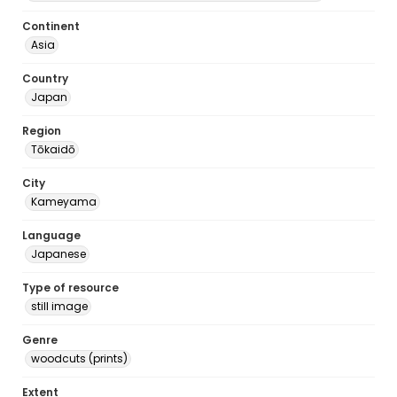
Continent
Asia
Country
Japan
Region
Tōkaidō
City
Kameyama
Language
Japanese
Type of resource
still image
Genre
woodcuts (prints)
Extent