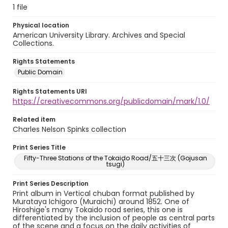
1 file
Physical location
American University Library. Archives and Special
Collections.
Rights Statements
Public Domain
Rights Statements URI
https://creativecommons.org/publicdomain/mark/1.0/
Related item
Charles Nelson Spinks collection
Print Series Title
Fifty-Three Stations of the Tokaido Road/五十三次 (Gojusan
tsugi)
Print Series Description
Print album in Vertical chuban format published by
Murataya Ichigoro (Muraichi) around 1852. One of
Hiroshige's many Tokaido road series, this one is
differentiated by the inclusion of people as central parts
of the scene and a focus on the daily activities of