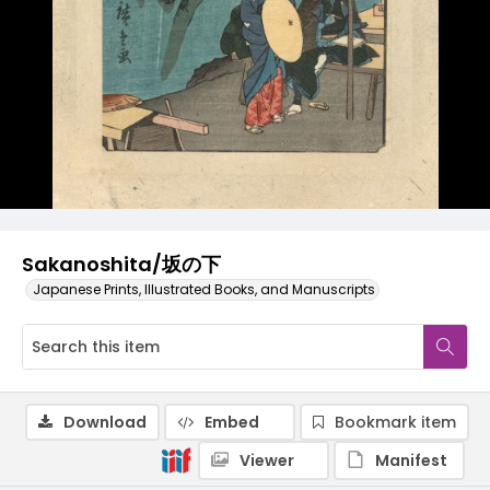
Sakanoshita/坂の下
Japanese Prints, Illustrated Books, and Manuscripts
Download
Embed
Bookmark item
Viewer
Manifest