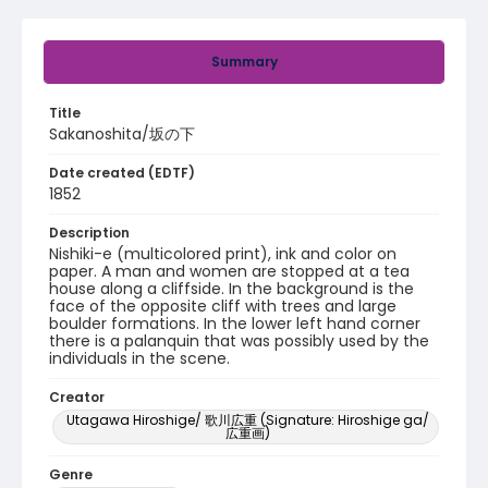
Summary
Title
Sakanoshita/坂の下
Date created (EDTF)
1852
Description
Nishiki-e (multicolored print), ink and color on
paper. A man and women are stopped at a tea
house along a cliffside. In the background is the
face of the opposite cliff with trees and large
boulder formations. In the lower left hand corner
there is a palanquin that was possibly used by the
individuals in the scene.
Creator
Utagawa Hiroshige/ 歌川広重 (Signature: Hiroshige ga/
広重画)
Genre