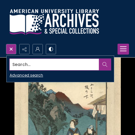
Search...
Advanced search