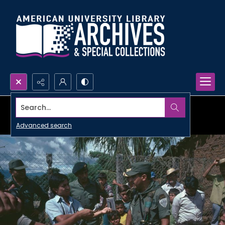
Search...
Advanced search