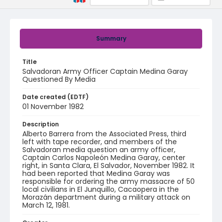
Summary
Title
Salvadoran Army Officer Captain Medina Garay
Questioned By Media
Date created (EDTF)
01 November 1982
Description
Alberto Barrera from the Associated Press, third
left with tape recorder, and members of the
Salvadoran media question an army officer,
Captain Carlos Napoleón Medina Garay, center
right, in Santa Clara, El Salvador, November 1982. It
had been reported that Medina Garay was
responsible for ordering the army massacre of 50
local civilians in El Junquillo, Cacaopera in the
Morazán department during a military attack on
March 12, 1981.