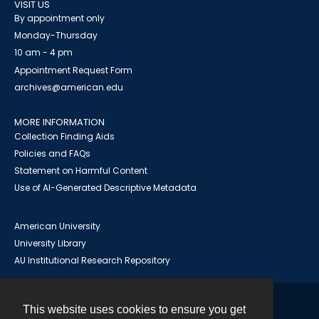
VISIT US
By appointment only
Monday-Thursday
10 am - 4 pm
Appointment Request Form
archives@american.edu
MORE INFORMATION
Collection Finding Aids
Policies and FAQs
Statement on Harmful Content
Use of AI-Generated Descriptive Metadata
American University
University Library
AU Institutional Research Repository
This website uses cookies to ensure you get