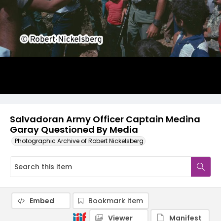
Salvadoran Army Officer Captain Medina
Garay Questioned By Media
Photographic Archive of Robert Nickelsberg
Embed
Bookmark item
Viewer
Manifest