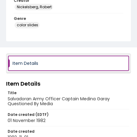
Creator
Nickelsberg, Robert
Genre
color slides
Identifier - Local
elsalvador_ct_0279_web
Item Details
Item Details
Title
Salvadoran Army Officer Captain Medina Garay
Questioned By Media
Date created (EDTF)
01 November 1982
Date created