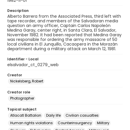
1982-11-01
Description
Alberto Barrera from the Associated Press, third left with
tape recorder, and members of the Salvadoran media
question an army officer, Captain Carlos Napoleón
Medina Garay, center right, in Santa Clara, El Salvador,
November 1982. It had been reported that Medina Garay
was responsible for ordering the army massacre of 50
local civilians in El Junquillo, Cacaopera in the Morazán
department during a military attack on March 12, 1981.
Identifier - Local
elsalvador_ct_0279_web
Creator
Nickelsberg, Robert
Creator role
Photographer
Topical subject
Atlacatl Battalion
Daily life
Civilian casualties
Human rights violations
Counterinsurgency
Military