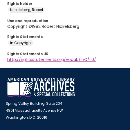
Rights holder
Nickelsberg, Robert
Use and reproduction
Copyright ©1982 Robert Nickelsberg
Rights Statements
In Copyright
Rights Statements URI
http://rightsstatements.org/vocab/InC/1.0/
Spring Valley Building, Suite 204
4801 Massachusetts Avenue NW
Washington, D.C. 20016