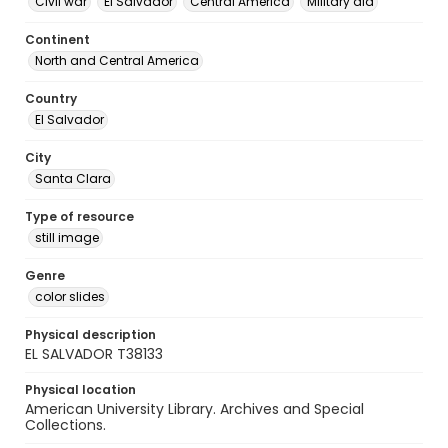
Civil war
El Salvador
Central America
Military aid
Continent
North and Central America
Country
El Salvador
City
Santa Clara
Type of resource
still image
Genre
color slides
Physical description
EL SALVADOR T38133
Physical location
American University Library. Archives and Special
Collections.