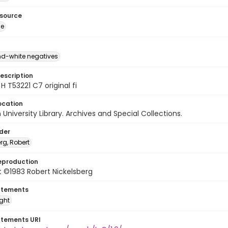
esource
ge
d-white negatives
escription
H T53221 C7 original fi
ocation
University Library. Archives and Special Collections.
lder
rg, Robert
eproduction
 ©1983 Robert Nickelsberg
atements
ight
atements URI