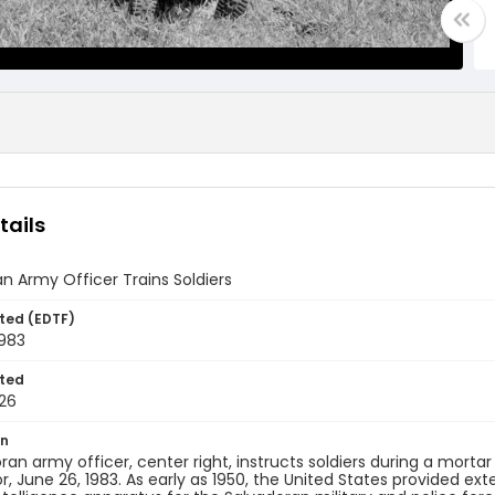
tails
n Army Officer Trains Soldiers
ted (EDTF)
1983
ted
26
on
ran army officer, center right, instructs soldiers during a morta
or, June 26, 1983. As early as 1950, the United States provided ex