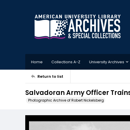
Home
Collections A-Z
University Archives
Return to list
Salvadoran Army Officer Trains
Photographic Archive of Robert Nickelsberg