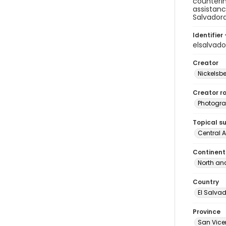
counterin
assistanc
Salvador
Identifier 
elsalvad
Creator
Nickelsbe
Creator ro
Photogra
Topical s
Central 
Continent
North an
Country
El Salva
Province
San Vice