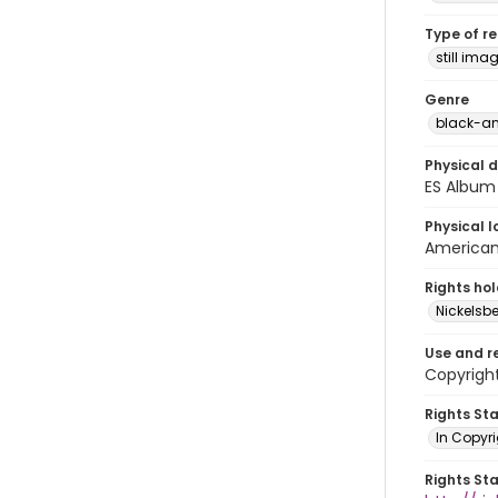
Type of r
still ima
Genre
black-an
Physical d
ES Album 
Physical l
American 
Rights ho
Nickelsbe
Use and r
Copyright
Rights St
In Copyr
Rights St