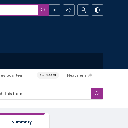
revious item
Next item
0 of 56073
Summary