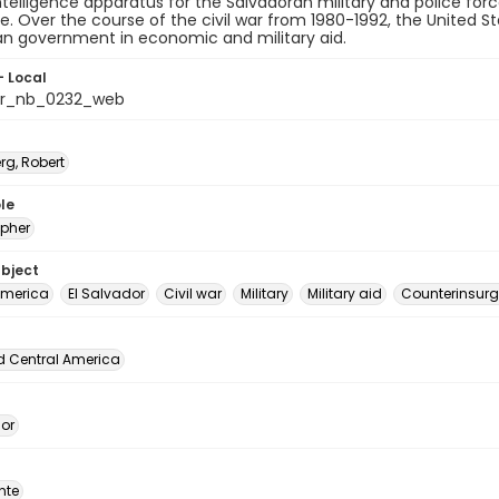
telligence apparatus for the Salvadoran military and police force
e. Over the course of the civil war from 1980-1992, the United St
an government in economic and military aid.
- Local
or_nb_0232_web
rg, Robert
le
pher
ubject
America
El Salvador
Civil war
Military
Military aid
Counterinsur
d Central America
dor
nte