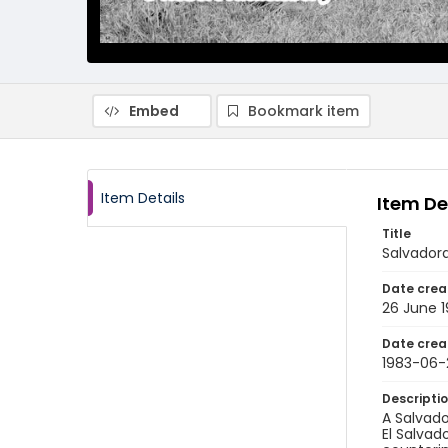
Embed
Bookmark item
Item Details
Item De
Title
Salvadora
Date crea
26 June 
Date crea
1983-06-
Descripti
A Salvado
El Salvad