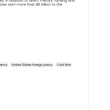
s, in addition to direct military funding and
ates sent more than $6 billion to the
gency
United States foreign policy
Cold War