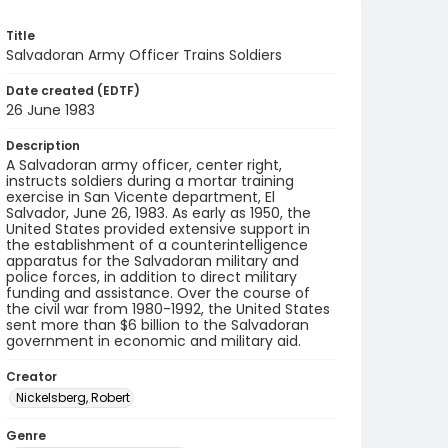
Title
Salvadoran Army Officer Trains Soldiers
Date created (EDTF)
26 June 1983
Description
A Salvadoran army officer, center right,
instructs soldiers during a mortar training
exercise in San Vicente department, El
Salvador, June 26, 1983. As early as 1950, the
United States provided extensive support in
the establishment of a counterintelligence
apparatus for the Salvadoran military and
police forces, in addition to direct military
funding and assistance. Over the course of
the civil war from 1980-1992, the United States
sent more than $6 billion to the Salvadoran
government in economic and military aid.
Creator
Nickelsberg, Robert
Genre