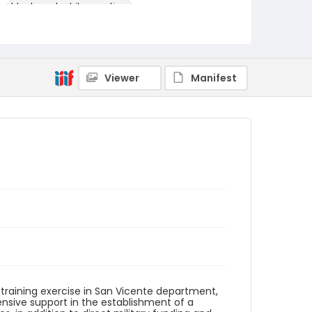
black-and-white negatives
Identifier - Local
elsalvador_nb_0232_web
Viewer
Manifest
r training exercise in San Vicente department,
tensive support in the establishment of a