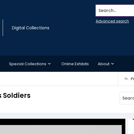
Search...
Advanced search
Digital Collections
Special Collections
Online Exhibits
About
P
 Soldiers