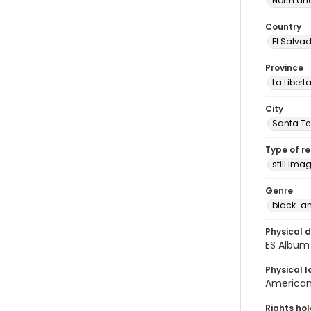
North an
Country
El Salva
Province
La Libert
City
Santa Te
Type of r
still ima
Genre
black-an
Physical d
ES Album 
Physical l
American 
Rights ho