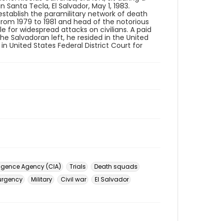
 Santa Tecla, El Salvador, May 1, 1983.
stablish the paramilitary network of death
from 1979 to 1981 and head of the notorious
 for widespread attacks on civilians. A paid
e Salvadoran left, he resided in the United
 in United States Federal District Court for
lligence Agency (CIA)
Trials
Death squads
urgency
Military
Civil war
El Salvador