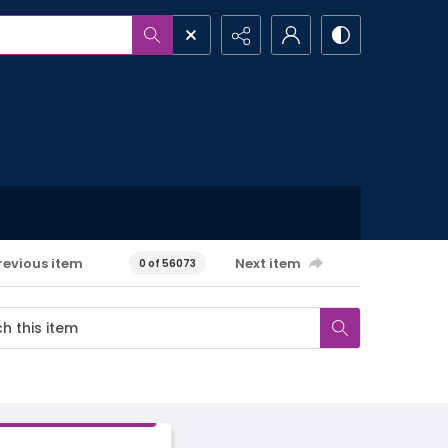
revious item
Next item
0 of 56073