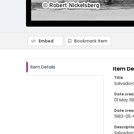
Embed
Bookmark item
Item Details
Item De
Title
Salvadora
Date crea
01 May 19
Date crea
1983-05-
Descripti
Salvadora