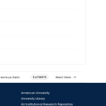
revious item
Next item
0 of 56073
American University
University Library
AU Institutional Research Repository