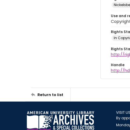
Nickelsbe
Use and r
Copyright
Rights St
In Copyr
Rights St
http://ri
Handle
http://hd
Return to list
VISIT U
By appo
Monday