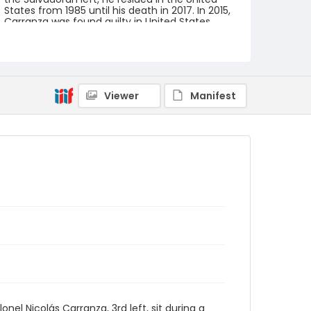
States from 1985 until his death in 2017. In 2015,
Carranza was found guilty in United States
Federal District Court for crimes against
humanity, extrajudicial assassination, and
torture.
Creator
Nickelsberg, Robert
Viewer
Manifest
Genre
black-and-white negatives
Identifier - Local
elsalvador_nb_0007_web
l Nicolás Carranza, 3rd left, sit during a