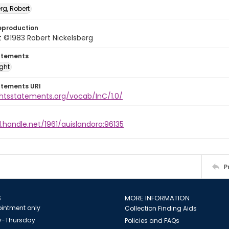
rg, Robert
eproduction
 ©1983 Robert Nickelsberg
atements
ight
atements URI
ghtsstatements.org/vocab/InC/1.0/
l.handle.net/1961/auislandora:96135
P
S
MORE INFORMATION
intment only
Collection Finding Aids
-Thursday
Policies and FAQs