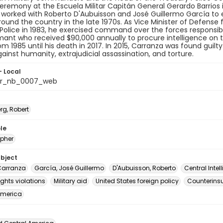
ceremony at the Escuela Militar Capitán General Gerardo Barrios in
worked with Roberto D'Aubuisson and José Guillermo García to e
ound the country in the late 1970s. As Vice Minister of Defense 
Police in 1983, he exercised command over the forces responsible
mant who received $90,000 annually to procure intelligence on th
om 1985 until his death in 2017. In 2015, Carranza was found guilty
ainst humanity, extrajudicial assassination, and torture.
- Local
or_nb_0007_web
rg, Robert
le
pher
ubject
Carranza
García, José Guillermo
D'Aubuisson, Roberto
Central Inte
ghts violations
Military aid
United States foreign policy
Counterins
America