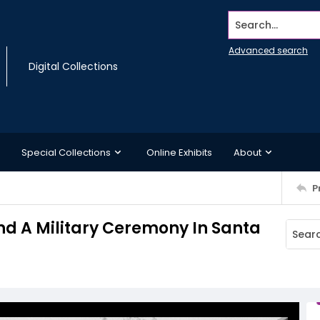
Search...
Advanced search
Digital Collections
Special Collections
Online Exhibits
About
P
nd A Military Ceremony In Santa