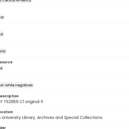
d Central America
dor
ad
cla
esource
ge
d-white negatives
escription
F T52959 C1 original fi
ocation
University Library. Archives and Special Collections.
lder