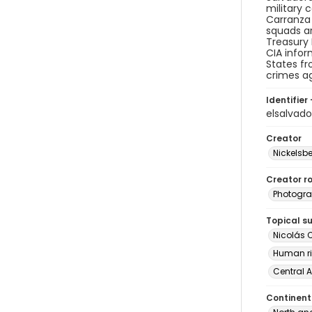
military 
Carranza 
squads ar
Treasury 
CIA infor
States fr
crimes ag
Identifier 
elsalvad
Creator
Nickelsbe
Creator ro
Photogra
Topical s
Nicolás 
Human ri
Central 
Continent