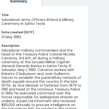
Summary
Title
Salvadoran Army Officers Attend A Military
Ceremony In Santa Tecla
Date created (EDTF)
01 May 1983
Description
Salvadoran military commanders and the
head of the Treasury Police Colonel Nicolás
Carranza, 3rd left, sit during a military
ceremony at the Escuela Militar Capitán
General Gerardo Barrios in Santa Tecla, El
Salvador, May 1, 1983. Carranza worked with
Roberto D'Aubuisson and José Guillermo
García to establish the paramilitary network of
death squads around the country in the late
1970s. As Vice Minister of Defense from 1979 to
1981 and head of the notorious Treasury Police
in 1983, he exercised command over the
forces responsible for widespread attacks on
civilians. A paid CIA informant who received
$90,000 annually to procure intelligence on
the Salvadoran left, he resided in the United