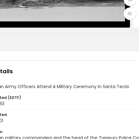
tails
n Army Officers Attend A Military Ceremony In Santa Tecla
ted (EDTF)
83
ted
01
on
n military commanders and the head of the Treasury Police Colone