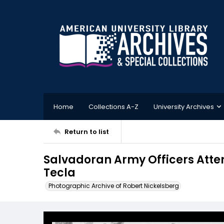
Home
Collections A-Z
University Archives
Return to list
Salvadoran Army Officers Atte
Tecla
Photographic Archive of Robert Nickelsberg