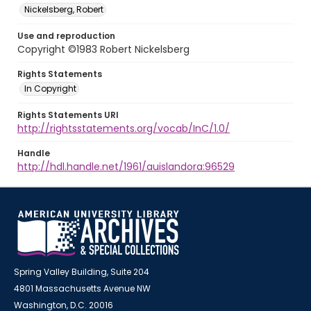
Nickelsberg, Robert
Use and reproduction
Copyright ©1983 Robert Nickelsberg
Rights Statements
In Copyright
Rights Statements URI
http://rightsstatements.org/vocab/InC/1.0/
Handle
http://hdl.handle.net/1961/auislandora:96529
Spring Valley Building, Suite 204
4801 Massachusetts Avenue NW
Washington, D.C. 20016