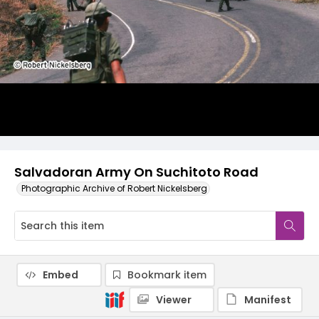
Salvadoran Army On Suchitoto Road
Photographic Archive of Robert Nickelsberg
Embed
Bookmark item
Viewer
Manifest