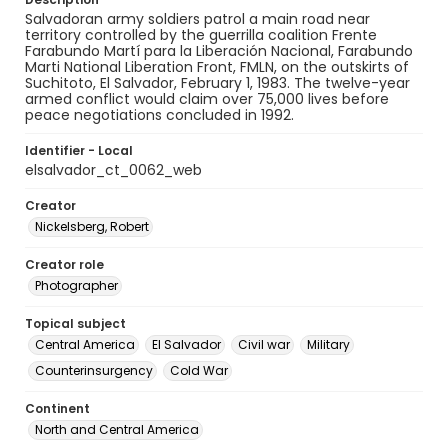
Salvadoran army soldiers patrol a main road near
territory controlled by the guerrilla coalition Frente
Farabundo Martí para la Liberación Nacional, Farabundo
Marti National Liberation Front, FMLN, on the outskirts of
Suchitoto, El Salvador, February 1, 1983. The twelve-year
armed conflict would claim over 75,000 lives before
peace negotiations concluded in 1992.
Identifier - Local
elsalvador_ct_0062_web
Creator
Nickelsberg, Robert
Creator role
Photographer
Topical subject
Central America
El Salvador
Civil war
Military
Counterinsurgency
Cold War
Continent
North and Central America