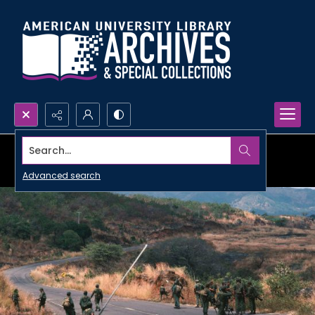
Search...
Advanced search