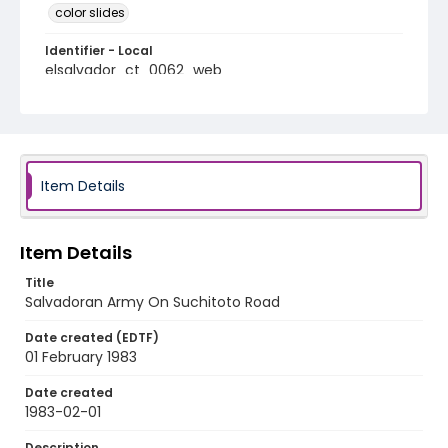
color slides
Identifier - Local
elsalvador_ct_0062_web
Item Details
Item Details
Title
Salvadoran Army On Suchitoto Road
Date created (EDTF)
01 February 1983
Date created
1983-02-01
Description