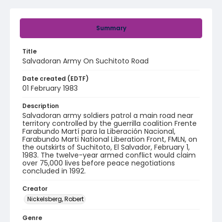
Summary
Title
Salvadoran Army On Suchitoto Road
Date created (EDTF)
01 February 1983
Description
Salvadoran army soldiers patrol a main road near
territory controlled by the guerrilla coalition Frente
Farabundo Martí para la Liberación Nacional,
Farabundo Marti National Liberation Front, FMLN, on
the outskirts of Suchitoto, El Salvador, February 1,
1983. The twelve-year armed conflict would claim
over 75,000 lives before peace negotiations
concluded in 1992.
Creator
Nickelsberg, Robert
Genre