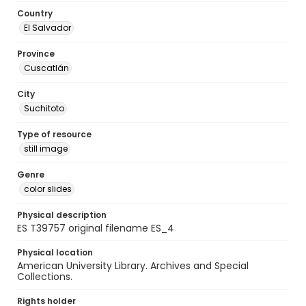
Country
El Salvador
Province
Cuscatlán
City
Suchitoto
Type of resource
still image
Genre
color slides
Physical description
ES T39757 original filename ES_4
Physical location
American University Library. Archives and Special
Collections.
Rights holder