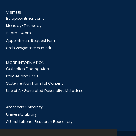
VISIT US
By appointment only
Monday-Thursday
10 am - 4 pm
Appointment Request Form
archives@american.edu
MORE INFORMATION
Collection Finding Aids
Policies and FAQs
Statement on Harmful Content
Use of AI-Generated Descriptive Metadata
American University
University Library
AU Institutional Research Repository