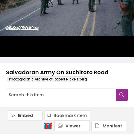
Salvadoran Army On Suchitoto Road
Photographic Archive of Robert Nickelsberg
Embed
Bookmark item
Viewer
Manifest