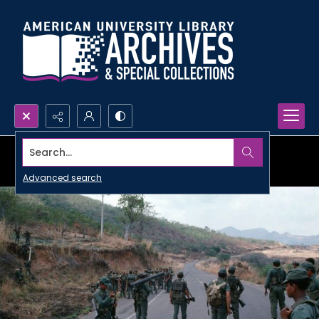
Search...
Advanced search