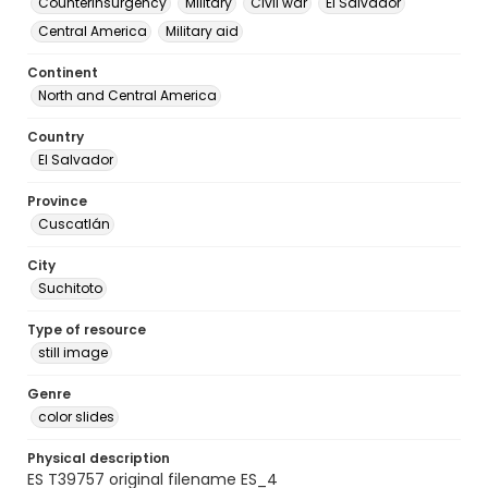
Counterinsurgency
Military
Civil war
El Salvador
Central America
Military aid
Continent
North and Central America
Country
El Salvador
Province
Cuscatlán
City
Suchitoto
Type of resource
still image
Genre
color slides
Physical description
ES T39757 original filename ES_4