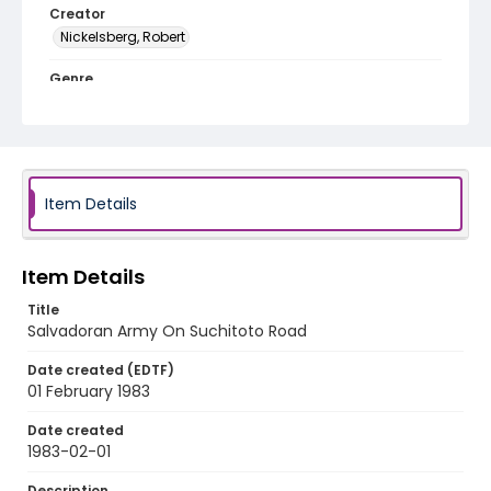
Creator
Nickelsberg, Robert
Genre
color slides
Identifier - Local
elsalvador_ct_0064_web
Item Details
Item Details
Title
Salvadoran Army On Suchitoto Road
Date created (EDTF)
01 February 1983
Date created
1983-02-01
Description