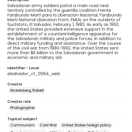
Salvadoran army soldiers patrol a main road near
territory controlled by the guerrilla coalition Frente
Farabundo Martí para la Liberación Nacional, Farabundo
Marti National Liberation Front, FMLN, on the outskirts of
Suchitoto, El Salvador, February 1, 1983. As early as 1950,
the United States provided extensive support in the
establishment of a counterintelligence apparatus for
the Salvadoran military and police forces, in addition to
direct military funding and assistance. Over the course
of the civil war from 1980-1992, the United States sent
more than $6 billion to the Salvadoran government in
economic and military aid.
Identifier - Local
elsalvador_ct_0064_web
Creator
Nickelsberg, Robert
Creator role
Photographer
Topical subject
Communism
Cold War
United States foreign policy