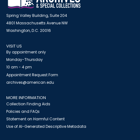
Spring Valley Building, Suite 204
4801 Massachusetts Avenue NW
Washington, D.C. 20016
VISIT US
By appointment only
Monday-Thursday
10 am - 4 pm
Appointment Request Form
archives@american.edu
MORE INFORMATION
Collection Finding Aids
Policies and FAQs
Statement on Harmful Content
Use of AI-Generated Descriptive Metadata