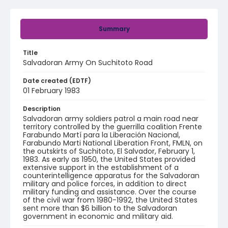
Summary
Title
Salvadoran Army On Suchitoto Road
Date created (EDTF)
01 February 1983
Description
Salvadoran army soldiers patrol a main road near
territory controlled by the guerrilla coalition Frente
Farabundo Martí para la Liberación Nacional,
Farabundo Marti National Liberation Front, FMLN, on
the outskirts of Suchitoto, El Salvador, February 1,
1983. As early as 1950, the United States provided
extensive support in the establishment of a
counterintelligence apparatus for the Salvadoran
military and police forces, in addition to direct
military funding and assistance. Over the course
of the civil war from 1980-1992, the United States
sent more than $6 billion to the Salvadoran
government in economic and military aid.