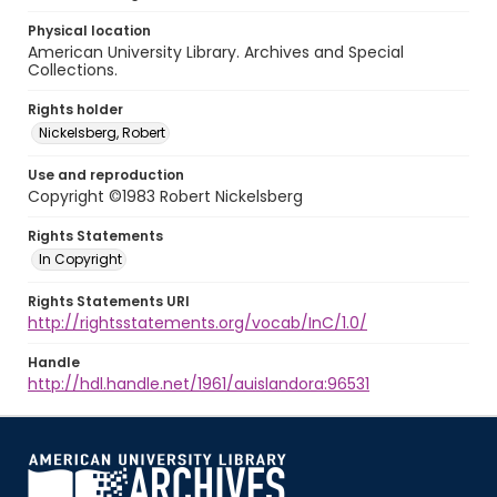
Physical location
American University Library. Archives and Special
Collections.
Rights holder
Nickelsberg, Robert
Use and reproduction
Copyright ©1983 Robert Nickelsberg
Rights Statements
In Copyright
Rights Statements URI
http://rightsstatements.org/vocab/InC/1.0/
Handle
http://hdl.handle.net/1961/auislandora:96531