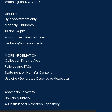
Washington, D.C. 20016
VISIT US
By appointment only
Monday-Thursday
10 am - 4 pm
Appointment Request Form
archives@american.edu
MORE INFORMATION
Collection Finding Aids
Policies and FAQs
Statement on Harmful Content
Use of AI-Generated Descriptive Metadata
American University
University Library
AU Institutional Research Repository