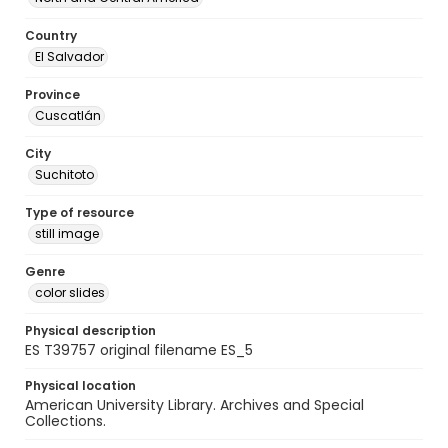
Country
El Salvador
Province
Cuscatlán
City
Suchitoto
Type of resource
still image
Genre
color slides
Physical description
ES T39757 original filename ES_5
Physical location
American University Library. Archives and Special
Collections.