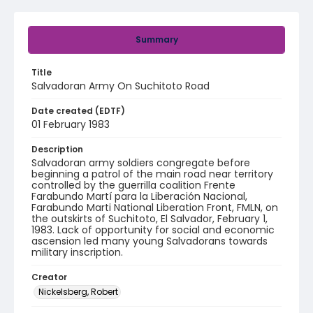
Summary
Title
Salvadoran Army On Suchitoto Road
Date created (EDTF)
01 February 1983
Description
Salvadoran army soldiers congregate before
beginning a patrol of the main road near territory
controlled by the guerrilla coalition Frente
Farabundo Martí para la Liberación Nacional,
Farabundo Marti National Liberation Front, FMLN, on
the outskirts of Suchitoto, El Salvador, February 1,
1983. Lack of opportunity for social and economic
ascension led many young Salvadorans towards
military inscription.
Creator
Nickelsberg, Robert