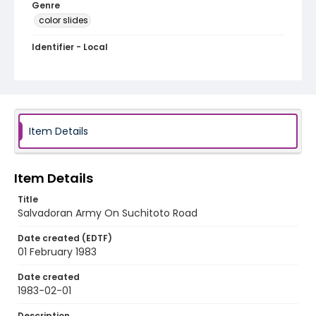
Genre
color slides
Identifier - Local
elsalvador_ct_0065_web
Item Details
Item Details
Title
Salvadoran Army On Suchitoto Road
Date created (EDTF)
01 February 1983
Date created
1983-02-01
Description