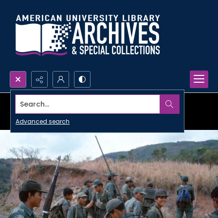
Search...
Advanced search