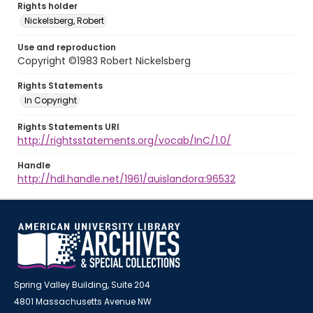
Rights holder
Nickelsberg, Robert
Use and reproduction
Copyright ©1983 Robert Nickelsberg
Rights Statements
In Copyright
Rights Statements URI
http://rightsstatements.org/vocab/InC/1.0/
Handle
http://hdl.handle.net/1961/auislandora:96532
Spring Valley Building, Suite 204
4801 Massachusetts Avenue NW