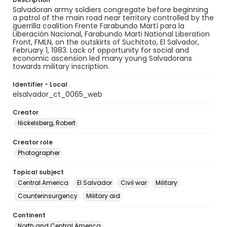
Salvadoran army soldiers congregate before beginning
a patrol of the main road near territory controlled by the
guerrilla coalition Frente Farabundo Martí para la
Liberación Nacional, Farabundo Marti National Liberation
Front, FMLN, on the outskirts of Suchitoto, El Salvador,
February 1, 1983. Lack of opportunity for social and
economic ascension led many young Salvadorans
towards military inscription.
Identifier - Local
elsalvador_ct_0065_web
Creator
Nickelsberg, Robert
Creator role
Photographer
Topical subject
Central America
El Salvador
Civil war
Military
Counterinsurgency
Military aid
Continent
North and Central America