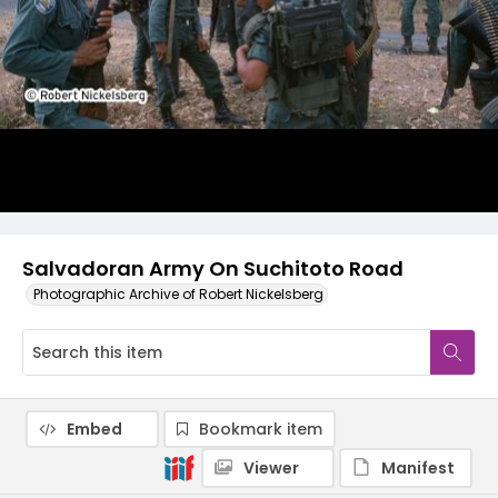
Salvadoran Army On Suchitoto Road
Photographic Archive of Robert Nickelsberg
Embed
Bookmark item
Viewer
Manifest