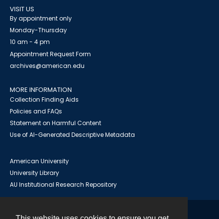
VISIT US
By appointment only
Monday-Thursday
10 am - 4 pm
Appointment Request Form
archives@american.edu
MORE INFORMATION
Collection Finding Aids
Policies and FAQs
Statement on Harmful Content
Use of AI-Generated Descriptive Metadata
American University
University Library
AU Institutional Research Repository
This website uses cookies to ensure you get