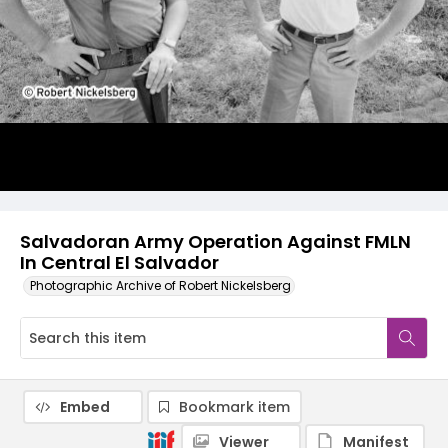
Salvadoran Army Operation Against FMLN
In Central El Salvador
Photographic Archive of Robert Nickelsberg
Embed
Bookmark item
Viewer
Manifest