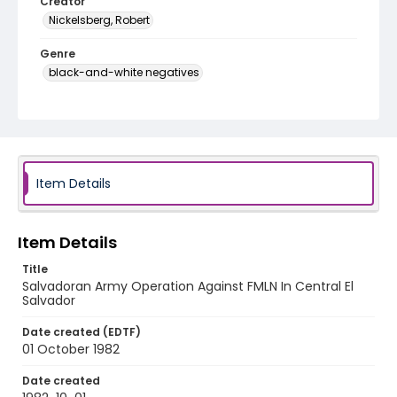
Creator
Nickelsberg, Robert
Genre
black-and-white negatives
Identifier - Local
elsalvador_nb_0155_web
Item Details
Item Details
Title
Salvadoran Army Operation Against FMLN In Central El
Salvador
Date created (EDTF)
01 October 1982
Date created