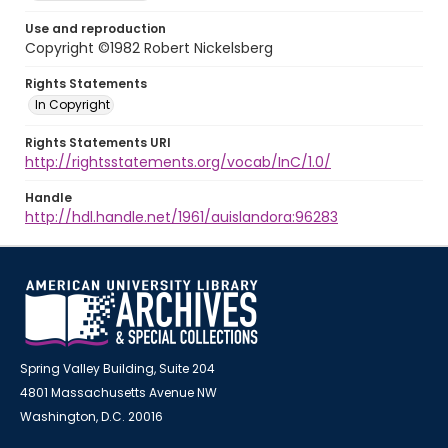
Use and reproduction
Copyright ©1982 Robert Nickelsberg
Rights Statements
In Copyright
Rights Statements URI
http://rightsstatements.org/vocab/InC/1.0/
Handle
http://hdl.handle.net/1961/auislandora:96283
Spring Valley Building, Suite 204
4801 Massachusetts Avenue NW
Washington, D.C. 20016