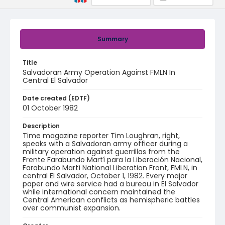
Summary
Title
Salvadoran Army Operation Against FMLN In
Central El Salvador
Date created (EDTF)
01 October 1982
Description
Time magazine reporter Tim Loughran, right,
speaks with a Salvadoran army officer during a
military operation against guerrillas from the
Frente Farabundo Martí para la Liberación Nacional,
Farabundo Martí National Liberation Front, FMLN, in
central El Salvador, October 1, 1982. Every major
paper and wire service had a bureau in El Salvador
while international concern maintained the
Central American conflicts as hemispheric battles
over communist expansion.