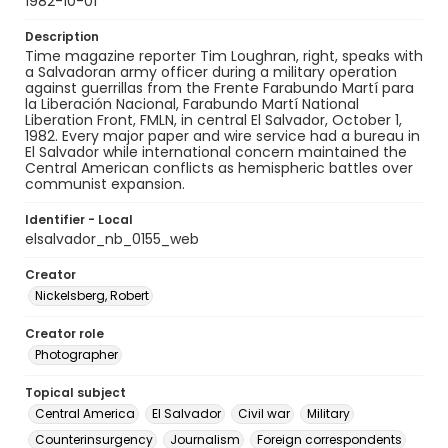
1982-10-01
Description
Time magazine reporter Tim Loughran, right, speaks with
a Salvadoran army officer during a military operation
against guerrillas from the Frente Farabundo Martí para
la Liberación Nacional, Farabundo Martí National
Liberation Front, FMLN, in central El Salvador, October 1,
1982. Every major paper and wire service had a bureau in
El Salvador while international concern maintained the
Central American conflicts as hemispheric battles over
communist expansion.
Identifier - Local
elsalvador_nb_0155_web
Creator
Nickelsberg, Robert
Creator role
Photographer
Topical subject
Central America
El Salvador
Civil war
Military
Counterinsurgency
Journalism
Foreign correspondents