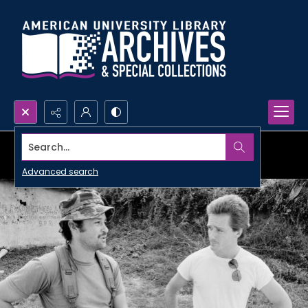
Search...
Advanced search