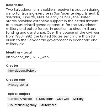
Description
Two Salvadoran army soldiers receive instruction during
a mortar training exercise in San Vicente department, El
Salvador, June 26, 1983. As early as 1950, the United
States provided extensive support in the establishment
of a counterintelligence apparatus for the Salvadoran
military and police forces, in addition to direct military
funding and assistance. Over the course of the civil war
from 1980-1992, the United States sent more than $6
billion to the Salvadoran government in economic and
military aid.
Identifier - Local
elsalvador_nb_0237_web
Creator
Nickelsberg, Robert
Creator role
Photographer
Topical subject
Central America
El Salvador
Civil war
Military
Counterinsurgency
Military aid