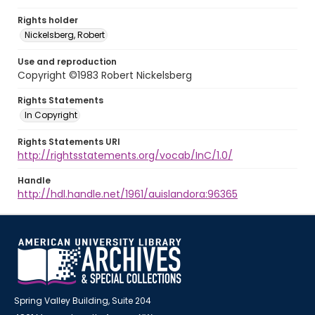
Rights holder
Nickelsberg, Robert
Use and reproduction
Copyright ©1983 Robert Nickelsberg
Rights Statements
In Copyright
Rights Statements URI
http://rightsstatements.org/vocab/InC/1.0/
Handle
http://hdl.handle.net/1961/auislandora:96365
Spring Valley Building, Suite 204