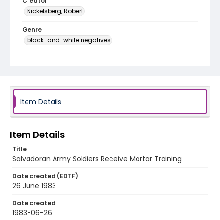
Creator
Nickelsberg, Robert
Genre
black-and-white negatives
Identifier - Local
elsalvador_nb_0237_web
Item Details
Item Details
Title
Salvadoran Army Soldiers Receive Mortar Training
Date created (EDTF)
26 June 1983
Date created
1983-06-26