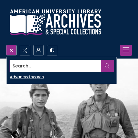
Search...
Advanced search