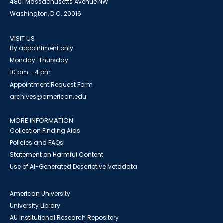
4801 Massachusetts Avenue NW
Washington, D.C. 20016
VISIT US
By appointment only
Monday-Thursday
10 am - 4 pm
Appointment Request Form
archives@american.edu
MORE INFORMATION
Collection Finding Aids
Policies and FAQs
Statement on Harmful Content
Use of AI-Generated Descriptive Metadata
American University
University Library
AU Institutional Research Repository