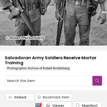
Salvadoran Army Soldiers Receive Mortar
Training
Photographic Archive of Robert Nickelsberg
Embed
Bookmark item
Viewer
Manifest