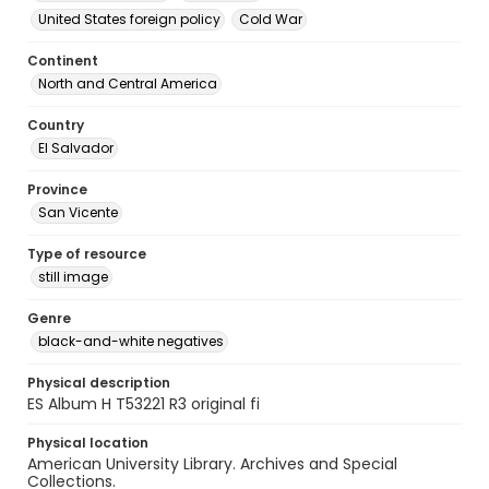
United States foreign policy
Cold War
Continent
North and Central America
Country
El Salvador
Province
San Vicente
Type of resource
still image
Genre
black-and-white negatives
Physical description
ES Album H T53221 R3 original fi
Physical location
American University Library. Archives and Special
Collections.