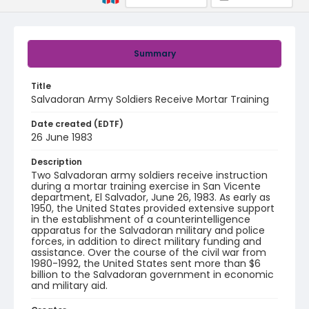
Summary
Title
Salvadoran Army Soldiers Receive Mortar Training
Date created (EDTF)
26 June 1983
Description
Two Salvadoran army soldiers receive instruction
during a mortar training exercise in San Vicente
department, El Salvador, June 26, 1983. As early as
1950, the United States provided extensive support
in the establishment of a counterintelligence
apparatus for the Salvadoran military and police
forces, in addition to direct military funding and
assistance. Over the course of the civil war from
1980-1992, the United States sent more than $6
billion to the Salvadoran government in economic
and military aid.