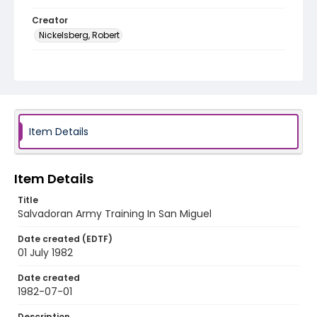
Creator
Nickelsberg, Robert
Genre
color slides
Identifier - Local
elsalvador_ct_0033_web
Item Details
Item Details
Title
Salvadoran Army Training In San Miguel
Date created (EDTF)
01 July 1982
Date created
1982-07-01
Description