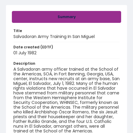
Summary
Title
Salvadoran Army Training In San Miguel
Date created (EDTF)
01 July 1982
Description
A Salvadoran army officer trained at the School of
the Americas, SOA, in Fort Benning, Georgia, USA,
center, instructs new recruits at an army base, San
Miguel, El Salvador, July 1, 1982. Many of the human
rights violations that have occurred in El Salvador
have stemmed from military personnel that came
from the Western Hemisphere Institute for
Security Cooperation, WHINSEC, formerly known as
the School of the Americas. The military personnel
who killed Archbishop Óscar Romero, the six Jesuit
priests and their housekeeper and her daughter,
Father Rutilio Grande, and the four U.S. Catholic
nuns in El Salvador, amongst others, were all
trained at the School of the Americas.