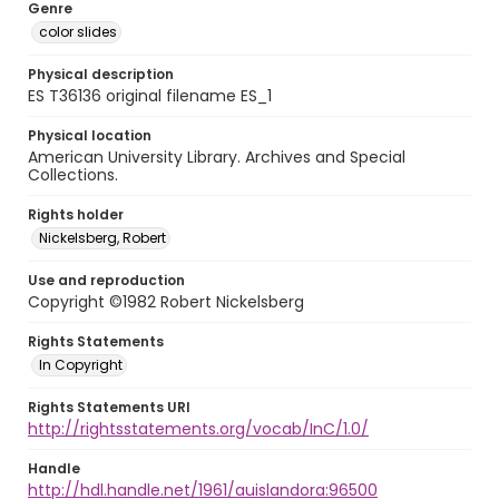
Genre
color slides
Physical description
ES T36136 original filename ES_1
Physical location
American University Library. Archives and Special
Collections.
Rights holder
Nickelsberg, Robert
Use and reproduction
Copyright ©1982 Robert Nickelsberg
Rights Statements
In Copyright
Rights Statements URI
http://rightsstatements.org/vocab/InC/1.0/
Handle
http://hdl.handle.net/1961/auislandora:96500