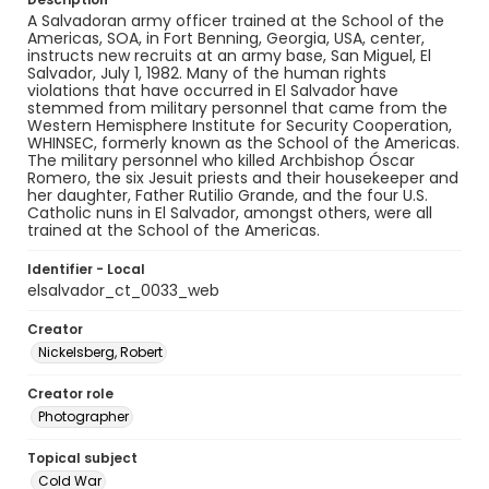
A Salvadoran army officer trained at the School of the
Americas, SOA, in Fort Benning, Georgia, USA, center,
instructs new recruits at an army base, San Miguel, El
Salvador, July 1, 1982. Many of the human rights
violations that have occurred in El Salvador have
stemmed from military personnel that came from the
Western Hemisphere Institute for Security Cooperation,
WHINSEC, formerly known as the School of the Americas.
The military personnel who killed Archbishop Óscar
Romero, the six Jesuit priests and their housekeeper and
her daughter, Father Rutilio Grande, and the four U.S.
Catholic nuns in El Salvador, amongst others, were all
trained at the School of the Americas.
Identifier - Local
elsalvador_ct_0033_web
Creator
Nickelsberg, Robert
Creator role
Photographer
Topical subject
Cold War