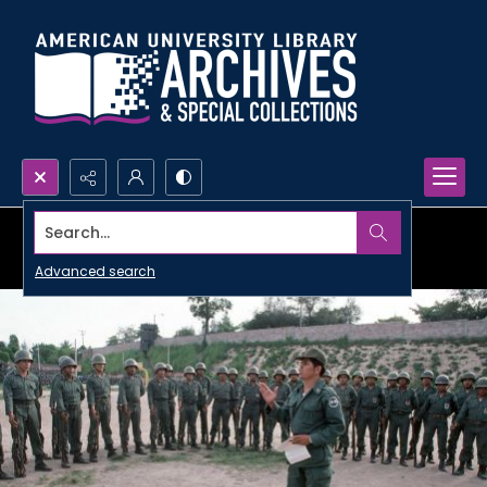
Search...
Advanced search