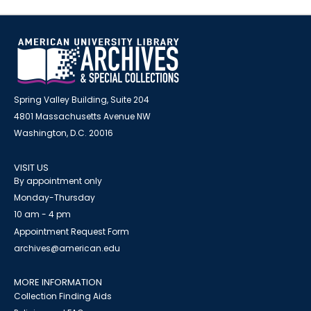
Spring Valley Building, Suite 204
4801 Massachusetts Avenue NW
Washington, D.C. 20016
VISIT US
By appointment only
Monday-Thursday
10 am - 4 pm
Appointment Request Form
archives@american.edu
MORE INFORMATION
Collection Finding Aids