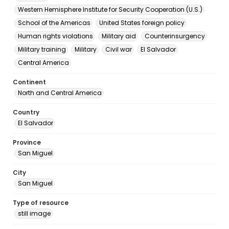
Western Hemisphere Institute for Security Cooperation (U.S.)
School of the Americas
United States foreign policy
Human rights violations
Military aid
Counterinsurgency
Military training
Military
Civil war
El Salvador
Central America
Continent
North and Central America
Country
El Salvador
Province
San Miguel
City
San Miguel
Type of resource
still image