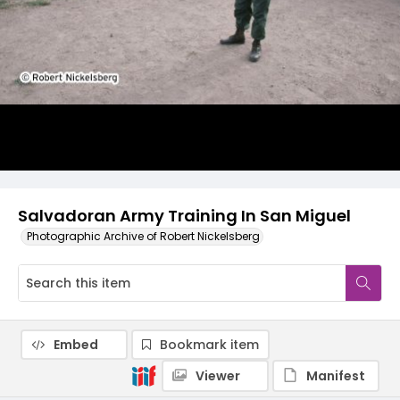
Salvadoran Army Training In San Miguel
Photographic Archive of Robert Nickelsberg
Embed
Bookmark item
Viewer
Manifest