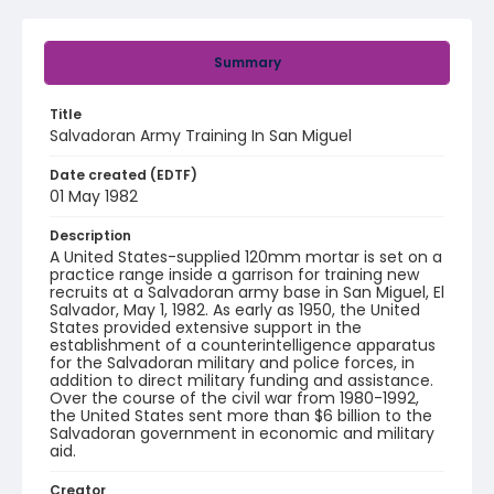
Summary
Title
Salvadoran Army Training In San Miguel
Date created (EDTF)
01 May 1982
Description
A United States-supplied 120mm mortar is set on a
practice range inside a garrison for training new
recruits at a Salvadoran army base in San Miguel, El
Salvador, May 1, 1982. As early as 1950, the United
States provided extensive support in the
establishment of a counterintelligence apparatus
for the Salvadoran military and police forces, in
addition to direct military funding and assistance.
Over the course of the civil war from 1980-1992,
the United States sent more than $6 billion to the
Salvadoran government in economic and military
aid.
Creator