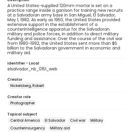
A United States-supplied 120mm mortar is set on a
practice range inside a garrison for training new recruits
at a Salvadoran army base in San Miguel, El Salvador,
May 1, 1982. As early as 1950, the United States provided
extensive support in the establishment of a
counterintelligence apparatus for the Salvadoran
military and police forces, in addition to direct military
funding and assistance. Over the course of the civil war
from 1980-1992, the United States sent more than $6
billion to the Salvadoran government in economic and
military aid.
Identifier - Local
elsalvador_nb_0151_web
Creator
Nickelsberg, Robert
Creator role
Photographer
Topical subject
Central America
El Salvador
Civil war
Military
Counterinsurgency
Military aid