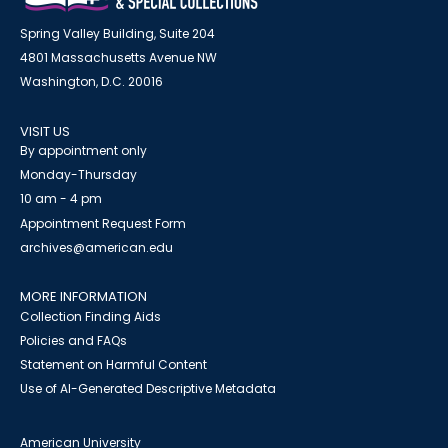
Spring Valley Building, Suite 204
4801 Massachusetts Avenue NW
Washington, D.C. 20016
VISIT US
By appointment only
Monday-Thursday
10 am - 4 pm
Appointment Request Form
archives@american.edu
MORE INFORMATION
Collection Finding Aids
Policies and FAQs
Statement on Harmful Content
Use of AI-Generated Descriptive Metadata
American University