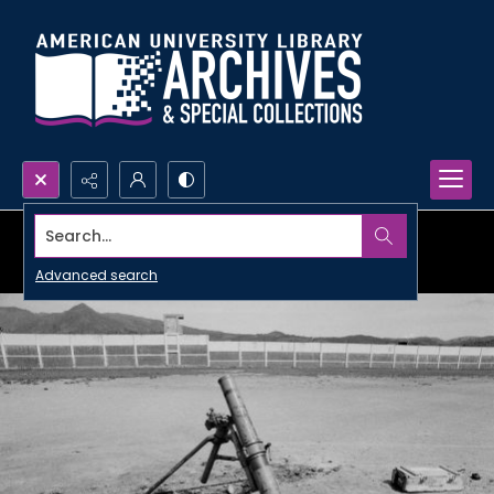
Search...
Advanced search