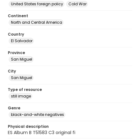
United States foreign policy
Cold War
Continent
North and Central America
Country
El Salvador
Province
San Miguel
City
San Miguel
Type of resource
still image
Genre
black-and-white negatives
Physical description
ES Album B T51583 C3 original fi