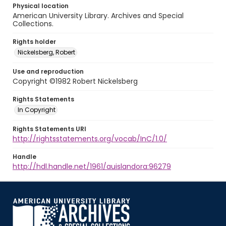
Physical location
American University Library. Archives and Special
Collections.
Rights holder
Nickelsberg, Robert
Use and reproduction
Copyright ©1982 Robert Nickelsberg
Rights Statements
In Copyright
Rights Statements URI
http://rightsstatements.org/vocab/InC/1.0/
Handle
http://hdl.handle.net/1961/auislandora:96279