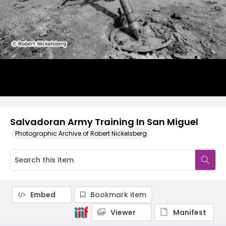
Salvadoran Army Training In San Miguel
Photographic Archive of Robert Nickelsberg
Embed
Bookmark item
Viewer
Manifest