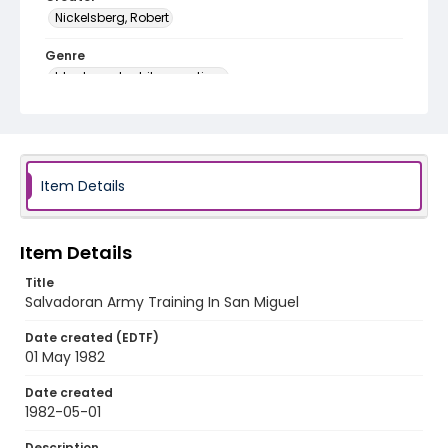
Nickelsberg, Robert
Genre
black-and-white negatives
Identifier - Local
elsalvador_nb_0151_web
Item Details
Item Details
Title
Salvadoran Army Training In San Miguel
Date created (EDTF)
01 May 1982
Date created
1982-05-01
Description