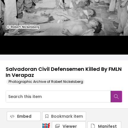
Salvadoran Civil Defensemen Killed By FMLN
In Verapaz
Photographic Archive of Robert Nickelsberg
Embed
Bookmark item
Viewer
Manifest