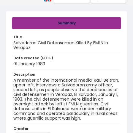
Summary
Title
Salvadoran Civil Defensemen Killed By FMLN In
Verapaz
Date created (EDTF)
01 January 1983
Description
A member of the international media, Raul Beltran,
upper left, interviews a Salvadoran army officer,
second left, as people observe the dead bodies of
civil defensemen in Verapaz, El Salvador, January 1,
1983. The civil defensemen were killed in an
overnight attack by leftist FMLN guerrillas. Civil
defense units in El Salvador were under military
command and operated particularly in rural areas
where guerrilla support was high.
Creator