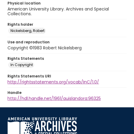
Physical location
American University Library. Archives and Special
Collections.
Rights holder
Nickelsberg, Robert
Use and reproduction
Copyright ©1983 Robert Nickelsberg
Rights Statements
In Copyright
Rights Statements URI
http://rightsstatements.org/vocab/InC/1.0/
Handle
http://hdl.handle.net/1961/auislandora:96325