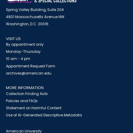
Spring Valley Building, Suite 204
4801 Massachusetts Avenue NW
Washington, D.C. 20016
VISIT US
By appointment only
Monday-Thursday
10 am - 4 pm
Appointment Request Form
archives@american.edu
MORE INFORMATION
Collection Finding Aids
Policies and FAQs
Statement on Harmful Content
Use of AI-Generated Descriptive Metadata
American University