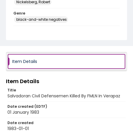
Nickelsberg, Robert
Genre
black-and-white negatives
Identifier - Local
elsalvador_nb_0197_web
Item Details
Item Details
Title
Salvadoran Civil Defensemen Killed By FMLN In Verapaz
Date created (EDTF)
01 January 1983
Date created
1983-01-01