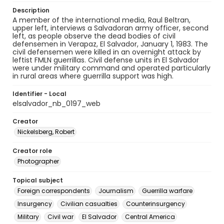
Description
A member of the international media, Raul Beltran,
upper left, interviews a Salvadoran army officer, second
left, as people observe the dead bodies of civil
defensemen in Verapaz, El Salvador, January 1, 1983. The
civil defensemen were killed in an overnight attack by
leftist FMLN guerrillas. Civil defense units in El Salvador
were under military command and operated particularly
in rural areas where guerrilla support was high.
Identifier - Local
elsalvador_nb_0197_web
Creator
Nickelsberg, Robert
Creator role
Photographer
Topical subject
Foreign correspondents
Journalism
Guerrilla warfare
Insurgency
Civilian casualties
Counterinsurgency
Military
Civil war
El Salvador
Central America