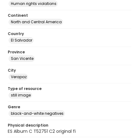
Human rights violations
Continent
North and Central America
Country
El Salvador
Province
San Vicente
City
Verapaz
Type of resource
still image
Genre
black-and-white negatives
Physical description
ES Album C T52751 C2 original fi