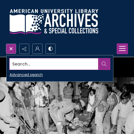
Search...
Advanced search