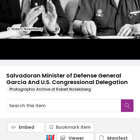
Salvadoran Minister of Defense General
García And U.S. Congressional Delegation
Photographic Archive of Robert Nickelsberg
Embed
Bookmark item
Viewer
Manifest