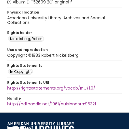
ES Album D T52699 2C1 original f
Physical location
American University Library. Archives and Special
Collections.
Rights holder
Nickelsberg, Robert
Use and reproduction
Copyright ©1983 Robert Nickelsberg
Rights Statements
In Copyright
Rights Statements URI
http://rightsstatements.org/vocab/InC/1.0/
Handle
http://hdl.handle.net/1961/auislandora:96321