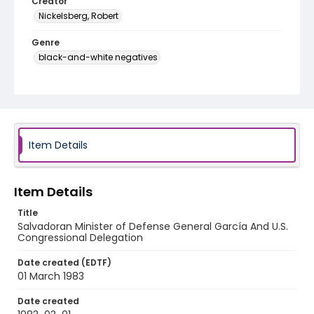
Creator
Nickelsberg, Robert
Genre
black-and-white negatives
Identifier - Local
elsalvador_nb_0193_web
Item Details
Item Details
Title
Salvadoran Minister of Defense General García And U.S.
Congressional Delegation
Date created (EDTF)
01 March 1983
Date created