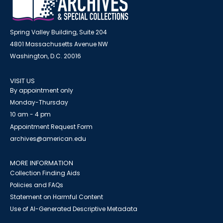
Spring Valley Building, Suite 204
4801 Massachusetts Avenue NW
Washington, D.C. 20016
VISIT US
By appointment only
Monday-Thursday
10 am - 4 pm
Appointment Request Form
archives@american.edu
MORE INFORMATION
Collection Finding Aids
Policies and FAQs
Statement on Harmful Content
Use of AI-Generated Descriptive Metadata