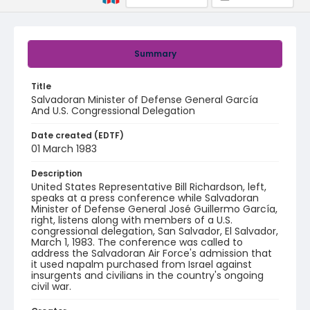
Summary
Title
Salvadoran Minister of Defense General García
And U.S. Congressional Delegation
Date created (EDTF)
01 March 1983
Description
United States Representative Bill Richardson, left,
speaks at a press conference while Salvadoran
Minister of Defense General José Guillermo García,
right, listens along with members of a U.S.
congressional delegation, San Salvador, El Salvador,
March 1, 1983. The conference was called to
address the Salvadoran Air Force's admission that
it used napalm purchased from Israel against
insurgents and civilians in the country's ongoing
civil war.