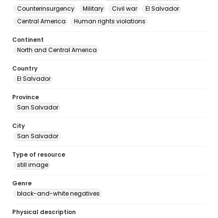
Counterinsurgency
Military
Civil war
El Salvador
Central America
Human rights violations
Continent
North and Central America
Country
El Salvador
Province
San Salvador
City
San Salvador
Type of resource
still image
Genre
black-and-white negatives
Physical description