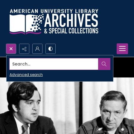
Search...
Advanced search