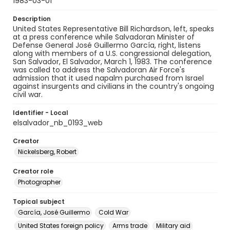
1983-03-01
Description
United States Representative Bill Richardson, left, speaks
at a press conference while Salvadoran Minister of
Defense General José Guillermo García, right, listens
along with members of a U.S. congressional delegation,
San Salvador, El Salvador, March 1, 1983. The conference
was called to address the Salvadoran Air Force's
admission that it used napalm purchased from Israel
against insurgents and civilians in the country's ongoing
civil war.
Identifier - Local
elsalvador_nb_0193_web
Creator
Nickelsberg, Robert
Creator role
Photographer
Topical subject
García, José Guillermo
Cold War
United States foreign policy
Arms trade
Military aid