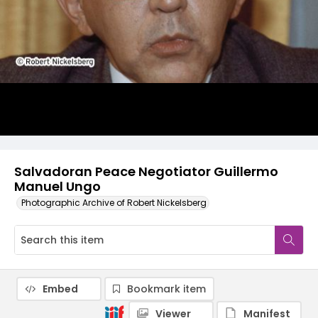
Salvadoran Peace Negotiator Guillermo
Manuel Ungo
Photographic Archive of Robert Nickelsberg
Embed
Bookmark item
Viewer
Manifest