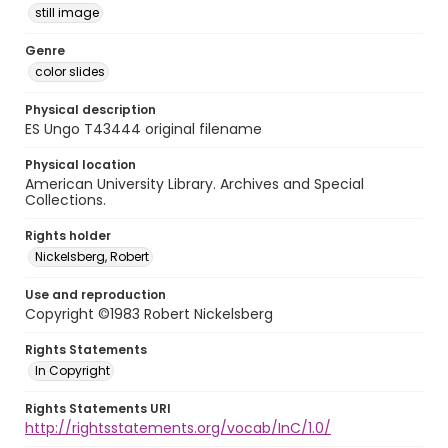
still image
Genre
color slides
Physical description
ES Ungo T43444 original filename
Physical location
American University Library. Archives and Special
Collections.
Rights holder
Nickelsberg, Robert
Use and reproduction
Copyright ©1983 Robert Nickelsberg
Rights Statements
In Copyright
Rights Statements URI
http://rightsstatements.org/vocab/InC/1.0/