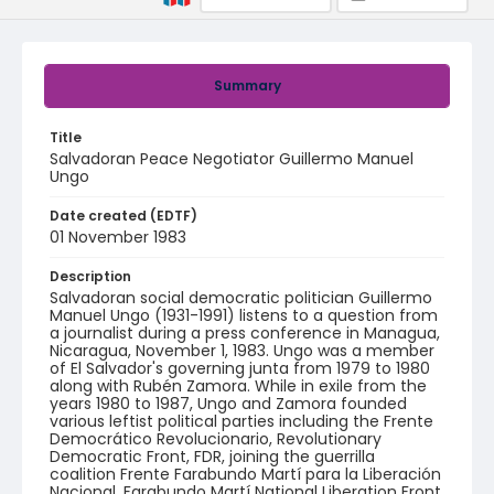
Summary
Title
Salvadoran Peace Negotiator Guillermo Manuel
Ungo
Date created (EDTF)
01 November 1983
Description
Salvadoran social democratic politician Guillermo
Manuel Ungo (1931-1991) listens to a question from
a journalist during a press conference in Managua,
Nicaragua, November 1, 1983. Ungo was a member
of El Salvador's governing junta from 1979 to 1980
along with Rubén Zamora. While in exile from the
years 1980 to 1987, Ungo and Zamora founded
various leftist political parties including the Frente
Democrático Revolucionario, Revolutionary
Democratic Front, FDR, joining the guerrilla
coalition Frente Farabundo Martí para la Liberación
Nacional, Farabundo Martí National Liberation Front,