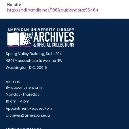
Handle
http://hdl.handle.net/1961/auislandora:96464
Spring Valley Building, Suite 204
4801 Massachusetts Avenue NW
Washington, D.C. 20016
VISIT US
By appointment only
Monday-Thursday
10 am - 4 pm
Appointment Request Form
archives@american.edu