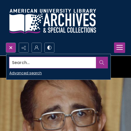
Search...
Advanced search