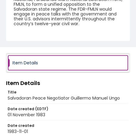
FMLN, to form a unified opposition to the
Salvadoran state regime. The FDR-FMLN would
engage in peace talks with the government and
their U.S. advisors intermittently throughout the
country’s twelve-year civil war.
Creator
Nickelsberg, Robert
Genre
color slides
Item Details
Identifier - Local
elsalvador_ct_0271_web
Item Details
Title
Salvadoran Peace Negotiator Guillermo Manuel Ungo
Date created (EDTF)
01 November 1983
Date created
1983-11-01