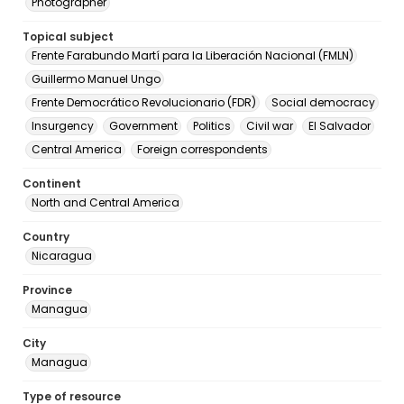
Photographer
Topical subject
Frente Farabundo Martí para la Liberación Nacional (FMLN)
Guillermo Manuel Ungo
Frente Democrático Revolucionario (FDR)
Social democracy
Insurgency
Government
Politics
Civil war
El Salvador
Central America
Foreign correspondents
Continent
North and Central America
Country
Nicaragua
Province
Managua
City
Managua
Type of resource