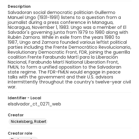
Description
Salvadoran social democratic politician Guillermo
Manuel Ungo (1931-1991) listens to a question from a
journalist during a press conference in Managua,
Nicaragua, November 1, 1983. Ungo was a member of El
Salvador's governing junta from 1979 to 1980 along with
Rubén Zamora. While in exile from the years 1980 to
1987, Ungo and Zamora founded various leftist political
parties including the Frente Democrático Revolucionario,
Revolutionary Democratic Front, FDR, joining the guerrilla
coalition Frente Farabundo Martí para la Liberación
Nacional, Farabundo Martí National Liberation Front,
FMLN, to form a unified opposition to the Salvadoran
state regime. The FDR-FMLN would engage in peace
talks with the government and their U.S. advisors
intermittently throughout the country’s twelve-year civil
war.
Identifier - Local
elsalvador_ct_0271_web
Creator
Nickelsberg, Robert
Creator role