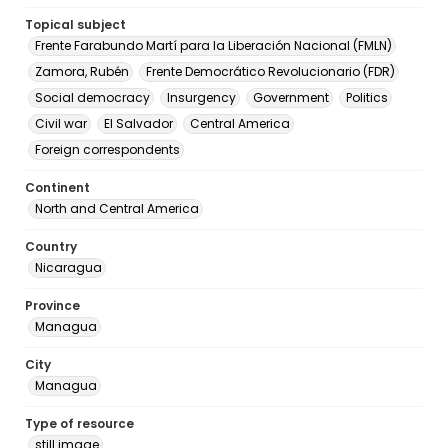
Topical subject
Frente Farabundo Martí para la Liberación Nacional (FMLN)
Zamora, Rubén
Frente Democrático Revolucionario (FDR)
Social democracy
Insurgency
Government
Politics
Civil war
El Salvador
Central America
Foreign correspondents
Continent
North and Central America
Country
Nicaragua
Province
Managua
City
Managua
Type of resource
still image