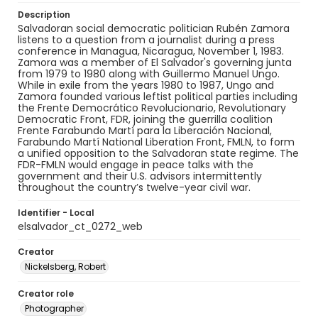
Description
Salvadoran social democratic politician Rubén Zamora
listens to a question from a journalist during a press
conference in Managua, Nicaragua, November 1, 1983.
Zamora was a member of El Salvador's governing junta
from 1979 to 1980 along with Guillermo Manuel Ungo.
While in exile from the years 1980 to 1987, Ungo and
Zamora founded various leftist political parties including
the Frente Democrático Revolucionario, Revolutionary
Democratic Front, FDR, joining the guerrilla coalition
Frente Farabundo Martí para la Liberación Nacional,
Farabundo Martí National Liberation Front, FMLN, to form
a unified opposition to the Salvadoran state regime. The
FDR-FMLN would engage in peace talks with the
government and their U.S. advisors intermittently
throughout the country’s twelve-year civil war.
Identifier - Local
elsalvador_ct_0272_web
Creator
Nickelsberg, Robert
Creator role
Photographer