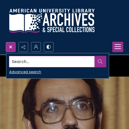
Search...
Advanced search