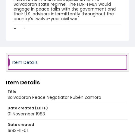
Salvadoran state regime. The FDR-FMLN would
engage in peace talks with the government and
their U.S. advisors intermittently throughout the
country’s twelve-year civil war.
Creator
Nickelsberg, Robert
Genre
color slides
Item Details
Identifier - Local
elsalvador_ct_0272_web
Item Details
Title
Salvadoran Peace Negotiator Rubén Zamora
Date created (EDTF)
01 November 1983
Date created
1983-11-01