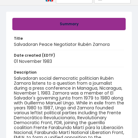
Summary
Title
Salvadoran Peace Negotiator Rubén Zamora
Date created (EDTF)
01 November 1983
Description
Salvadoran social democratic politician Rubén
Zamora listens to a question from a journalist
during a press conference in Managua, Nicaragua,
November 1, 1983. Zamora was a member of El
Salvador's governing junta from 1979 to 1980 along
with Guillermo Manuel Ungo. While in exile from the
years 1980 to 1987, Ungo and Zamora founded
various leftist political parties including the Frente
Democrático Revolucionario, Revolutionary
Democratic Front, FDR, joining the guerrilla
coalition Frente Farabundo Martí para la Liberación
Nacional, Farabundo Martí National Liberation Front,
FMLN, to form a unified opposition to the