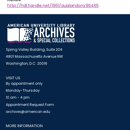
http://hdl.handle.net/1961/auislandora:96465
Spring Valley Building, Suite 204
4801 Massachusetts Avenue NW
Washington, D.C. 20016
VISIT US
By appointment only
Monday-Thursday
10 am - 4 pm
Appointment Request Form
archives@american.edu
MORE INFORMATION