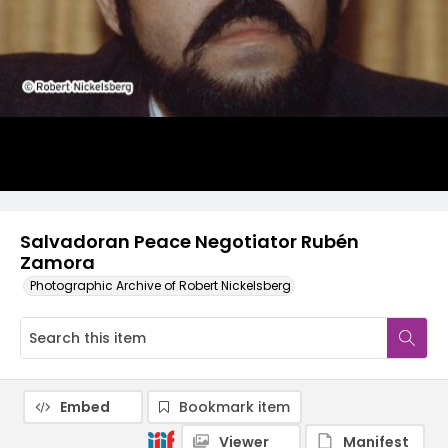
Salvadoran Peace Negotiator Rubén
Zamora
Photographic Archive of Robert Nickelsberg
Embed
Bookmark item
Viewer
Manifest