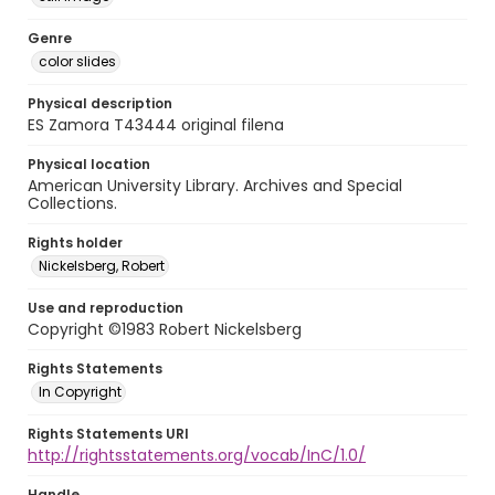
Genre
color slides
Physical description
ES Zamora T43444 original filena
Physical location
American University Library. Archives and Special
Collections.
Rights holder
Nickelsberg, Robert
Use and reproduction
Copyright ©1983 Robert Nickelsberg
Rights Statements
In Copyright
Rights Statements URI
http://rightsstatements.org/vocab/InC/1.0/
Handle