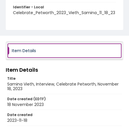
Identifier - Local
Celebrate_Petworth_2023_Vieth_Samina_11_18_23
Item Details
Item Details
Title
Samina Vieth, Interview, Celebrate Petworth, November
18, 2023
Date created (EDTF)
18 November 2023
Date created
2023-11-18