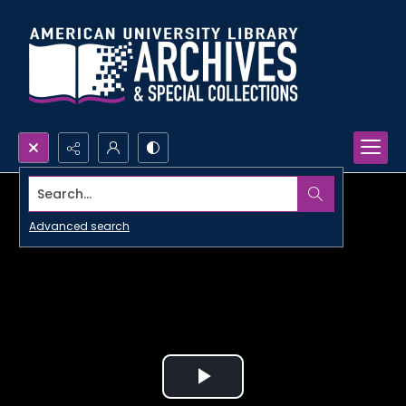
Search...
Advanced search
Play