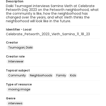
Description
Daiki Tsumagari interviews Samina Vieth at Celebrate
Petworth Day 2023 on the Petworth neighborhood, what
the community is like, how the neighborhood has
changed over the years, and what Vieth thinks the
neighborhood will look like in the future.
Identifier - Local
Celebrate_Petworth_2023_Vieth_Samina_11_18_23
Creator
Tsumagari, Daiki
Creator role
Interviewer
Topical subject
Community
Neighborhoods
Family
Kids
Type of resource
moving image
Genre
interviews