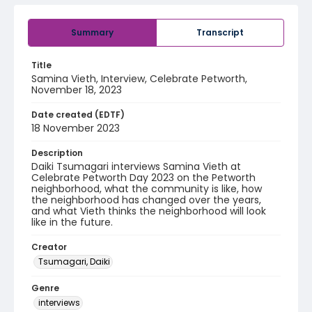
Summary
Transcript
Title
Samina Vieth, Interview, Celebrate Petworth,
November 18, 2023
Date created (EDTF)
18 November 2023
Description
Daiki Tsumagari interviews Samina Vieth at
Celebrate Petworth Day 2023 on the Petworth
neighborhood, what the community is like, how
the neighborhood has changed over the years,
and what Vieth thinks the neighborhood will look
like in the future.
Creator
Tsumagari, Daiki
Genre
interviews