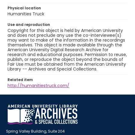
Physical location
Humanities Truck
Use and reproduction
Copyright for this object is held by American University
and does not preclude any use the co-interviewee(s)
may want to make of the information in the recordings
themselves. This object is made available through the
American University Digital Research Archive for
research and educational purposes. Permission to reuse,
publish, or reproduce the object beyond the bounds of
Fair Use must be obtained from the American University
Library -- Archives and Special Collections.
Related item
http://humanitiestruck.com/
Spring Valley Building, Suite 204