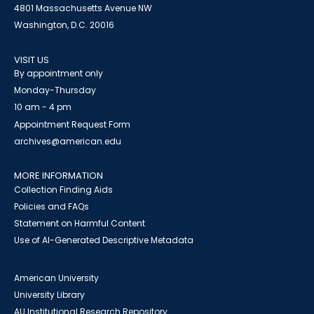
4801 Massachusetts Avenue NW
Washington, D.C. 20016
VISIT US
By appointment only
Monday-Thursday
10 am - 4 pm
Appointment Request Form
archives@american.edu
MORE INFORMATION
Collection Finding Aids
Policies and FAQs
Statement on Harmful Content
Use of AI-Generated Descriptive Metadata
American University
University Library
AU Institutional Research Repository