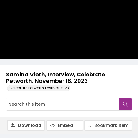
Video
Samina Vieth, Interview, Celebrate
Petworth, November 18, 2023
Celebrate Petworth Festival 2023
Download
Embed
Bookmark item