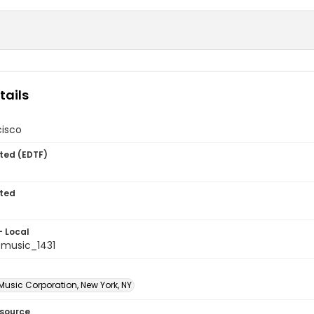
tails
cisco
ted (EDTF)
ted
- Local
music_1431
Music Corporation, New York, NY
esource