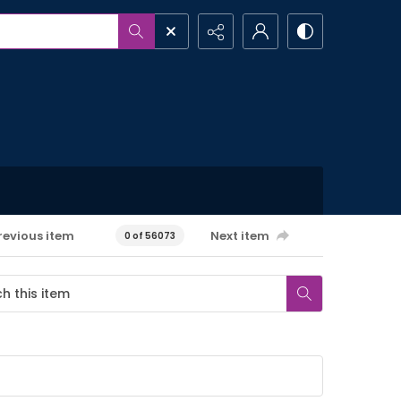
revious item
Next item
0 of 56073