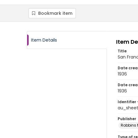
Bookmark item
Item Details
Item De
Title
San Fran
Date crea
1936
Date crea
1936
Identifier 
au_sheet
Publisher
Robbins 
Type of r