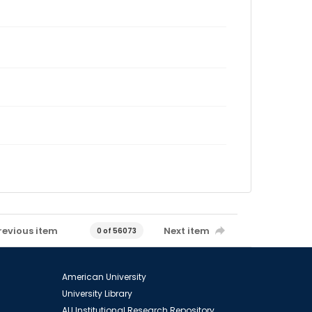
revious item
Next item
0 of 56073
American University
University Library
AU Institutional Research Repository