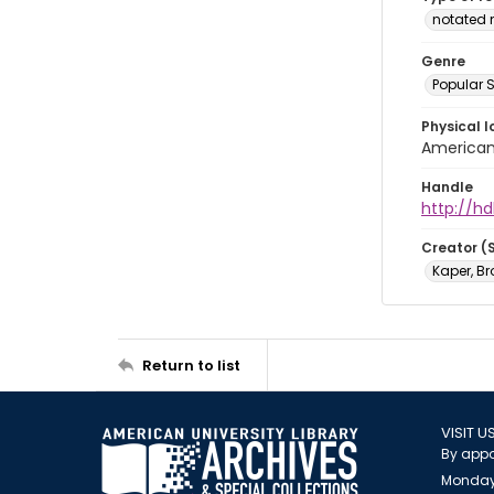
notated 
Genre
Popular 
Physical l
American 
Handle
http://hd
Creator (
Kaper, B
Return to list
VISIT U
By appo
Monday