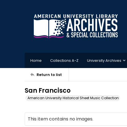
Home
Collections A-Z
University Archives
Return to list
San Francisco
American University Historical Sheet Music Collection
This item contains no images.