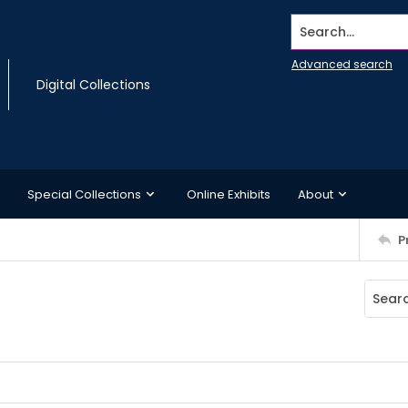
Search...
Advanced search
Digital Collections
Special Collections
Online Exhibits
About
P