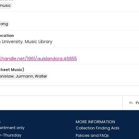
music
Song
ocation
University. Music Library
l.handle.net/1961/auislandora:46655
Sheet Music)
ronislaw; Jurmann, Walter
P
S
MORE INFORMATION
intment only
Collection Finding Aids
-Thursday
Policies and FAQs